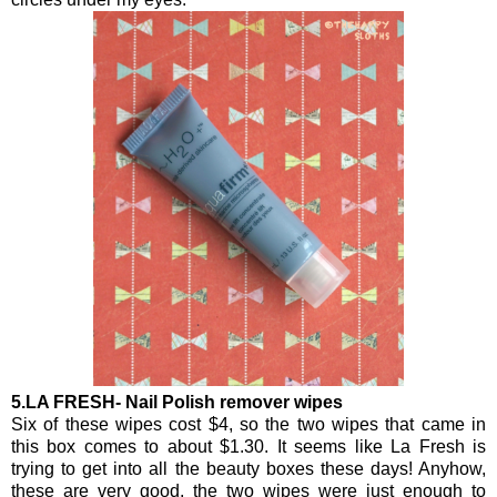
5.LA FRESH- Nail Polish remover wipes
Six of these wipes cost $4, so the two wipes that came in
this box comes to about $1.30. It seems like La Fresh is
trying to get into all the beauty boxes these days! Anyhow,
these are very good, the two wipes were just enough to