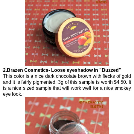
2.Brazen Cosmetics- Loose eyeshadow in "Buzzed"
This color is a nice dark chocolate brown with flecks of gold
and it is fairly pigmented. 3g of this sample is worth $4.50. It
is a nice sized sample that will work well for a nice smokey
eye look.