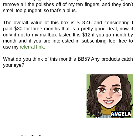
remove all the polishes off of my ten fingers, and they don't
smell too pungent, so that's a plus.
The overall value of this box is $18.46 and considering I
paid $30 for three months that is a pretty good deal, now if
only it got to my mailbox faster. It is $12 if you go month by
month and if you are interested in subscribing feel free to
use my
referral link.
What do you think of this month's BB5? Any products catch
your eye?