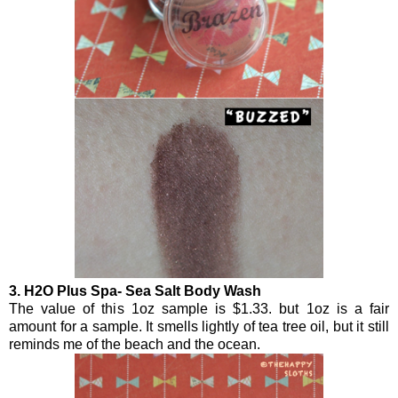
3. H2O Plus Spa- Sea Salt Body Wash
The value of this 1oz sample is $1.33. but 1oz is a fair
amount for a sample. It smells lightly of tea tree oil, but it still
reminds me of the beach and the ocean.