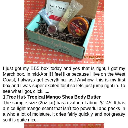
I just got my BB5 box today and yes that is right, I got my
March box, in mid-April! I feel like because I live on the West
Coast, I always get everything last! Anyhow, this is my first
box and I was super excited for it so lets just jump right in. To
see what I got, click......
1.Tree Hut-
Tropical Mango
Shea Body Butter
The sample size (2oz jar) has a value of about $1.45. It has
a nice light mango scent that isn't too powerful and packs in
a whole lot of moisture. It dries fairly quickly and not greasy
so it is quite nice.