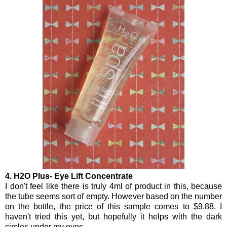
4. H2O Plus- Eye Lift Concentrate
I don't feel like there is truly 4ml of product in this, because
the tube seems sort of empty. However based on the number
on the bottle, the price of this sample comes to $9.88. I
haven't tried this yet, but hopefully it helps with the dark
circles under my eyes.