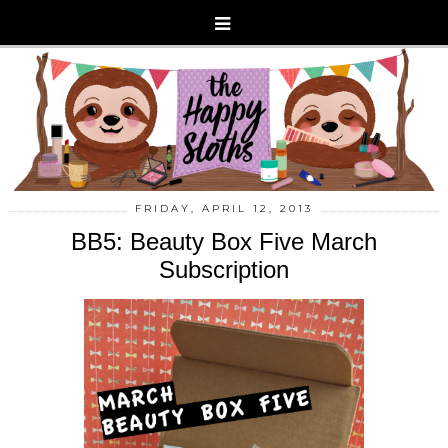
FRIDAY, APRIL 12, 2013
BB5: Beauty Box Five March
Subscription