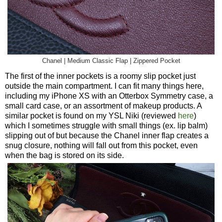
Chanel | Medium Classic Flap | Zippered Pocket
The first of the inner pockets is a roomy slip pocket just
outside the main compartment. I can fit many things here,
including my iPhone XS with an Otterbox Symmetry case, a
small card case, or an assortment of makeup products. A
similar pocket is found on my YSL Niki (reviewed
here
)
which I sometimes struggle with small things (ex. lip balm)
slipping out of but because the Chanel inner flap creates a
snug closure, nothing will fall out from this pocket, even
when the bag is stored on its side.