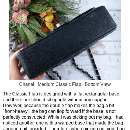
Chanel | Medium Classic Flap | Bottom View
The Classic Flap is designed with a flat rectangular base
and therefore should sit upright without any support.
However, because the double flap makes the bag a bit
"front-heavy", the bag can flop forward if the base is not
perfectly constructed. While I was picking out my bag, I had
noticed another one with a warped base that made the bag
appear a bit lopsided. Therefore, when picking out your bag,