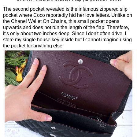
The second pocket revealed is the infamous zippered slip
pocket where Coco reportedly hid her love letters. Unlike on
the Chanel Wallet On Chains, this small pocket opens
upwards and does not run the length of the flap. Therefore,
it's only about two inches deep. Since I don't often drive, I
store my single house key inside but I cannot imagine using
the pocket for anything else.