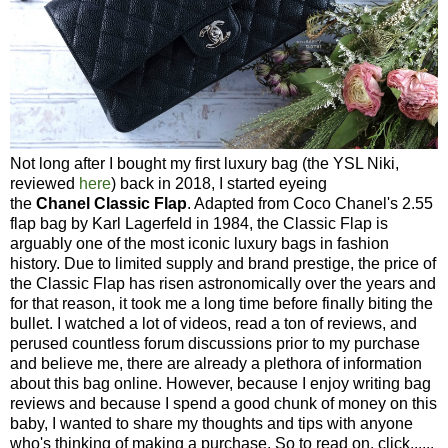
Not long after I bought my first luxury bag (the YSL Niki,
reviewed
here
) back in 2018, I started eyeing
the
Chanel
Classic Flap
. Adapted from Coco Chanel's 2.55
flap bag by Karl Lagerfeld in 1984, the Classic Flap is
arguably one of the most iconic luxury bags in fashion
history. Due to limited supply and brand prestige, the price of
the Classic Flap has risen astronomically over the years and
for that reason, it took me a long time before finally biting the
bullet. I watched a lot of videos, read a ton of reviews, and
perused countless forum discussions prior to my purchase
and believe me, there are already a plethora of information
about this bag online. However, because I enjoy writing bag
reviews and because I spend a good chunk of money on this
baby, I wanted to share my thoughts and tips with anyone
who's thinking of making a purchase. So to read on, click......