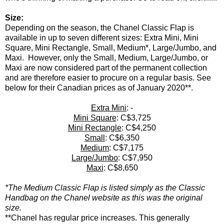
Size:
Depending on the season, the Chanel Classic Flap is
available in up to seven different sizes: Extra Mini, Mini
Square, Mini Rectangle, Small, Medium*, Large/Jumbo, and
Maxi. However, only the Small, Medium, Large/Jumbo, or
Maxi are now considered part of the permanent collection
and are therefore easier to procure on a regular basis. See
below for their Canadian prices as of January 2020**.
Extra Mini
: -
Mini Square
: C$3,725
Mini Rectangle
: C$4,250
Small
: C$6,350
Medium
: C$7,175
Large/Jumbo
: C$7,950
Maxi
: C$8,650
*The Medium Classic Flap is listed simply as the Classic
Handbag on the Chanel website as this was the original
size.
**Chanel has regular price increases. This generally