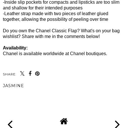
-Inside slip pockets for compacts and lipsticks are too slim
and shallow for their intended purposes
-Leather strap made with two pieces of leather glued
together, allowing the possibility of peeling over time
Do you own the Chanel Classic Flap? What's on your bag
wishlist? Share with me in the comments below!
Availability:
Chanel is available worldwide at Chanel boutiques.
SHARE:
JASMINE
SHARE