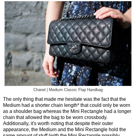
Chanel | Medium Classic Flap Handbag
The only thing that made me hesitate was the fact that the
Medium had a shorter chain length* that could only be worn
as a shoulder bag whereas the Mini Rectangle had a longer
chain that allowed the bag to be worn crossbody.
Additionally, it's worth noting that despite their outer
appearance, the Medium and the Mini Rectangle hold the
same amount of stuff (with the Mini Rectangle possibly