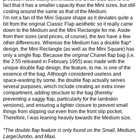
fact that it has a smaller capacity than the Mini sizes, but still
costing around the same as that of the Medium.
I'm not a fan of the Mini Square shape as it deviates quite a
bit from the original Classic Flap aesthetic so it really came
down to the Medium and the Mini Rectangle for me. Aside
from their sizes (and prices, of course), the two have a few
other differences. Whereas the Medium has a double flap*
design, the Mini Rectangle (as well as the Mini Square) has
only a single flap. Because the
original
Chanel flap bag (i.e.
the 2.55 released in February 1955) was made with the
unique double flap design, the feature, to me, is one of the
essence of the bag. Although considered useless and
space-wasting by some, the double flap actually serves
several purposes, which include creating an extra inner
compartment, adding structure to the bag (thereby
preventing a saggy flap, particularly for the lambskin
versions), and ensuring a tighter closure to prevent small
things from slipping out even from the front slip pocket.
Therefore, I was leaning heavily towards the Medium size.
*The double flap feature is only found on the Small, Medium,
Large/Jumbo, and Maxi.