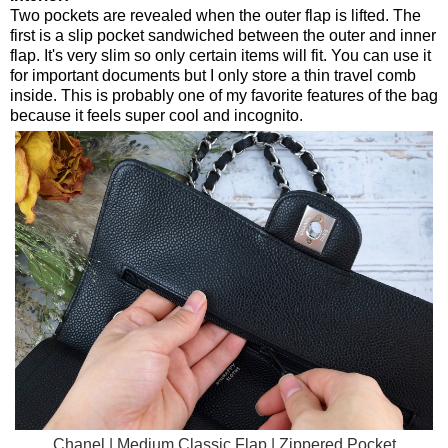
Two pockets are revealed when the outer flap is lifted. The
first is a slip pocket sandwiched between the outer and inner
flap. It's very slim so only certain items will fit. You can use it
for important documents but I only store a thin travel comb
inside. This is probably one of my favorite features of the bag
because it feels super cool and incognito.
Chanel | Medium Classic Flap | Zippered Pocket