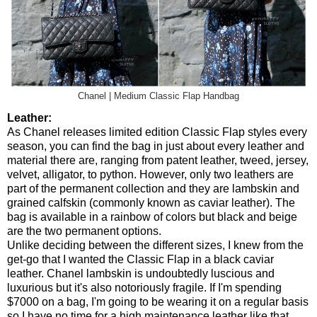
Chanel | Medium Classic Flap Handbag
Leather:
As Chanel releases limited edition Classic Flap styles every
season, you can find the bag in just about every leather and
material there are, ranging from patent leather, tweed, jersey,
velvet, alligator, to python. However, only two leathers are
part of the permanent collection and they are lambskin and
grained calfskin (commonly known as caviar leather). The
bag is available in a rainbow of colors but black and beige
are the two permanent options.
Unlike deciding between the different sizes, I knew from the
get-go that I wanted the Classic Flap in a black caviar
leather. Chanel lambskin is undoubtedly luscious and
luxurious but it's also notoriously fragile. If I'm spending
$7000 on a bag, I'm going to be wearing it on a regular basis
so I have no time for a high maintenance leather like that.