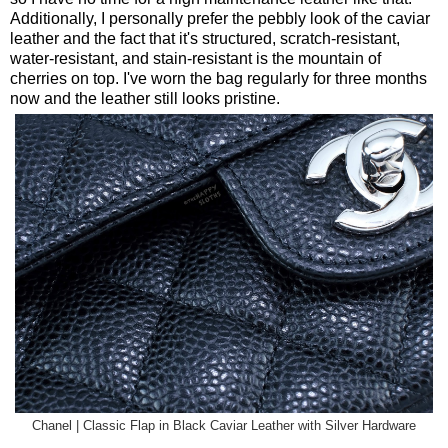
Additionally, I personally prefer the pebbly look of the caviar
leather and the fact that it's structured, scratch-resistant,
water-resistant, and stain-resistant is the mountain of
cherries on top. I've worn the bag regularly for three months
now and the leather still looks pristine.
Chanel | Classic Flap in Black Caviar Leather with Silver Hardware