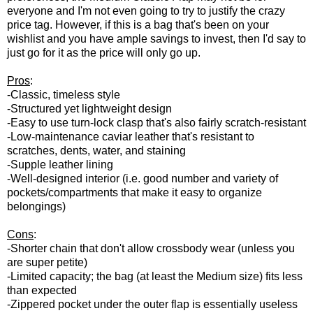
everyone and I'm not even going to try to justify the crazy
price tag. However, if this is a bag that's been on your
wishlist and you have ample savings to invest, then I'd say to
just go for it as the price will only go up.
Pros
:
-Classic, timeless style
-Structured yet lightweight design
-Easy to use turn-lock clasp that's also fairly scratch-resistant
-Low-maintenance caviar leather that's resistant to
scratches, dents, water, and staining
-Supple leather lining
-Well-designed interior (i.e. good number and variety of
pockets/compartments that make it easy to organize
belongings)
Cons
:
-Shorter chain that don't allow crossbody wear (unless you
are super petite)
-Limited capacity; the bag (at least the Medium size) fits less
than expected
-Zippered pocket under the outer flap is essentially useless