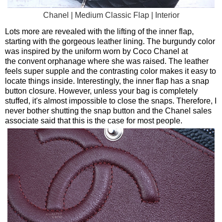
Chanel | Medium Classic Flap | Interior
Lots more are revealed with the lifting of the inner flap,
starting with the gorgeous leather lining. The burgundy color
was inspired by the uniform worn by Coco Chanel at
the convent orphanage where she was raised. The leather
feels super supple and the contrasting color makes it easy to
locate things inside. Interestingly, the inner flap has a snap
button closure. However, unless your bag is completely
stuffed, it's almost impossible to close the snaps. Therefore, I
never bother shutting the snap button and the Chanel sales
associate said that this is the case for most people.