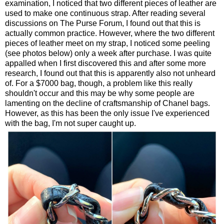
examination, I noticed that two different pieces of leather are
used to make one continuous strap. After reading several
discussions on The Purse Forum, I found out that this is
actually common practice. However, where the two different
pieces of leather meet on my strap, I noticed some peeling
(see photos below) only a week after purchase. I was quite
appalled when I first discovered this and after some more
research, I found out that this is apparently also not unheard
of. For a $7000 bag, though, a problem like this really
shouldn't occur and this may be why some people are
lamenting on the decline of craftsmanship of Chanel bags.
However, as this has been the only issue I've experienced
with the bag, I'm not super caught up.