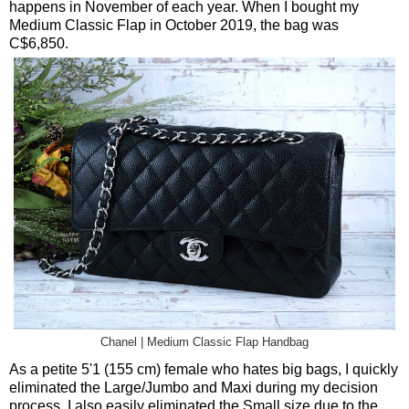
happens in November of each year. When I bought my
Medium Classic Flap in October 2019, the bag was
C$6,850.
Chanel | Medium Classic Flap Handbag
As a petite 5'1 (155 cm) female who hates big bags, I quickly
eliminated the Large/Jumbo and Maxi during my decision
process. I also easily eliminated the Small size due to the