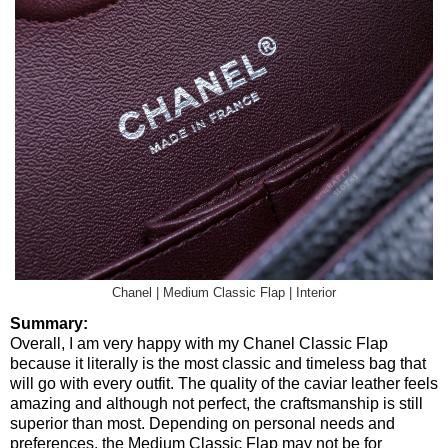
Chanel | Medium Classic Flap | Interior
Summary:
Overall, I am very happy with my Chanel Classic Flap
because it literally is the most classic and timeless bag that
will go with every outfit. The quality of the caviar leather feels
amazing and although not perfect, the craftsmanship is still
superior than most. Depending on personal needs and
preferences, the Medium Classic Flap may not be for