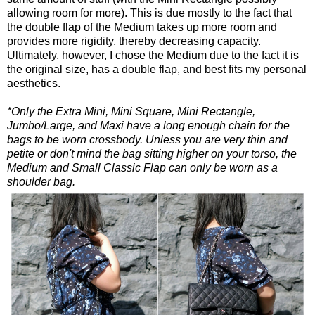
allowing room for more). This is due mostly to the fact that
the double flap of the Medium takes up more room and
provides more rigidity, thereby decreasing capacity.
Ultimately, however, I chose the Medium due to the fact it is
the original size, has a double flap, and best fits my personal
aesthetics.
*Only the Extra Mini, Mini Square, Mini Rectangle,
Jumbo/Large, and Maxi have a long enough chain for the
bags to be worn crossbody. Unless you are very thin and
petite or don't mind the bag sitting higher on your torso, the
Medium and Small Classic Flap can only be worn as a
shoulder bag.