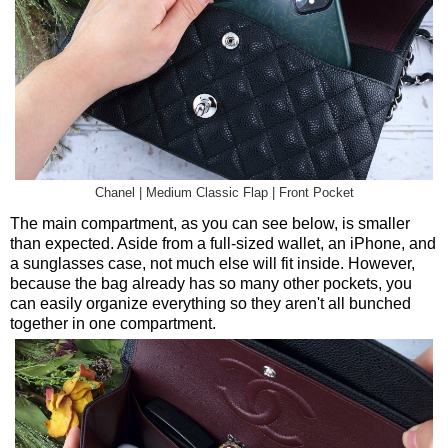
Chanel | Medium Classic Flap | Front Pocket
The main compartment, as you can see below, is smaller
than expected. Aside from a full-sized wallet, an iPhone, and
a sunglasses case, not much else will fit inside. However,
because the bag already has so many other pockets, you
can easily organize everything so they aren't all bunched
together in one compartment.