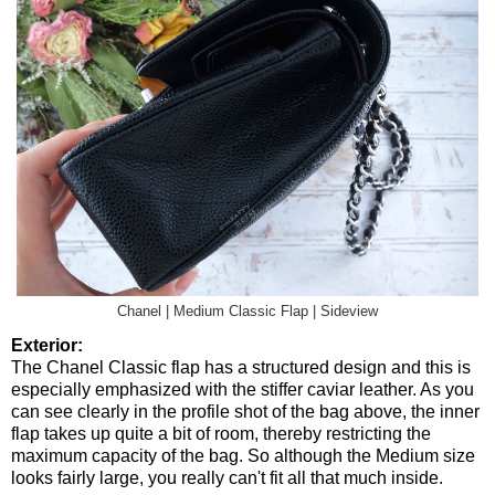
Chanel | Medium Classic Flap | Sideview
Exterior:
The Chanel Classic flap has a structured design and this is
especially emphasized with the stiffer caviar leather. As you
can see clearly in the profile shot of the bag above, the inner
flap takes up quite a bit of room, thereby restricting the
maximum capacity of the bag. So although the Medium size
looks fairly large, you really can't fit all that much inside.