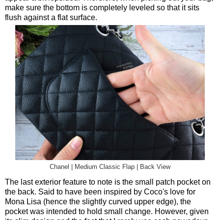
make sure the bottom is completely leveled so that it sits
flush against a flat surface.
Chanel | Medium Classic Flap | Back View
The last exterior feature to note is the small patch pocket on
the back. Said to have been inspired by Coco's love for
Mona Lisa (hence the slightly curved upper edge), the
pocket was intended to hold small change. However, given