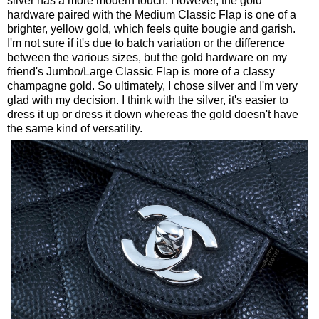
silver has a more modern touch. However, the gold
hardware paired with the Medium Classic Flap is one of a
brighter, yellow gold, which feels quite bougie and garish.
I'm not sure if it's due to batch variation or the difference
between the various sizes, but the gold hardware on my
friend's Jumbo/Large Classic Flap is more of a classy
champagne gold. So ultimately, I chose silver and I'm very
glad with my decision. I think with the silver, it's easier to
dress it up or dress it down whereas the gold doesn't have
the same kind of versatility.