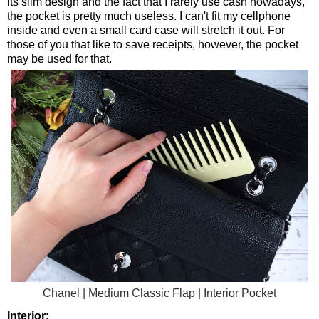
its slim design and the fact that I rarely use cash nowadays,
the pocket is pretty much useless. I can't fit my cellphone
inside and even a small card case will stretch it out. For
those of you that like to save receipts, however, the pocket
may be used for that.
Chanel | Medium Classic Flap | Interior Pocket
Interior: