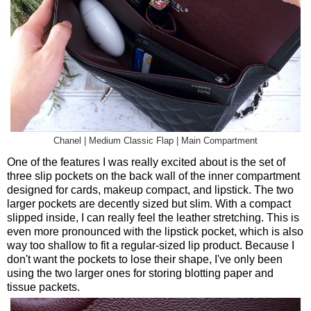
Chanel | Medium Classic Flap | Main Compartment
One of the features I was really excited about is the set of
three slip pockets on the back wall of the inner compartment
designed for cards, makeup compact, and lipstick. The two
larger pockets are decently sized but slim. With a compact
slipped inside, I can really feel the leather stretching. This is
even more pronounced with the lipstick pocket, which is also
way too shallow to fit a regular-sized lip product. Because I
don't want the pockets to lose their shape, I've only been
using the two larger ones for storing blotting paper and
tissue packets.