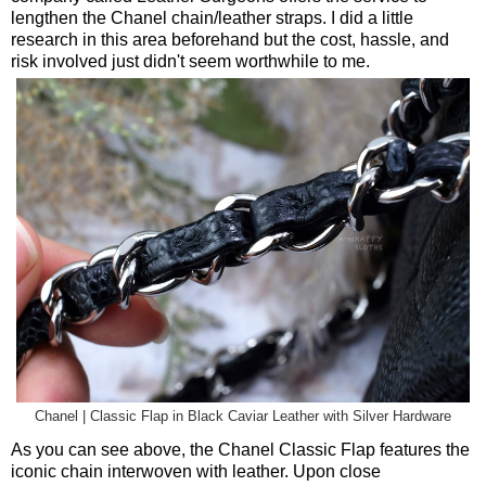
lengthen the Chanel chain/leather straps. I did a little
research in this area beforehand but the cost, hassle, and
risk involved just didn't seem worthwhile to me.
Chanel | Classic Flap in Black Caviar Leather with Silver Hardware
As you can see above, the Chanel Classic Flap features the
iconic chain interwoven with leather. Upon close