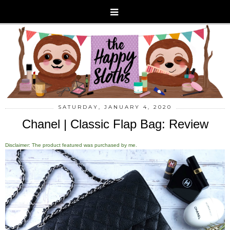
SATURDAY, JANUARY 4, 2020
Chanel | Classic Flap Bag: Review
Disclaimer: The product featured was purchased by me.