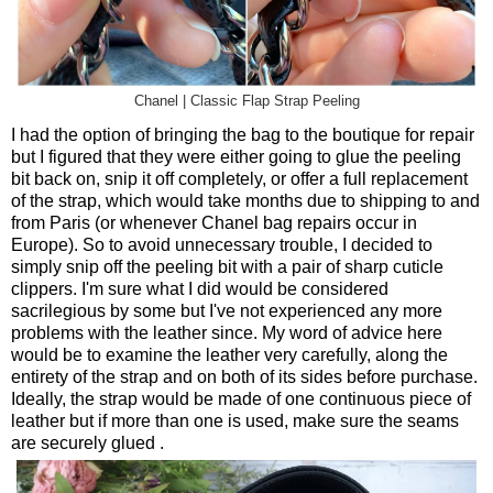
Chanel | Classic Flap Strap Peeling
I had the option of bringing the bag to the boutique for repair
but I figured that they were either going to glue the peeling
bit back on, snip it off completely, or offer a full replacement
of the strap, which would take months due to shipping to and
from Paris (or whenever Chanel bag repairs occur in
Europe). So to avoid unnecessary trouble, I decided to
simply snip off the peeling bit with a pair of sharp cuticle
clippers. I'm sure what I did would be considered
sacrilegious by some but I've not experienced any more
problems with the leather since. My word of advice here
would be to examine the leather very carefully, along the
entirety of the strap and on both of its sides before purchase.
Ideally, the strap would be made of one continuous piece of
leather but if more than one is used, make sure the seams
are securely glued .