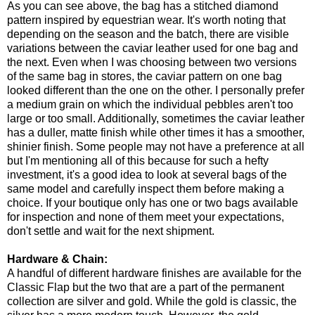
As you can see above, the bag has a stitched diamond
pattern inspired by equestrian wear. It's worth noting that
depending on the season and the batch, there are visible
variations between the caviar leather used for one bag and
the next. Even when I was choosing between two versions
of the same bag in stores, the caviar pattern on one bag
looked different than the one on the other. I personally prefer
a medium grain on which the individual pebbles aren't too
large or too small. Additionally, sometimes the caviar leather
has a duller, matte finish while other times it has a smoother,
shinier finish. Some people may not have a preference at all
but I'm mentioning all of this because for such a hefty
investment, it's a good idea to look at several bags of the
same model and carefully inspect them before making a
choice. If your boutique only has one or two bags available
for inspection and none of them meet your expectations,
don't settle and wait for the next shipment.
Hardware & Chain:
A handful of different hardware finishes are available for the
Classic Flap but the two that are a part of the permanent
collection are silver and gold. While the gold is classic, the