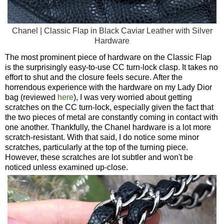
Chanel | Classic Flap in Black Caviar Leather with Silver
Hardware
The most prominent piece of hardware on the Classic Flap
is the surprisingly easy-to-use CC turn-lock clasp. It takes no
effort to shut and the closure feels secure. After the
horrendous experience with the hardware on my Lady Dior
bag (reviewed
here
), I was very worried about getting
scratches on the CC turn-lock, especially given the fact that
the two pieces of metal are constantly coming in contact with
one another. Thankfully, the Chanel hardware is a lot more
scratch-resistant. With that said, I do notice some minor
scratches, particularly at the top of the turning piece.
However, these scratches are lot subtler and won't be
noticed unless examined up-close.