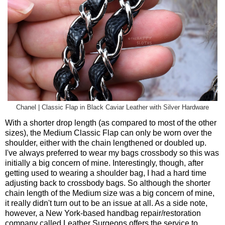
Chanel | Classic Flap in Black Caviar Leather with Silver Hardware
With a shorter drop length (as compared to most of the other
sizes), the Medium Classic Flap can only be worn over the
shoulder, either with the chain lengthened or doubled up.
I've always preferred to wear my bags crossbody so this was
initially a big concern of mine. Interestingly, though, after
getting used to wearing a shoulder bag, I had a hard time
adjusting back to crossbody bags. So although the shorter
chain length of the Medium size was a big concern of mine,
it really didn't turn out to be an issue at all. As a side note,
however, a New York-based handbag repair/restoration
company called Leather Surgeons offers the service to