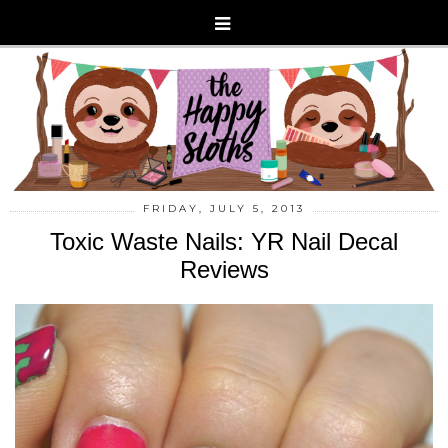
FRIDAY, JULY 5, 2013
Toxic Waste Nails: YR Nail Decal
Reviews