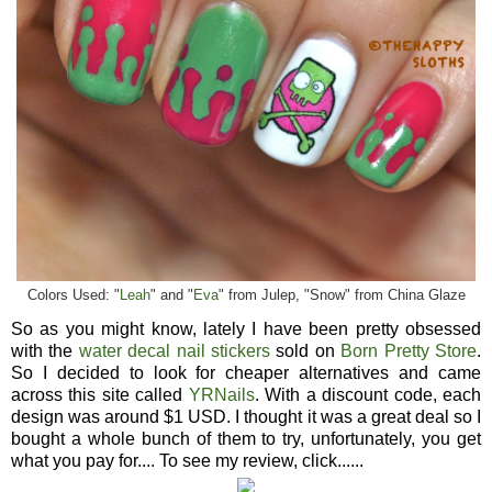
Colors Used: "
Leah
" and "
Eva
" from Julep, "Snow" from China Glaze
So as you might know, lately I have been pretty obsessed
with the
water decal nail stickers
sold on
Born Pretty Store
.
So I decided to look for cheaper alternatives and came
across this site called
YRNails
. With a discount code, each
design was around $1 USD. I thought it was a great deal so I
bought a whole bunch of them to try, unfortunately, you get
what you pay for.... To see my review, click......