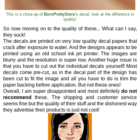
This is a close-up of
BornPrettyStore'
s decal, look at the difference in
quality!
So now moving on to the quality of these... What can I say,
they suck!
The decals are printed on very low quality decal papers that
crack after exposure to water. And the designs appears to be
printed using an old school ink jet printer. The images are
blurry and the resolution is super low. Another huge issue is
that you have to cut out the individual decals yourself! Most
decals come pre-cut, as in the decal part of the design has
been cut to fit the image and all you have to do is trim the
paper backing before application. But not these ones!
Overall, I am super disappointed and most definitely
do not
recommend
these. The shipping and customer service
seems fine but the quality of their stuff and the dishonest way
they advertise their products is just not cool!