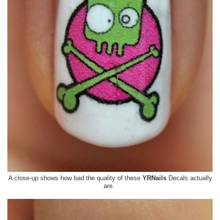
A close-up shows how bad the quality of these
YRNails
Decals actually
are.