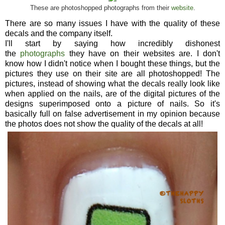
These are photoshopped photographs from their
website
.
There are so many issues I have with the quality of these
decals and the company itself.
I'll start by saying how incredibly dishonest
the
photographs
they have on their websites are. I don't
know how I didn't notice when I bought these things, but the
pictures they use on their site are all photoshopped! The
pictures, instead of showing what the decals really look like
when applied on the nails, are of the digital pictures of the
designs superimposed onto a picture of nails. So it's
basically full on false advertisement in my opinion because
the photos does not show the quality of the decals at all!