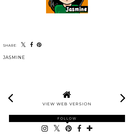
SHARE:
JASMINE
SHARE
VIEW WEB VERSION
FOLLOW