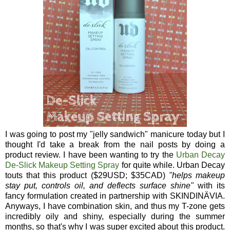
I was going to post my "jelly sandwich" manicure today but I
thought I'd take a break from the nail posts by doing a
product review. I have been wanting to try the
Urban Decay
De-Slick Makeup Setting Spray
for quite while. Urban Decay
touts that this product ($29USD; $35CAD)
"
helps makeup
stay put, controls oil, and deflects surface shine"
with its
fancy formulation created in partnership with
SKINDINÄVIA.
Anyways, I have combination skin, and thus my T-zone gets
incredibly oily and shiny, especially during the summer
months, so that's why I was super excited about this product.