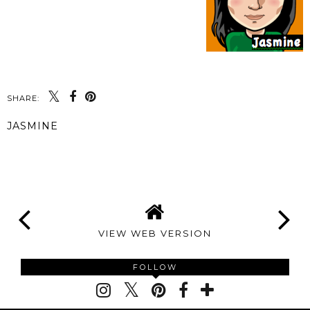
SHARE:
JASMINE
SHARE
VIEW WEB VERSION
FOLLOW