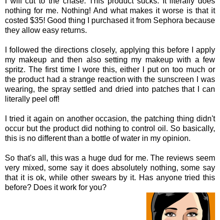
I will cut to the chase. This product sucks. It literally does
nothing for me. Nothing! And what makes it worse is that it
costed $35! Good thing I purchased it from Sephora because
they allow easy returns.
I followed the directions closely, applying this before I apply
my makeup and then also setting my makeup with a few
spritz. The first time I wore this, either I put on too much or
the product had a strange reaction with the sunscreen I was
wearing, the spray settled and dried into patches that I can
literally peel off!
I tried it again on another occasion, the patching thing didn't
occur but the product did nothing to control oil. So basically,
this is no different than a bottle of water in my opinion.
So that's all, this was a huge dud for me. The reviews seem
very mixed, some say it does absolutely nothing, some say
that it is ok, while other swears by it. Has anyone tried this
before? Does it work for you?