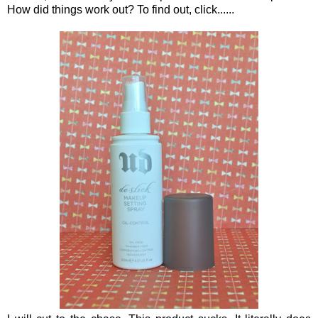
How did things work out? To find out, click......