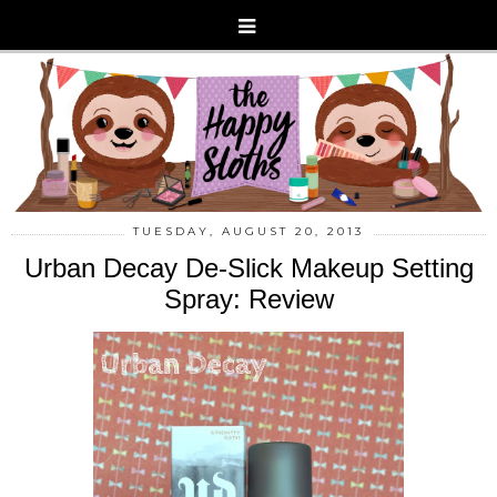
TUESDAY, AUGUST 20, 2013
Urban Decay De-Slick Makeup Setting
Spray: Review