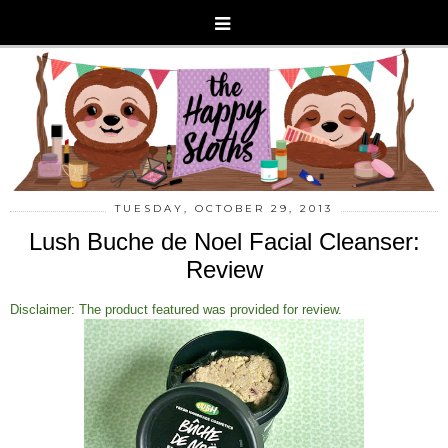
TUESDAY, OCTOBER 29, 2013
Lush Buche de Noel Facial Cleanser:
Review
Disclaimer: The product featured was provided for review.