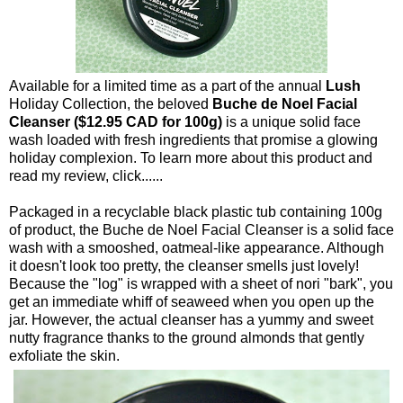
Available for a limited time as a part of the annual
Lush
Holiday Collection, the beloved
Buche de Noel Facial
Cleanser ($12.95 CAD for 100g)
is a unique solid face
wash loaded with fresh ingredients that promise a glowing
holiday complexion. To learn more about this product and
read my review, click......
Packaged in a recyclable black plastic tub containing 100g
of product, the Buche de Noel Facial Cleanser is a solid face
wash with a smooshed, oatmeal-like appearance. Although
it doesn't look too pretty, the cleanser smells just lovely!
Because the "log" is wrapped with a sheet of nori "bark", you
get an immediate whiff of seaweed when you open up the
jar. However, the actual cleanser has a yummy and sweet
nutty fragrance thanks to the ground almonds that gently
exfoliate the skin.