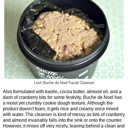
Lush Buche de Noel Facial Cleanser
Also formulated with kaolin, cocoa butter, almond oil, and a
dash of cranberry bits for some festivity, Buche de Noel has
a moist yet crumbly cookie dough texture. Although the
product doesn't foam, it gets nice and creamy once mixed
with water. The cleanser is kind of messy as bits of cranberry
and almond invariably falls into the sink or onto the counter.
However, it rinses off very nicely, leaving behind a clean and