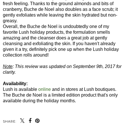
fresh feeling. Thanks to the ground almonds and bits of
cranberry, Buche de Noel also doubles as a face scrub; it
gently exfoliates while leaving the skin hydrated but non-
greasy.
Overall, the Buche de Noel is undoubtedly one of my
favorite Lush holiday products, the formulation smells
amazing and the cleanser does a great job at gently
cleansing and exfoliating the skin. If you haven't already
given it a try, definitely pick one up when the Lush holiday
collection rolls around!
Note
: This review was updated on September 9th, 2017 for
clarity.
Availability:
Lush is available
online
and in stores at Lush boutiques.
The Buche de Noel is a limited edition product that's only
available during the holiday months.
SHARE: