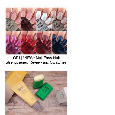
OPI | *NEW* Nail Envy Nail
Strengthener: Review and Swatches