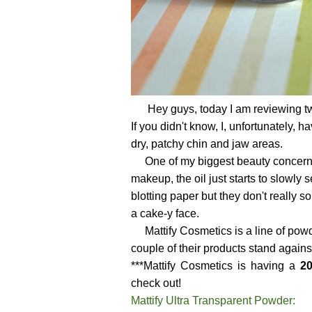
Hey guys, today I am reviewing tw
If you didn't know, I, unfortunately,
dry, patchy chin and jaw areas.
One of my biggest beauty concern is 
makeup, the oil just starts to slowly
blotting paper but they don't really s
a cake-y face.
Mattify Cosmetics is a line of powd
couple of their products stand against 
***Mattify Cosmetics is having a
20
check out!
Mattify Ultra Transparent Powder: