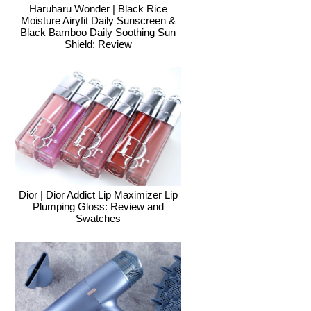
Haruharu Wonder | Black Rice
Moisture Airyfit Daily Sunscreen &
Black Bamboo Daily Soothing Sun
Shield: Review
Dior | Dior Addict Lip Maximizer Lip
Plumping Gloss: Review and
Swatches