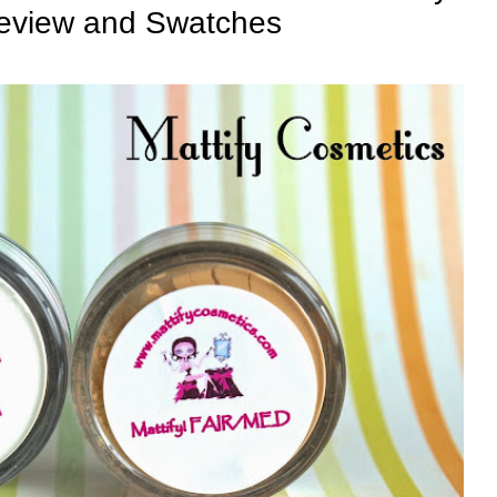
Review and Swatches