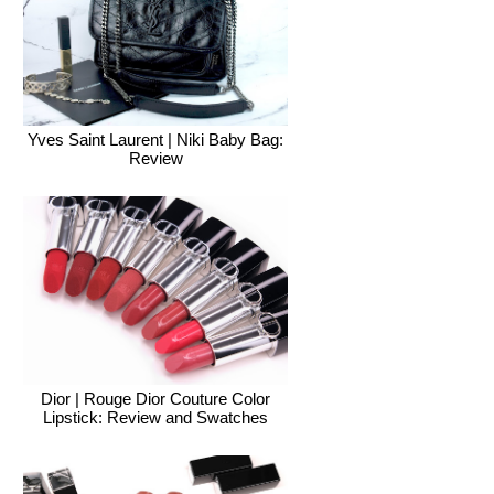
Yves Saint Laurent | Niki Baby Bag:
Review
Dior | Rouge Dior Couture Color
Lipstick: Review and Swatches