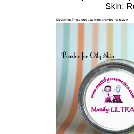
Skin: 
Disclaimer: These products were provided for review.