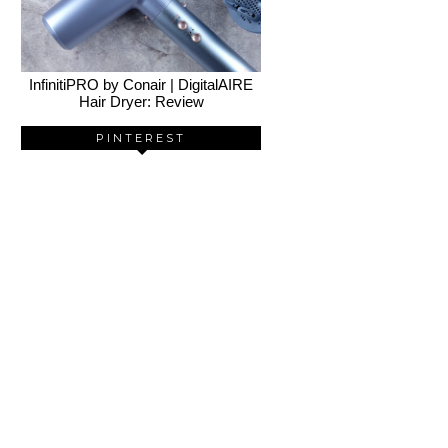
InfinitiPRO by Conair | DigitalAIRE
Hair Dryer: Review
PINTEREST