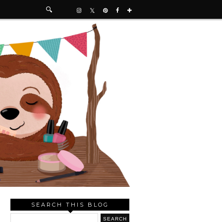
SEARCH THIS BLOG