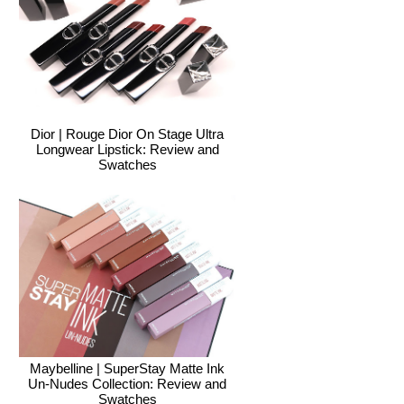
Dior | Rouge Dior On Stage Ultra
Longwear Lipstick: Review and
Swatches
Maybelline | SuperStay Matte Ink
Un-Nudes Collection: Review and
Swatches