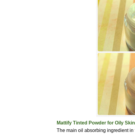
Mattify Tinted Powder for Oily Skin
The main oil absorbing ingredient in