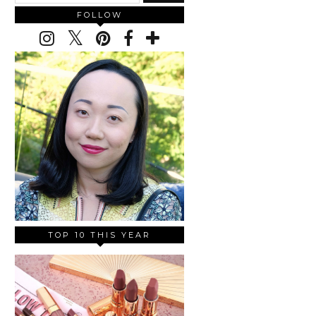
FOLLOW
TOP 10 THIS YEAR