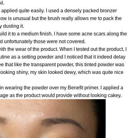
il.
applied quite easily. I used a densely packed bronzer
now is unusual but the brush really allows me to pack the
 dusting it.
ild it to a medium finish. I have some acne scars along the
d unfortunately those were not covered.
ith the wear of the product. When I tested out the product, I
tine as a setting powder and I noticed that it indeed delay
ee that like the transparent powder, this tinted powder
was
looking shiny, my skin looked dewy, which was quite nice
n wearing the powder over my Benefit primer. I applied a
age as the product would provide without looking cakey.