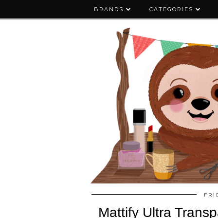
BRANDS
CATEGORIES
FRI
Mattify Ultra Trans