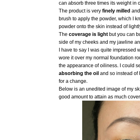
can absorb three times its weight in o
The product is very
finely milled
and 
brush to apply the powder, which I k
powder onto the skin instead of lightly
The
coverage is light
but you can bu
side of my cheeks and my jawline an
I have to say I was quite impressed w
wore it over my normal foundation rou
the appearance of oiliness. I could s
absorbing the oil
and so instead of 
for a change.
Below is an unedited image of my ski
good amount to attain as much cover