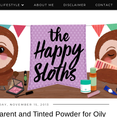
LIFESTYLE
ABOUT ME
DISCLAIMER
CONTACT
DAY, NOVEMBER 15, 2013
parent and Tinted Powder for Oily