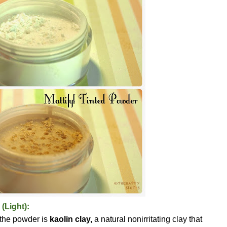
 (Light):
 the powder is
kaolin clay,
a natural nonirritating clay that