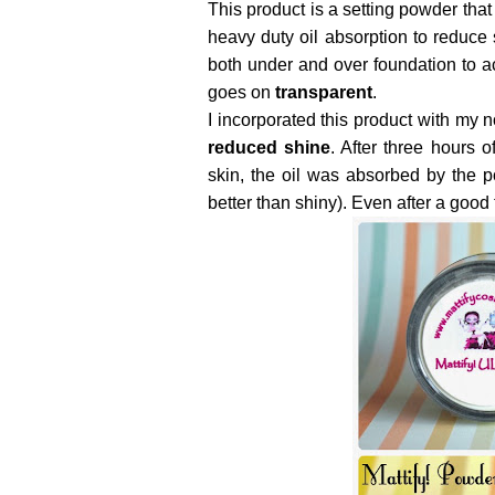
This product is a setting powder tha
heavy duty oil absorption to reduce
both under and over foundation to a
goes on
transparent
.
I incorporated this product with my
reduced shine
. After three hours 
skin, the oil was absorbed by the 
better than shiny). Even after a goo