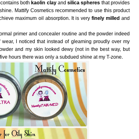
t contains both
kaolin clay
and
silica spheres
that provides
 shine. Mattify Cosmetics recommended to use this product
chieve maximum oil absorption. It is very
finely milled
and
 normal primer and concealer routine and the powder indeed
of wear, I noticed that instead of gleaming proudly over my
powder and my skin looked dewy (not in the best way, but
d five hours there was only a subdued shine at my T-zone.