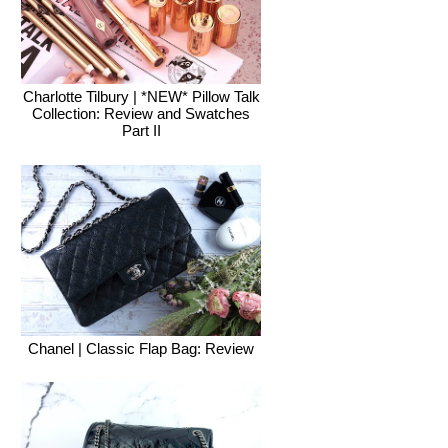
Charlotte Tilbury | *NEW* Pillow Talk
Collection: Review and Swatches
Part II
Chanel | Classic Flap Bag: Review