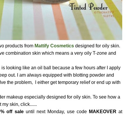
o products from
Mattify Cosmetics
designed for oily skin.
 have combination skin which means a very oily T-zone and
looking like an oil ball because a few hours after I apply
 seep out. I am always equipped with blotting powder and
olve the problem, I either get temporary relief or end up with
er makeup especially designed for oily skin. To see how a
my skin, click......
% off sale
until next Monday, use code
MAKEOVER
at