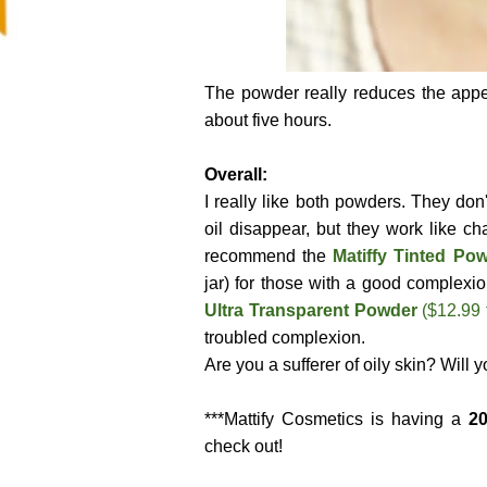
The powder really reduces the appe
about five hours.
Overall:
I really like both powders. They do
oil disappear, but they work like c
recommend the
Matiffy Tinted P
jar) for those with a good complexio
Ultra Transparent Powder
($12.99 
troubled complexion.
Are you a sufferer of oily skin? Will 
***Mattify Cosmetics is having a
20
check out!