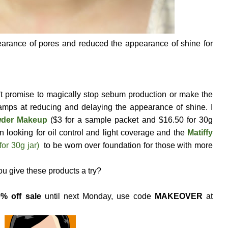
arance of pores and reduced the appearance of shine for
n't promise to magically stop sebum production or make the
hamps at reducing and delaying the appearance of shine. I
owder Makeup
($3 for a sample packet and $16.50 for 30g
n looking for oil control and light coverage and the
Matiffy
for 30g jar)
to be worn over foundation for those with more
you give these products a try?
% off sale
until next Monday, use code
MAKEOVER
at