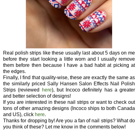
Real polish strips like these usually last about 5 days on me
before they start looking a little worn and I usually remove
them before then because I have a bad habit at picking at
the edges.
Finally, I find that quality-wise, these are exactly the same as
the similarly priced Sally Hansen Salon Effects Nail Polish
Strips (reviewed
here
), but Incoco definitely has a greater
and better selection of designs!
If you are interested in these nail strips or want to check out
tons of other amazing designs (Incoco ships to both Canada
and US), click
here
.
Thanks for dropping by! Are you a fan of nail strips? What do
you think of these? Let me know in the comments below!