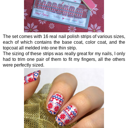
The set comes with 16 real nail polish strips of various sizes,
each of which contains the base coat, color coat, and the
topcoat all melded into one thin strip.
The sizing of these strips was really great for my nails, I only
had to trim one pair of them to fit my fingers, all the others
were perfectly sized.