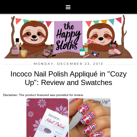
MONDAY, DECEMBER 23, 2013
Incoco Nail Polish Appliqué in "Cozy
Up": Review and Swatches
Disclaimer: The product featured was provided for review.