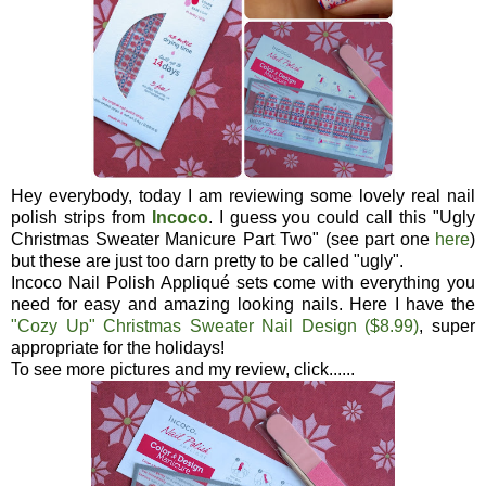
Hey everybody, today I am reviewing some lovely real nail
polish strips from
Incoco
. I guess you could call this "Ugly
Christmas Sweater Manicure Part Two" (see part one
here
)
but these are just too darn pretty to be called "ugly".
Incoco Nail Polish Appliqué sets come with everything you
need for easy and amazing looking nails. Here I have the
"Cozy Up" Christmas Sweater Nail Design ($8.99)
, super
appropriate for the holidays!
To see more pictures and my review, click......