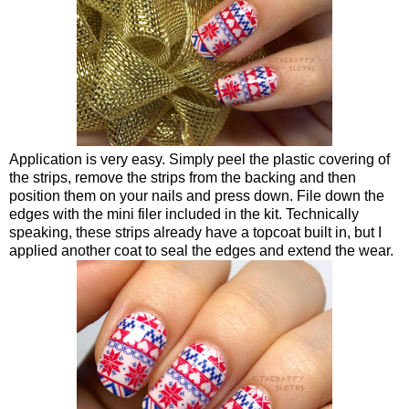
Application is very easy. Simply peel the plastic covering of
the strips, remove the strips from the backing and then
position them on your nails and press down. File down the
edges with the mini filer included in the kit. Technically
speaking, these strips already have a topcoat built in, but I
applied another coat to seal the edges and extend the wear.