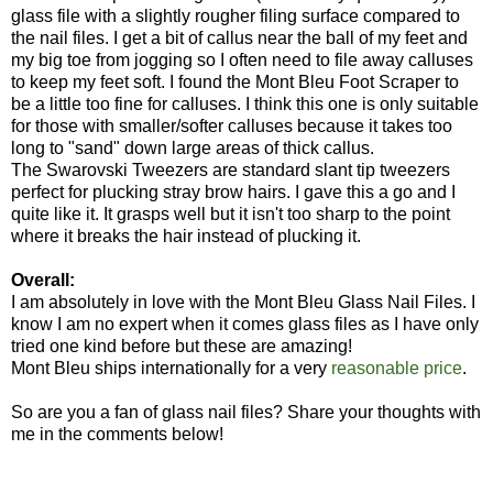
glass file with a slightly rougher filing surface compared to
the nail files. I get a bit of callus near the ball of my feet and
my big toe from jogging so I often need to file away calluses
to keep my feet soft. I found the Mont Bleu Foot Scraper to
be a little too fine for calluses. I think this one is only suitable
for those with smaller/softer calluses because it takes too
long to "sand" down large areas of thick callus.
The Swarovski Tweezers are standard slant tip tweezers
perfect for plucking stray brow hairs. I gave this a go and I
quite like it. It grasps well but it isn't too sharp to the point
where it breaks the hair instead of plucking it.
Overall:
I am absolutely in love with the Mont Bleu Glass Nail Files. I
know I am no expert when it comes glass files as I have only
tried one kind before but these are amazing!
Mont Bleu ships internationally for a very
reasonable price
.
So are you a fan of glass nail files? Share your thoughts with
me in the comments below!