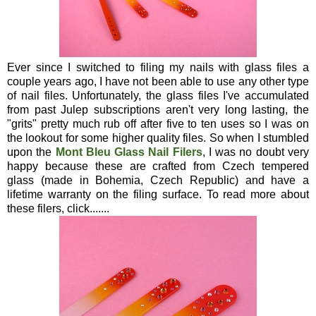
Ever since I switched to filing my nails with glass files a
couple years ago, I have not been able to use any other type
of nail files. Unfortunately, the glass files I've accumulated
from past Julep subscriptions aren't very long lasting, the
"grits" pretty much rub off after five to ten uses so I was on
the lookout for some higher quality files. So when I stumbled
upon the
Mont Bleu Glass Nail Filers
, I was no doubt very
happy because these are crafted from Czech tempered
glass (made in Bohemia, Czech Republic) and have a
lifetime warranty on the filing surface. To read more about
these filers, click.......