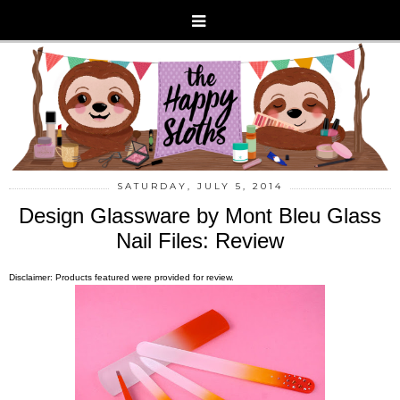
SATURDAY, JULY 5, 2014
Design Glassware by Mont Bleu Glass
Nail Files: Review
Disclaimer: Products featured were provided for review.