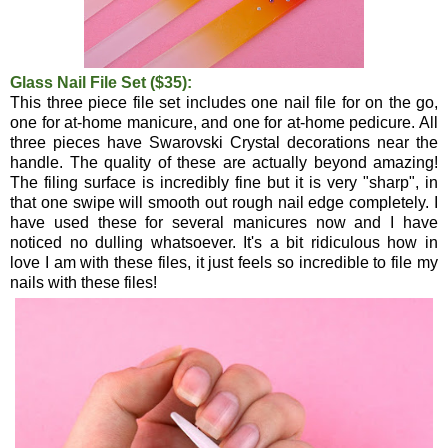
Glass Nail File Set ($35):
This three piece file set includes one nail file for on the go,
one for at-home manicure, and one for at-home pedicure. All
three pieces have Swarovski Crystal decorations near the
handle. The quality of these are actually beyond amazing!
The filing surface is incredibly fine but it is very "sharp", in
that one swipe will smooth out rough nail edge completely. I
have used these for several manicures now and I have
noticed no dulling whatsoever. It's a bit ridiculous how in
love I am with these files, it just feels so incredible to file my
nails with these files!