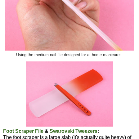
Using the medium nail file designed for at-home manicures.
Foot Scraper File
&
Swarovski Tweezers
:
The foot scraper is a large slab (it's actually quite heavy) of