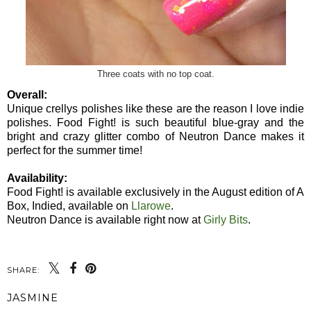
Three coats with no top coat.
Overall:
Unique crellys polishes like these are the reason I love indie
polishes. Food Fight! is such beautiful blue-gray and the
bright and crazy glitter combo of Neutron Dance makes it
perfect for the summer time!
Availability:
Food Fight! is available exclusively in the August edition of A
Box, Indied, available on
Llarowe
.
Neutron Dance is available right now at
Girly Bits
.
SHARE:
JASMINE