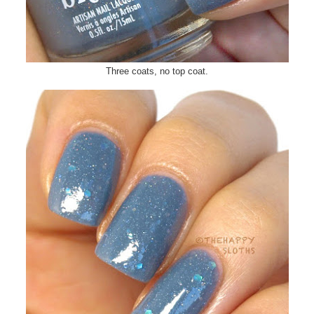
Three coats, no top coat.