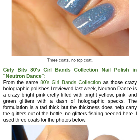
Three coats, no top coat.
Girly Bits 80's Girl Bands Collection Nail Polish in
"Neutron Dance":
From the same
80's Girl Bands Collection
as those crazy
holographic polishes I reviewed last week, Neutron Dance is
a crazy bright pink crelly filled with bright yellow, pink, and
green glitters with a dash of holographic specks. The
formulation is a tad thick but the thickness does help carry
the glitters out of the bottle, no glitters-fishing needed here. I
used three coats for the photos below.