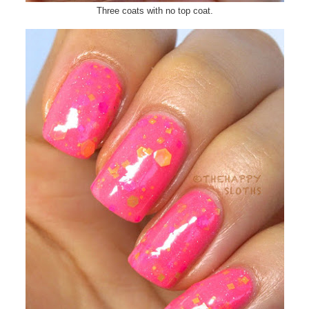
Three coats with no top coat.