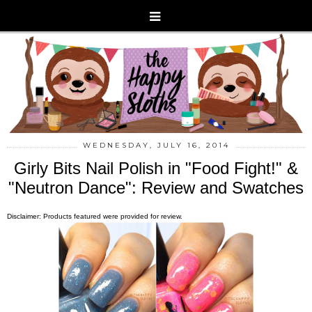
WEDNESDAY, JULY 16, 2014
Girly Bits Nail Polish in "Food Fight!" &
"Neutron Dance": Review and Swatches
Disclaimer: Products featured were provided for review.