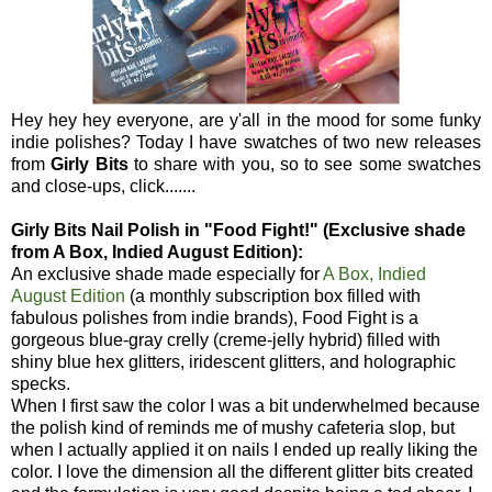
Hey hey hey everyone, are y'all in the mood for some funky
indie polishes? Today I have swatches of two new releases
from
Girly Bits
to share with you, so to see some swatches
and close-ups, click.......
Girly Bits Nail Polish in "Food Fight!" (Exclusive shade
from A Box, Indied August Edition):
An exclusive shade made especially for
A Box, Indied
August Edition
(a monthly subscription box filled with
fabulous polishes from indie brands), Food Fight is a
gorgeous blue-gray crelly (creme-jelly hybrid) filled with
shiny blue hex glitters, iridescent glitters, and holographic
specks.
When I first saw the color I was a bit underwhelmed because
the polish kind of reminds me of mushy cafeteria slop, but
when I actually applied it on nails I ended up really liking the
color. I love the dimension all the different glitter bits created