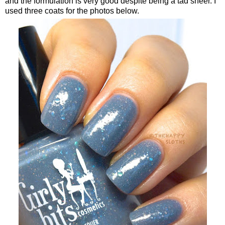
and the formulation is very good despite being a tad sheer. I
used three coats for the photos below.