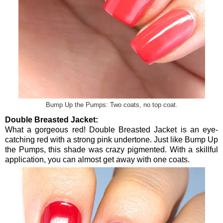
Bump Up the Pumps: Two coats, no top coat.
Double Breasted Jacket:
What a gorgeous red! Double Breasted Jacket is an eye-
catching red with a strong pink undertone. Just like Bump Up
the Pumps, this shade was crazy pigmented. With a skillful
application, you can almost get away with one coats.