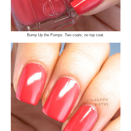
Bump Up the Pumps: Two coats, no top coat.