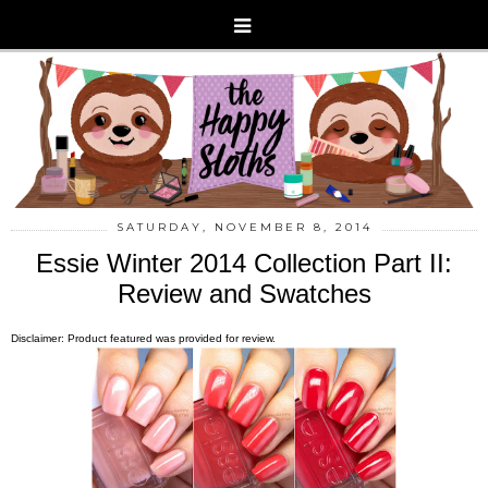
SATURDAY, NOVEMBER 8, 2014
Essie Winter 2014 Collection Part II:
Review and Swatches
Disclaimer: Product featured was provided for review.