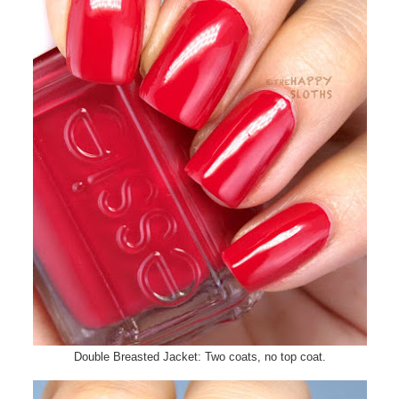
Double Breasted Jacket: Two coats, no top coat.