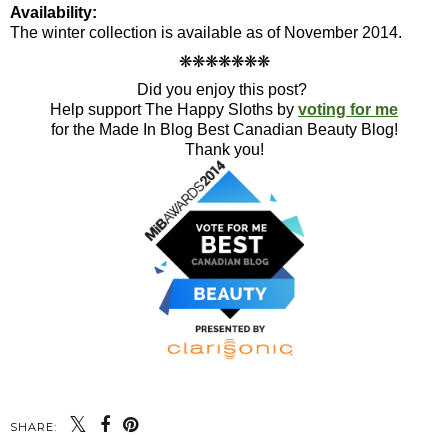
Availability:
The winter collection is available as of November 2014.
❋
❋
❋
❋
❋
❋
❋
Did you enjoy this post?
Help support The Happy Sloths by
voting for me
for the Made In Blog Best Canadian Beauty Blog!
Thank you!
SHARE: