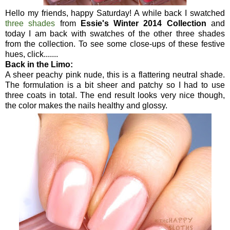
Hello my friends, happy Saturday! A while back I swatched
three shades
from
Essie's Winter 2014 Collection
and
today I am back with swatches of the other three shades
from the collection. To see some close-ups of these festive
hues, click.......
Back in the Limo:
A sheer peachy pink nude, this is a flattering neutral shade.
The formulation is a bit sheer and patchy so I had to use
three coats in total. The end result looks very nice though,
the color makes the nails healthy and glossy.