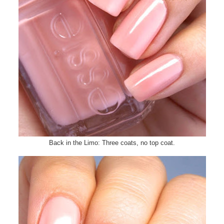
Back in the Limo: Three coats, no top coat.