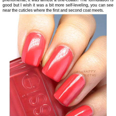
good but I wish it was a bit more self-leveling, you can see
near the cuticles where the first and second coat meets.