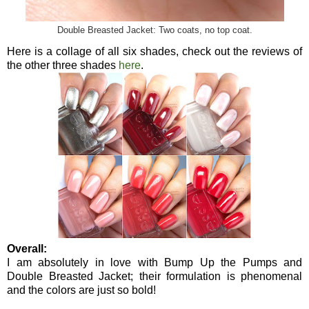
Double Breasted Jacket: Two coats, no top coat.
Here is a collage of all six shades, check out the reviews of
the other three shades
here
.
Overall:
I am absolutely in love with Bump Up the Pumps and
Double Breasted Jacket; their formulation is phenomenal
and the colors are just so bold!