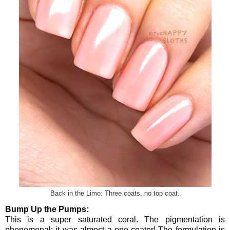
Back in the Limo: Three coats, no top coat.
Bump Up the Pumps:
This is a super saturated coral. The pigmentation is
phenomenal; it was almost a one-coater! The formulation is