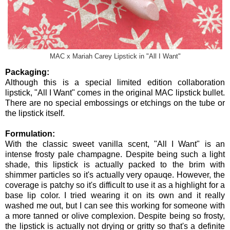
MAC x Mariah Carey Lipstick in "All I Want"
Packaging:
Although this is a special limited edition collaboration
lipstick, "All I Want" comes in the original MAC lipstick bullet.
There are no special embossings or etchings on the tube or
the lipstick itself.
Formulation:
With the classic sweet vanilla scent, "All I Want" is an
intense frosty pale champagne. Despite being such a light
shade, this lipstick is actually packed to the brim with
shimmer particles so it's actually very opauqe. However, the
coverage is patchy so it's difficult to use it as a highlight for a
base lip color. I tried wearing it on its own and it really
washed me out, but I can see this working for someone with
a more tanned or olive complexion. Despite being so frosty,
the lipstick is actually not drying or gritty so that's a definite