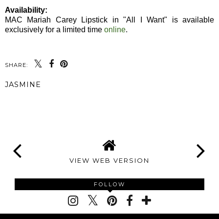
Availability:
MAC Mariah Carey Lipstick in "All I Want" is available
exclusively for a limited time
online
.
SHARE:
JASMINE
SHARE
VIEW WEB VERSION
FOLLOW