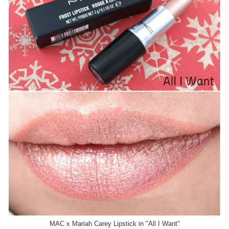
MAC x Mariah Carey Lipstick in "All I Want"