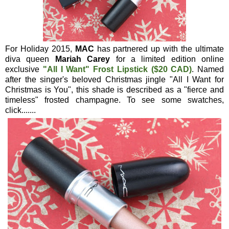
For Holiday 2015,
MAC
has partnered up with the ultimate
diva queen
Mariah Carey
for a limited edition online
exclusive
"All I Want"
Frost Lipstick
($20 CAD)
. Named
after the singer's beloved Christmas jingle "All I Want for
Christmas is You", this shade is described as a "fierce and
timeless" frosted champagne. To see some swatches,
click.......