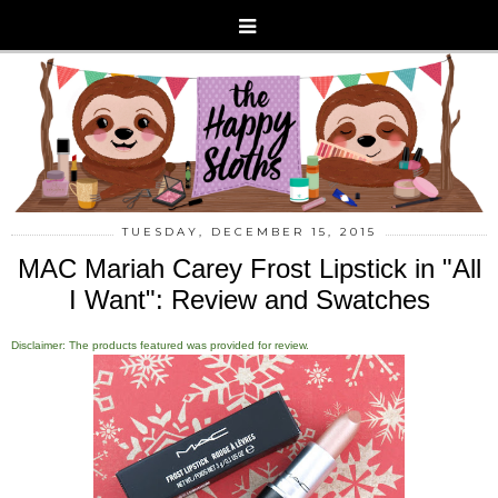
TUESDAY, DECEMBER 15, 2015
MAC Mariah Carey Frost Lipstick in "All
I Want": Review and Swatches
Disclaimer: The products featured was provided for review.