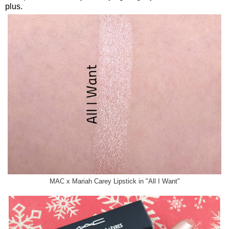
plus.
MAC x Mariah Carey Lipstick in "All I Want"