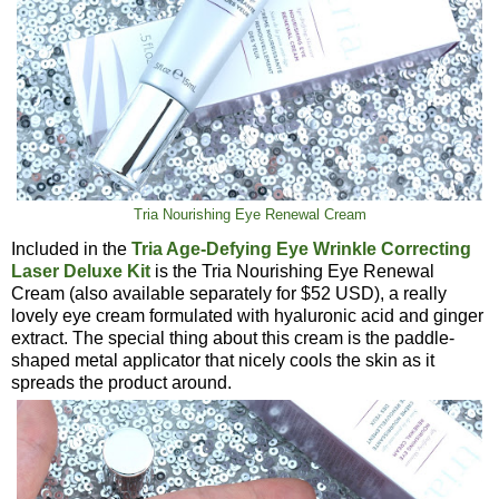
Tria Nourishing Eye Renewal Cream
Included in the
Tria Age-Defying Eye Wrinkle Correcting
Laser Deluxe Kit
is the Tria Nourishing Eye Renewal
Cream (also available separately for $52 USD), a really
lovely eye cream formulated with hyaluronic acid and ginger
extract. The special thing about this cream is the paddle-
shaped metal applicator that nicely cools the skin as it
spreads the product around.