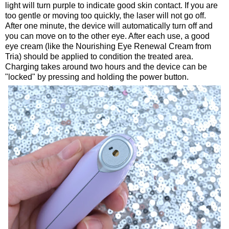
light will turn purple to indicate good skin contact. If you are
too gentle or moving too quickly, the laser will not go off.
After one minute, the device will automatically turn off and
you can move on to the other eye. After each use, a good
eye cream (like the Nourishing Eye Renewal Cream from
Tria) should be applied to condition the treated area.
Charging takes around two hours and the device can be
"locked" by pressing and holding the power button.