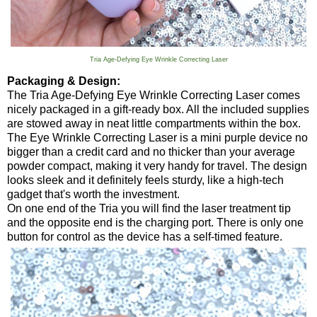
Tria Age-Defying Eye Wrinkle Correcting Laser
Packaging & Design:
The Tria Age-Defying Eye Wrinkle Correcting Laser comes
nicely packaged in a gift-ready box. All the included supplies
are stowed away in neat little compartments within the box.
The Eye Wrinkle Correcting Laser is a mini purple device no
bigger than a credit card and no thicker than your average
powder compact, making it very handy for travel. The design
looks sleek and it definitely feels sturdy, like a high-tech
gadget that's worth the investment.
On one end of the Tria you will find the laser treatment tip
and the opposite end is the charging port. There is only one
button for control as the device has a self-timed feature.