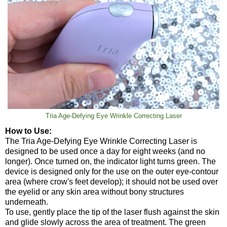
Tria Age-Defying Eye Wrinkle Correcting Laser
How to Use:
The Tria Age-Defying Eye Wrinkle Correcting Laser is
designed to be used once a day for eight weeks (and no
longer). Once turned on, the indicator light turns green. The
device is designed only for the use on the outer eye-contour
area (where crow's feet develop); it should not be used over
the eyelid or any skin area without bony structures
underneath.
To use, gently place the tip of the laser flush against the skin
and glide slowly across the area of treatment. The green