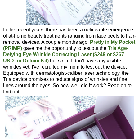
In the recent years, there has been a noticeable emergence
of at-home beauty treatments ranging from face peels to hair-
removal devices. A couple months ago,
Pretty in My Pocket
(PRIMP)
gave me the opportunity to test out the
Tria Age-
Defying Eye Wrinkle Correcting Laser ($249 or $267
USD for Deluxe Kit)
but since I don't have any visible
wrinkles yet, I've recruited my mom to test out the device.
Equipped with dermatologist-caliber laser technology, the
Tria device promises to reduce signs of wrinkles and fine
lines around the eyes. So how well did it work? Read on to
find out.......