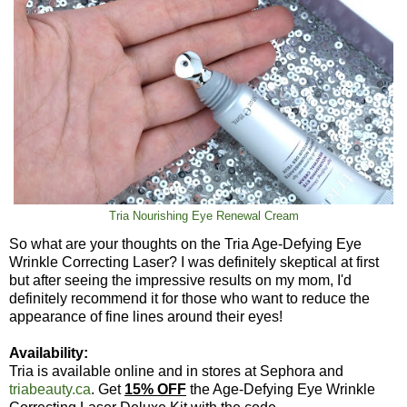
Tria Nourishing Eye Renewal Cream
So what are your thoughts on the Tria Age-Defying Eye
Wrinkle Correcting Laser? I was definitely skeptical at first
but after seeing the impressive results on my mom, I'd
definitely recommend it for those who want to reduce the
appearance of fine lines around their eyes!
Availability:
Tria is available online and in stores at Sephora and
triabeauty.ca
. Get
15% OFF
the Age-Defying Eye Wrinkle