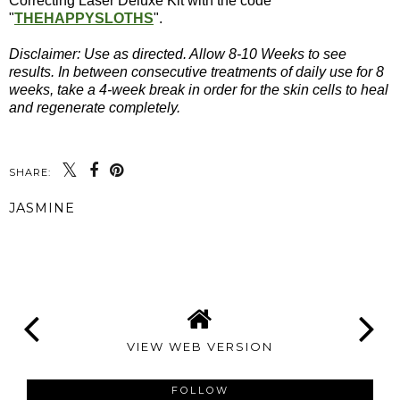
Correcting Laser Deluxe Kit with the code
"
THEHAPPYSLOTHS
".
Disclaimer: Use as directed. Allow 8-10 Weeks to see
results. In between consecutive treatments of daily use for 8
weeks, take a 4-week break in order for the skin cells to heal
and regenerate completely.
SHARE:
JASMINE
SHARE
VIEW WEB VERSION
FOLLOW