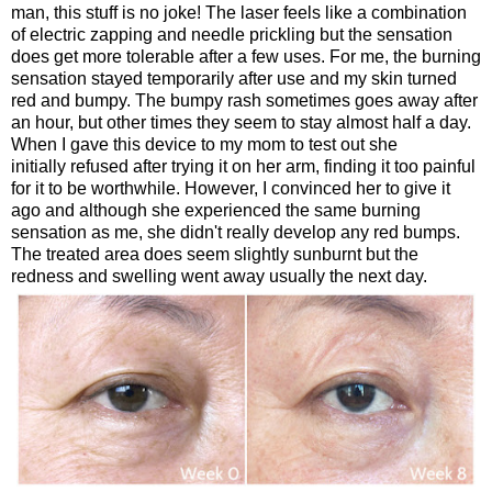
man, this stuff is no joke! The laser feels like a combination
of electric zapping and needle prickling but the sensation
does get more tolerable after a few uses. For me, the burning
sensation stayed temporarily after use and my skin turned
red and bumpy. The bumpy rash sometimes goes away after
an hour, but other times they seem to stay almost half a day.
When I gave this device to my mom to test out she
initially refused after trying it on her arm, finding it too painful
for it to be worthwhile. However, I convinced her to give it
ago and although she experienced the same burning
sensation as me, she didn't really develop any red bumps.
The treated area does seem slightly sunburnt but the
redness and swelling went away usually the next day.