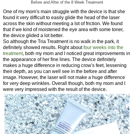
Before and After of the 8 Week Treatment
One of my mom's main struggle with the device is that she
found it very difficult to easily glide the head of the laser
across the skin without meeting a lot of friction. We found
that if we kind of moistened the eye area with some toner,
the device glided a lot better.
So although the Tria Treatment is no walk in the park, it
definitely showed results. Right about
four weeks into the
treatment
, both my mom and I noticed great improvements in
the appearance of her fine lines. The device definitely
makes a huge difference in reducing crow's feet, lessening
their depth, as you can well see in the before and after
image. However, the laser will not make a huge difference
for very deep wrinkles. Overall though, both my mom and I
were very impressed with the result of the device.