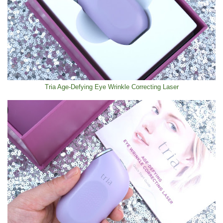
Tria Age-Defying Eye Wrinkle Correcting Laser