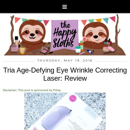
THURSDAY, MAY 19, 2016
Tria Age-Defying Eye Wrinkle Correcting
Laser: Review
Disclaimer: This post is sponsored by Primp.