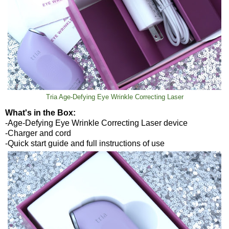
Tria Age-Defying Eye Wrinkle Correcting Laser
What's in the Box:
-Age-Defying Eye Wrinkle Correcting Laser device
-Charger and cord
-Quick start guide and full instructions of use