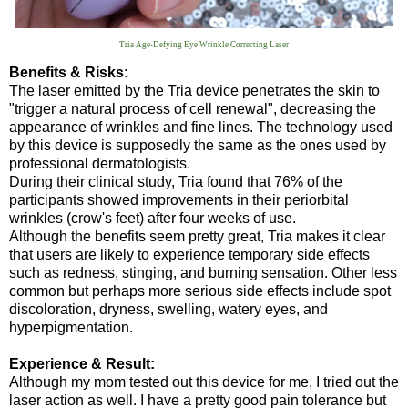
Tria Age-Defying Eye Wrinkle Correcting Laser
Benefits & Risks:
The laser emitted by the Tria device penetrates the skin to
"trigger a natural process of cell renewal", decreasing the
appearance of wrinkles and fine lines. The technology used
by this device is supposedly the same as the ones used by
professional dermatologists.
During their clinical study, Tria found that 76% of the
participants showed improvements in their periorbital
wrinkles (crow's feet) after four weeks of use.
Although the benefits seem pretty great, Tria makes it clear
that users are likely to experience temporary side effects
such as redness, stinging, and burning sensation. Other less
common but perhaps more serious side effects include spot
discoloration, dryness, swelling, watery eyes, and
hyperpigmentation.
Experience & Result:
Although my mom tested out this device for me, I tried out the
laser action as well. I have a pretty good pain tolerance but