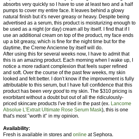
absorbs very quickly so I have to use at least two and a half
pumps to cover my entire face. It leaves behind a glowy
natural finish but it's never greasy or heavy. Despite being
advertised as a serum, this product is moisturizing enough to
be used as a night (or day) cream all by itself. I find that if I
use an additional cream on top of the product, my face ends
up a bit greasy, which is fine for the night time but for the
daytime, the Creme Ancienne by itself will do.
After using this for several weeks now, I have to admit that
this is an amazing product. Each morning when I wake up, I
notice a more radiant complexion that feels super refined
and soft. Over the course of the past few weeks, my skin
looked and felt better. I don't know if the improvement is fully
attributable to this serum, but I have full confidence that this
product has been
very good
to my skin. The $310 pricing is
exorbitant without a doubt but out of all the ridiculously-
priced skincare products I've tried in the past (ex.
Lancome
Absolue L'Extrait Ultimate Rose Serum Mask
), this is one
that's most "worth it" in my opinion.
Availability:
Fresh is available in stores and
online
at Sephora.