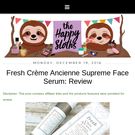
MONDAY, DECEMBER 19, 2016
Fresh Crème Ancienne Supreme Face
Serum: Review
Disclaimer: This post contains affiliate links and the products featured were provided for
review.