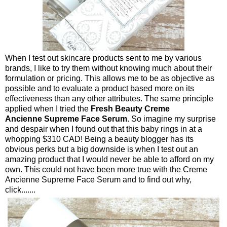
When I test out skincare products sent to me by various
brands, I like to try them without knowing much about their
formulation or pricing. This allows me to be as objective as
possible and to evaluate a product based more on its
effectiveness than any other attributes. The same principle
applied when I tried the
Fresh Beauty Creme
Ancienne Supreme Face Serum
. So imagine my surprise
and despair when I found out that this baby rings in at a
whopping $310 CAD! Being a beauty blogger has its
obvious perks but a big downside is when I test out an
amazing product that I would never be able to afford on my
own. This could not have been more true with the Creme
Ancienne Supreme Face Serum and to find out why,
click.......