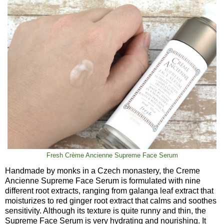
Fresh Crème Ancienne Supreme Face Serum
Handmade by monks in a Czech monastery, the Creme
Ancienne Supreme Face Serum is formulated with nine
different root extracts, ranging from galanga leaf extract that
moisturizes to red ginger root extract that calms and soothes
sensitivity. Although its texture is quite runny and thin, the
Supreme Face Serum is very hydrating and nourishing. It