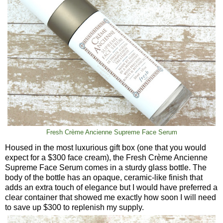
Fresh Crème Ancienne Supreme Face Serum
Housed in the most luxurious gift box (one that you would
expect for a $300 face cream), the Fresh Crème Ancienne
Supreme Face Serum comes in a sturdy glass bottle. The
body of the bottle has an opaque, ceramic-like finish that
adds an extra touch of elegance but I would have preferred a
clear container that showed me exactly how soon I will need
to save up $300 to replenish my supply.