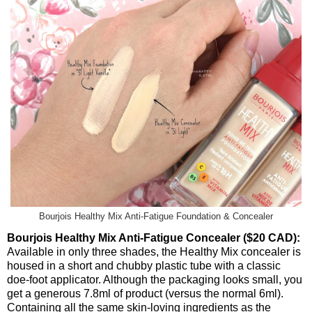
Bourjois Healthy Mix Anti-Fatigue Foundation & Concealer
Bourjois Healthy Mix Anti-Fatigue Concealer ($20 CAD):
Available in only three shades, the Healthy Mix concealer is
housed in a short and chubby plastic tube with a classic
doe-foot applicator. Although the packaging looks small, you
get a generous 7.8ml of product (versus the normal 6ml).
Containing all the same skin-loving ingredients as the