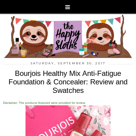
SATURDAY, SEPTEMBER 30, 2017
Bourjois Healthy Mix Anti-Fatigue
Foundation & Concealer: Review and
Swatches
Disclaimer: The products featured were provided for review.