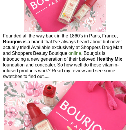
Founded all the way back in the 1860's in Paris, France,
Bourjois
is a brand that I've always heard about but never
actually tried! Available exclusively at Shoppers Drug Mart
and Shoppers Beauty Boutique
online
, Bourjois is
introducing a new generation of their beloved
Healthy Mix
foundation and concealer. So how well do these vitamin-
infused products work? Read my review and see some
swatches to find out......