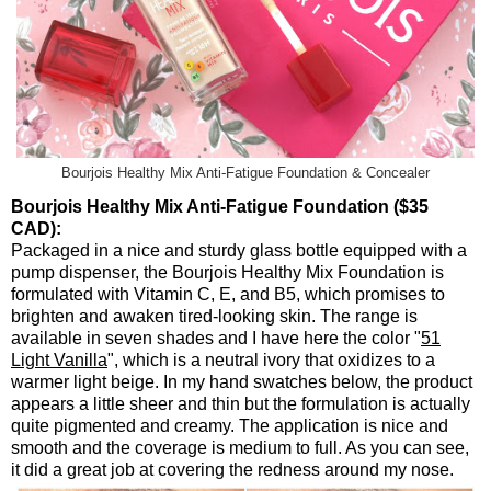
Bourjois Healthy Mix Anti-Fatigue Foundation & Concealer
Bourjois Healthy Mix Anti-Fatigue Foundation ($35
CAD):
Packaged in a nice and sturdy glass bottle equipped with a
pump dispenser, the Bourjois Healthy Mix Foundation is
formulated with Vitamin C, E, and B5, which promises to
brighten and awaken tired-looking skin. The range is
available in seven shades and I have here the color "
51
Light Vanilla
", which is a neutral ivory that oxidizes to a
warmer light beige. In my hand swatches below, the product
appears a little sheer and thin but the formulation is actually
quite pigmented and creamy. The application is nice and
smooth and the coverage is medium to full. As you can see,
it did a great job at covering the redness around my nose.