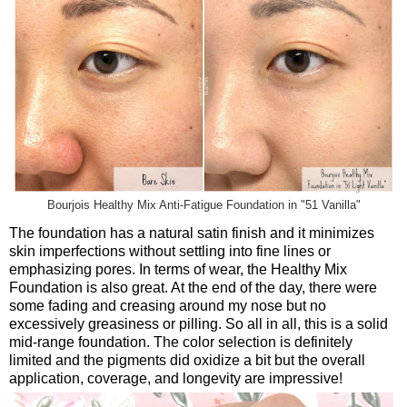
Bourjois Healthy Mix Anti-Fatigue Foundation in "51 Vanilla"
The foundation has a natural satin finish and it minimizes
skin imperfections without settling into fine lines or
emphasizing pores. In terms of wear, the Healthy Mix
Foundation is also great. At the end of the day, there were
some fading and creasing around my nose but no
excessively greasiness or pilling. So all in all, this is a solid
mid-range foundation. The color selection is definitely
limited and the pigments did oxidize a bit but the overall
application, coverage, and longevity are impressive!