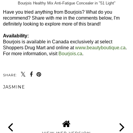
Bourjois Healthy Mix Anti-Fatigue Concealer in "51 Light"
Have you tried anything from Bourjois? What do you
recommend? Share with me in the comments below, I'm
definitely looking to explore more of this brand!
Availability:
Bourjois is available in Canada exclusively at select
Shoppers Drug Mart and online at
www.beautyboutique.ca
.
For more information, visit
Bourjois.ca
.
SHARE:
JASMINE
SHARE