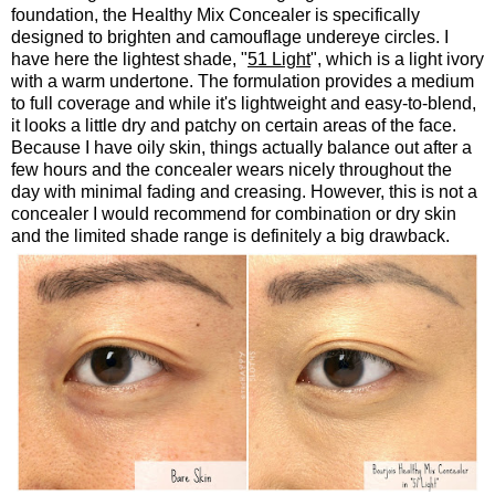
foundation, the Healthy Mix Concealer is specifically
designed to brighten and camouflage undereye circles. I
have here the lightest shade, "
51 Light
", which is a light ivory
with a warm undertone. The formulation provides a medium
to full coverage and while it's lightweight and easy-to-blend,
it looks a little dry and patchy on certain areas of the face.
Because I have oily skin, things actually balance out after a
few hours and the concealer wears nicely throughout the
day with minimal fading and creasing. However, this is not a
concealer I would recommend for combination or dry skin
and the limited shade range is definitely a big drawback.