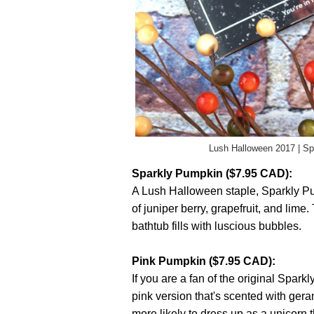
Lush Halloween 2017 | S
Sparkly Pumpkin ($7.95 CAD):
A Lush Halloween staple, Sparkly Pu
of juniper berry, grapefruit, and lim
bathtub fills with luscious bubbles.
Pink Pumpkin ($7.95 CAD):
If you are a fan of the original Sparkl
pink version that's scented with gera
more likely to dress up as a unicorn