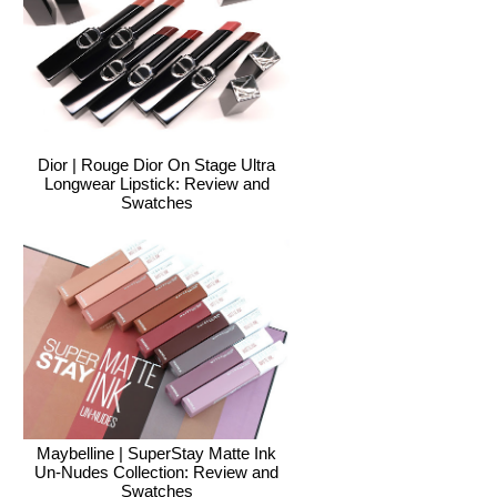
Dior | Rouge Dior On Stage Ultra
Longwear Lipstick: Review and
Swatches
Maybelline | SuperStay Matte Ink
Un-Nudes Collection: Review and
Swatches