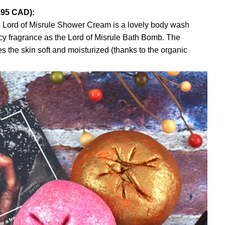
.95 CAD):
 Lord of Misrule Shower Cream is a lovely body wash
y fragrance as the Lord of Misrule Bath Bomb. The
es the skin soft and moisturized (thanks to the organic