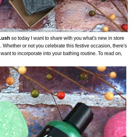
Lush
so today I want to share with you what's new in store
n
. Whether or not you celebrate this festive occasion, there's
 want to incorporate into your bathing routine. To read on,