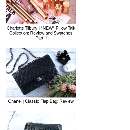
Charlotte Tilbury | *NEW* Pillow Talk
Collection: Review and Swatches
Part II
Chanel | Classic Flap Bag: Review