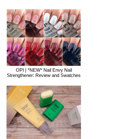
OPI | *NEW* Nail Envy Nail
Strengthener: Review and Swatches