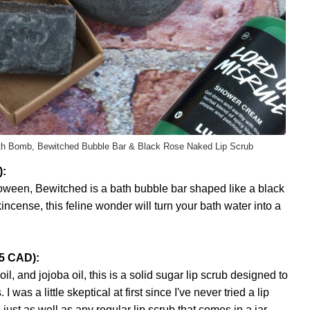
th Bomb, Bewitched Bubble Bar & Black Rose Naked Lip Scrub
):
loween, Bewitched is a bath bubble bar shaped like a black
ncense, this feline wonder will turn your bath water into a
95 CAD):
, and jojoba oil, this is a solid sugar lip scrub designed to
I was a little skeptical at first since I've never tried a lip
 just as well as any regular lip scrub that comes in a jar.