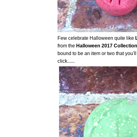
Few celebrate Halloween quite like
from the
Halloween 2017 Collectio
bound to be an item or two that you'll
click......