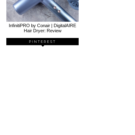
InfinitiPRO by Conair | DigitalAIRE
Hair Dryer: Review
PINTEREST