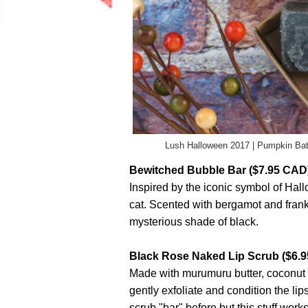
Lush Halloween 2017 | Pumpkin Ba
Bewitched Bubble Bar ($7.95 CAD
Inspired by the iconic symbol of Hal
cat. Scented with bergamot and franki
mysterious shade of black.
Black Rose Naked Lip Scrub ($6.
Made with murumuru butter, coconut oil
gently exfoliate and condition the lips. 
scrub "bar" before but this stuff works