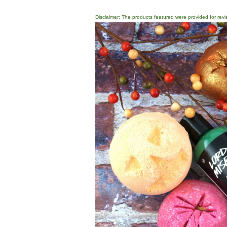
Disclaimer: The products featured were provided for revi