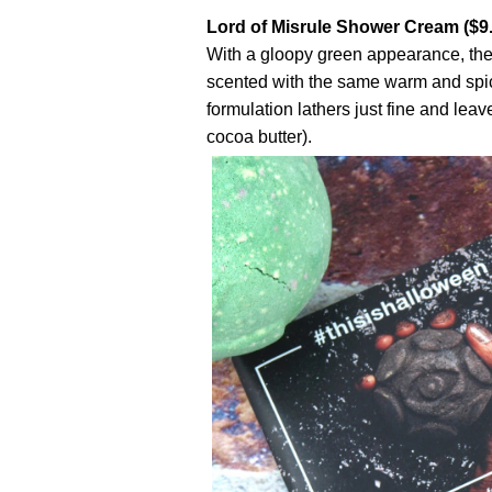
Lord of Misrule Shower Cream ($9
With a gloopy green appearance, the
scented with the same warm and spic
formulation lathers just fine and leav
cocoa butter).