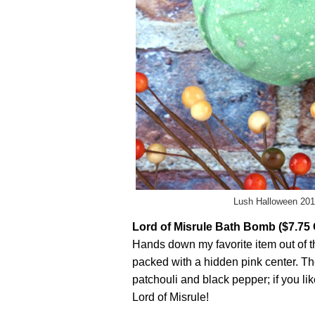
Lush Halloween 201
Lord of Misrule Bath Bomb ($7.75
Hands down my favorite item out of 
packed with a hidden pink center. Th
patchouli and black pepper; if you li
Lord of Misrule!