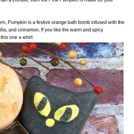
ern, Pumpkin is a festive orange bath bomb infused with the
nilla, and cinnamon. If you like the warm and spicy
 this one a whirl.