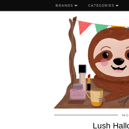
BRANDS
CATEGORIES
MO
Lush Hall