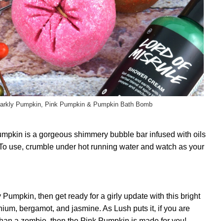
parkly Pumpkin, Pink Pumpkin & Pumpkin Bath Bomb
mpkin is a gorgeous shimmery bubble bar infused with oils
e. To use, crumble under hot running water and watch as your
y Pumpkin, then get ready for a girly update with this bright
nium, bergamot, and jasmine. As Lush puts it, if you are
 than a zombie, then the Pink Pumpkin is made for you!