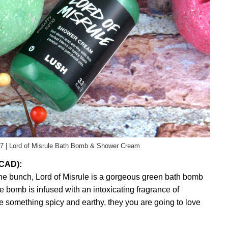
7 | Lord of Misrule Bath Bomb & Shower Cream
 CAD):
the bunch, Lord of Misrule is a gorgeous green bath bomb
e bomb is infused with an intoxicating fragrance of
ke something spicy and earthy, they you are going to love