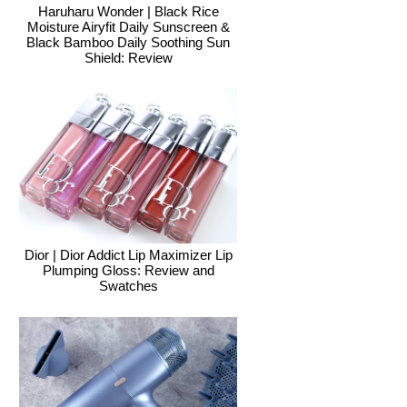
Haruharu Wonder | Black Rice
Moisture Airyfit Daily Sunscreen &
Black Bamboo Daily Soothing Sun
Shield: Review
Dior | Dior Addict Lip Maximizer Lip
Plumping Gloss: Review and
Swatches