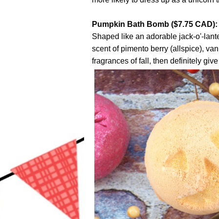
Pumpkin Bath Bomb ($7.75 CAD):
Shaped like an adorable jack-o'-lant
scent of pimento berry (allspice), va
fragrances of fall, then definitely give