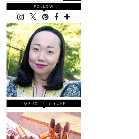
FOLLOW
TOP 10 THIS YEAR