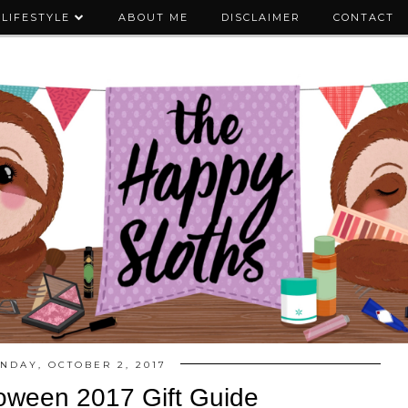
LIFESTYLE
ABOUT ME
DISCLAIMER
CONTACT
NDAY, OCTOBER 2, 2017
oween 2017 Gift Guide