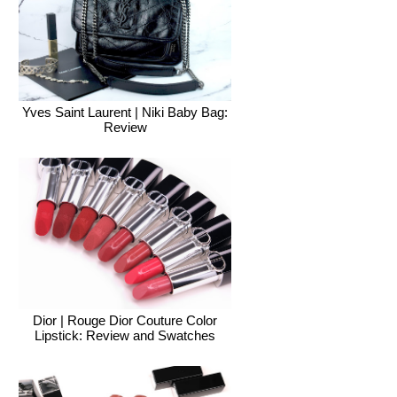
Yves Saint Laurent | Niki Baby Bag:
Review
Dior | Rouge Dior Couture Color
Lipstick: Review and Swatches