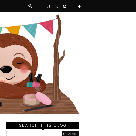
SEARCH THIS BLOG