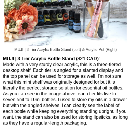
MUJI | 3 Tier Acrylic Bottle Stand (Left) & Acrylic Pot (Right)
MUJI | 3 Tier Acrylic Bottle Stand ($21 CAD):
Made with a very sturdy clear acrylic, this is a three-tiered
desktop shelf. Each tier is angled for a slanted display and
the top panel can be used for storage as well. I'm not sure
what this mini shelf was originally designed for but it is
literally the perfect storage solution for essential oil bottles.
As you can see in the image above, each tier fits five to
seven 5ml to 10ml bottles. I used to store my oils in a drawer
but with the angled shelves, I can clearly see the label of
each bottle while keeping everything standing upright. If you
want, the stand can also be used for storing lipsticks, as long
as they have a regular-length packaging.