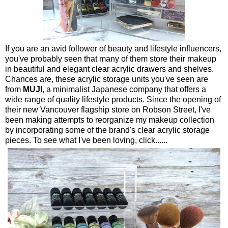
If you are an avid follower of beauty and lifestyle influencers,
you've probably seen that many of them store their makeup
in beautiful and elegant clear acrylic drawers and shelves.
Chances are, these acrylic storage units you've seen are
from
MUJI
, a minimalist Japanese company that offers a
wide range of quality lifestyle products. Since the opening of
their new Vancouver flagship store on Robson Street, I've
been making attempts to reorganize my makeup collection
by incorporating some of the brand's clear acrylic storage
pieces. To see what I've been loving, click......