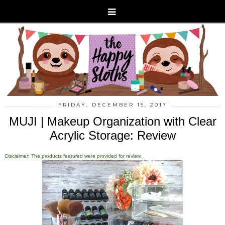
FRIDAY, DECEMBER 15, 2017
MUJI | Makeup Organization with Clear
Acrylic Storage: Review
Disclaimer: The products featured were provided for review.