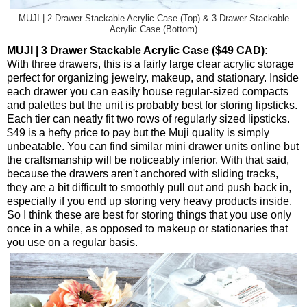
MUJI | 2 Drawer Stackable Acrylic Case (Top) & 3 Drawer Stackable
Acrylic Case (Bottom)
MUJI | 3 Drawer Stackable Acrylic Case ($49 CAD):
With three drawers, this is a fairly large clear acrylic storage
perfect for organizing jewelry, makeup, and stationary. Inside
each drawer you can easily house regular-sized compacts
and palettes but the unit is probably best for storing lipsticks.
Each tier can neatly fit two rows of regularly sized lipsticks.
$49 is a hefty price to pay but the Muji quality is simply
unbeatable. You can find similar mini drawer units online but
the craftsmanship will be noticeably inferior. With that said,
because the drawers aren't anchored with sliding tracks,
they are a bit difficult to smoothly pull out and push back in,
especially if you end up storing very heavy products inside.
So I think these are best for storing things that you use only
once in a while, as opposed to makeup or stationaries that
you use on a regular basis.