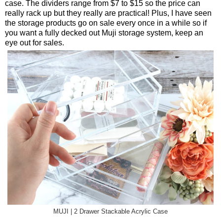
case. The dividers range from $7 to $15 so the price can
really rack up but they really are practical! Plus, I have seen
the storage products go on sale every once in a while so if
you want a fully decked out Muji storage system, keep an
eye out for sales.
MUJI | 2 Drawer Stackable Acrylic Case