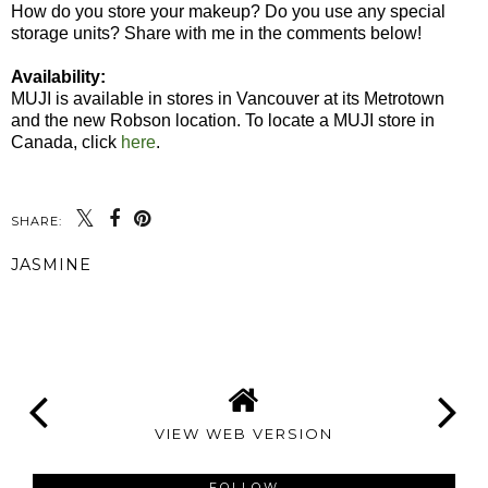
How do you store your makeup? Do you use any special
storage units? Share with me in the comments below!
Availability:
MUJI is available in stores in Vancouver at its Metrotown
and the new Robson location. To locate a MUJI store in
Canada, click
here
.
SHARE:
JASMINE
SHARE
VIEW WEB VERSION
FOLLOW