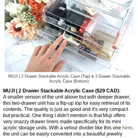
MUJI | 2 Drawer Stackable Acrylic Case (Top) & 3 Drawer Stackable
Acrylic Case (Bottom)
MUJI | 2 Drawer Stackable Acrylic Case ($29 CAD):
A smaller version of the unit above but with deeper drawer,
this two-drawer unit has a flip-up top for easy retrieval of its
contents. The quality is just as good and it's very compact
but practical. One thing I didn't mention is that Muji offers
very snazzy drawer liners made specifically for its mini
acrylic storage units. With a velour divider like this one
here
,
the unit can be easily converted into a beautiful jewelry