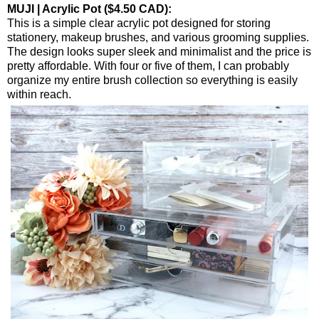
MUJI | Acrylic Pot ($4.50 CAD):
This is a simple clear acrylic pot designed for storing
stationery, makeup brushes, and various grooming supplies.
The design looks super sleek and minimalist and the price is
pretty affordable. With four or five of them, I can probably
organize my entire brush collection so everything is easily
within reach.