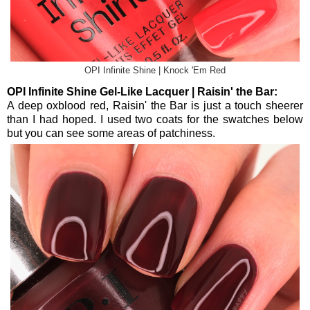
OPI Infinite Shine | Knock 'Em Red
OPI Infinite Shine Gel-Like Lacquer | Raisin' the Bar:
A deep oxblood red, Raisin' the Bar is just a touch sheerer
than I had hoped. I used two coats for the swatches below
but you can see some areas of patchiness.