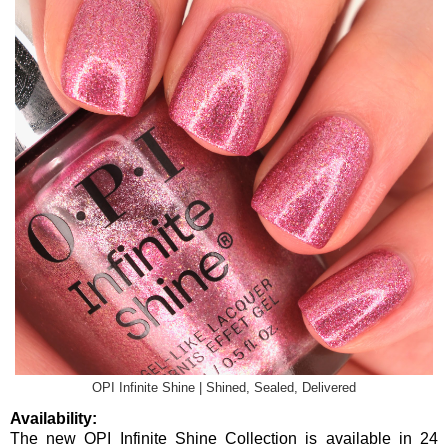
OPI Infinite Shine | Shined, Sealed, Delivered
Availability:
The new OPI Infinite Shine Collection is available in 24