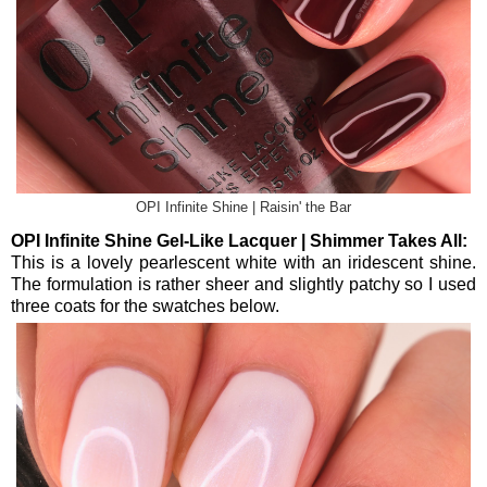
OPI Infinite Shine | Raisin' the Bar
OPI Infinite Shine Gel-Like Lacquer | Shimmer Takes All:
This is a lovely pearlescent white with an iridescent shine.
The formulation is rather sheer and slightly patchy so I used
three coats for the swatches below.