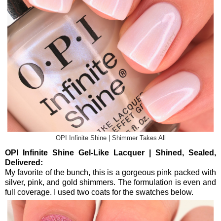
OPI Infinite Shine | Shimmer Takes All
OPI Infinite Shine Gel-Like Lacquer | Shined, Sealed,
Delivered:
My favorite of the bunch, this is a gorgeous pink packed with
silver, pink, and gold shimmers. The formulation is even and
full coverage. I used two coats for the swatches below.