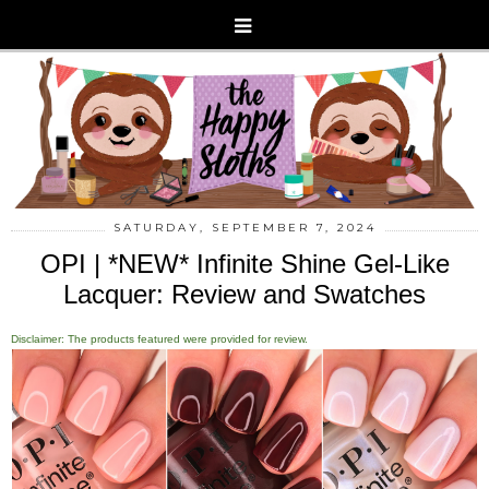
SATURDAY, SEPTEMBER 7, 2024
OPI | *NEW* Infinite Shine Gel-Like
Lacquer: Review and Swatches
Disclaimer: The products featured were provided for review.