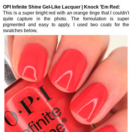
OPI Infinite Shine Gel-Like Lacquer | Knock 'Em Red:
This is a super bright red with an orange tinge that I couldn't
quite capture in the photo. The formulation is super
pigmented and easy to apply. I used two coats for the
swatches below,