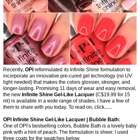
Recently,
OPI
reformulated its Infinite Shine formulation to
incorporate an innovative pre-cured gel technology (no UV
light needed) that makes the colors glossier, stronger, and
longer-lasting. Promising 11 days of wear and easy removal,
the new
Infinite Shine Gel-Like Lacquer
(C$19.99 for 15
ml) is available in a wide range of shades. I have a few of
them to share with you today. To read on, click......
OPI Infinite Shine Gel-Like Lacquer | Bubble Bath:
One of OPI's bestselling colors, Bubble Bath is a lovely baby
pink with a hint of peach. The formulation is sheer. I used
three coats for the swatches below.