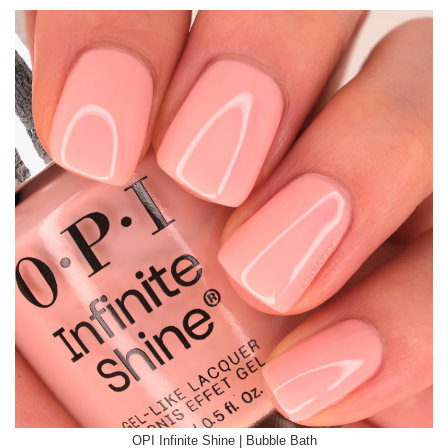
OPI Infinite Shine | Bubble Bath