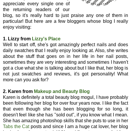
appreciate every single one of
the returning readers of our
blog, so it's really hard to just praise any one of them in
particular! But here are a few bloggers whose blog I really
enjoy visiting:
1. Lizzy from
Lizzy's Place
Well to start off, she's got amazingly perfect nails and does
daily swatches that I really enjoy looking at. Also, she writes
about the stuff that goes on in her life in her nail posts,
sometimes they are very interesting and sometimes I haven't
got a clue what she is talking about but I like that, her blog is
not just swatches and reviews, it's got personality! What
more can you ask for?
2. Karen from
Makeup and Beauty Blog
Karen is definitely a total beauty blog mogul, I have probably
been following her blog for over four years now. I like the fact
that even though she has been blogging for so long, it
doesn't feel like she has "sold out", if you know what I mean.
She has amazing photoshop skills that she puts to use in her
Tabs the Cat
posts and since I am a huge cat lover, her blog