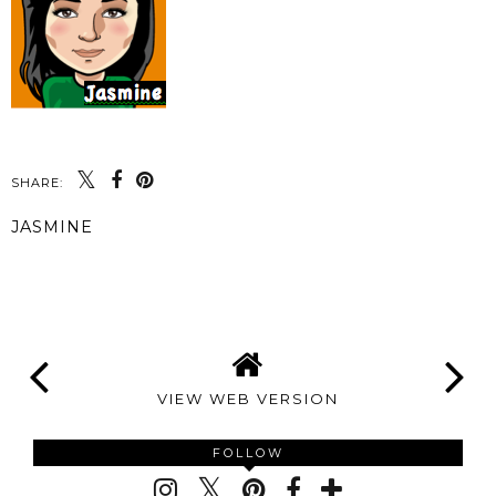
SHARE:
JASMINE
SHARE
VIEW WEB VERSION
FOLLOW