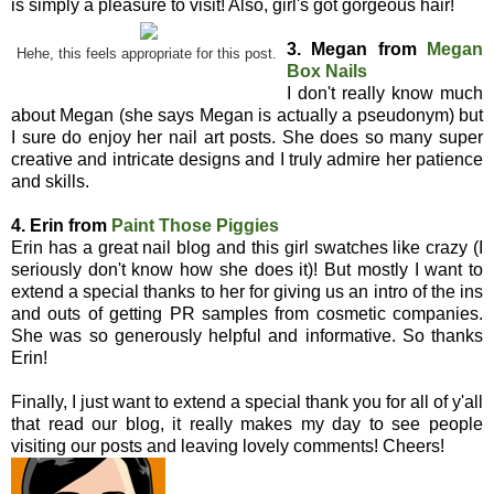
is simply a pleasure to visit! Also, girl's got gorgeous hair!
3. Megan from
Megan
Hehe, this feels appropriate for this post.
Box Nails
I don't really know much
about Megan (she says Megan is actually a pseudonym) but
I sure do enjoy her nail art posts. She does so many super
creative and intricate designs and I truly admire her patience
and skills.
4. Erin from
Paint Those Piggies
Erin has a great nail blog and this girl swatches like crazy (I
seriously don't know how she does it)! But mostly I want to
extend a special thanks to her for giving us an intro of the ins
and outs of getting PR samples from cosmetic companies.
She was so generously helpful and informative. So thanks
Erin!
Finally, I just want to extend a special thank you for all of y'all
that read our blog, it really makes my day to see people
visiting our posts and leaving lovely comments! Cheers!