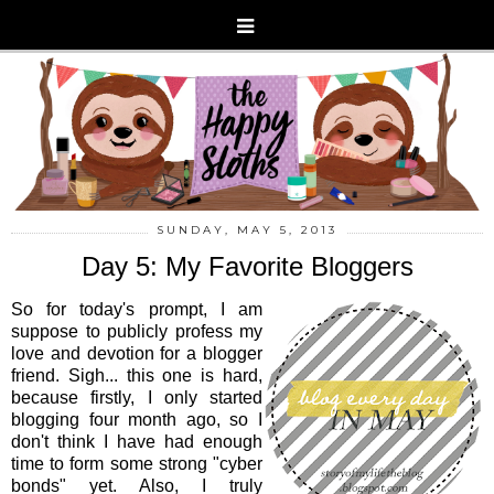
SUNDAY, MAY 5, 2013
Day 5: My Favorite Bloggers
So for today's prompt, I am
suppose to publicly profess my
love and devotion for a blogger
friend. Sigh... this one is hard,
because firstly, I only started
blogging four month ago, so I
don't think I have had enough
time to form some strong "cyber
bonds" yet. Also, I truly