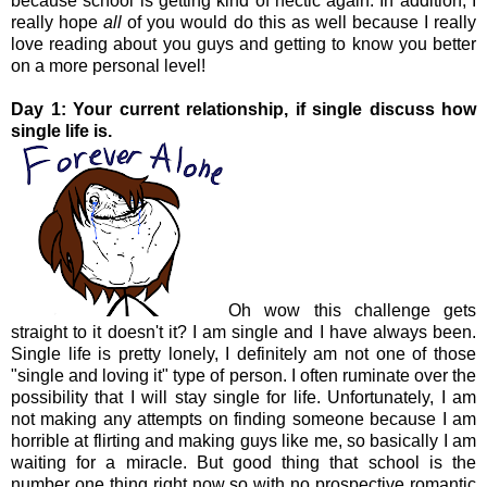
because school is getting kind of hectic again. In addition, I
really hope
all
of you would do this as well because I really
love reading about you guys and getting to know you better
on a more personal level!
Day 1: Your current relationship, if single discuss how
single life is.
Oh wow this challenge gets
straight to it doesn't it? I am single and I have always been.
Single life is pretty lonely, I definitely am not one of those
"single and loving it" type of person. I often ruminate over the
possibility that I will stay single for life. Unfortunately, I am
not making any attempts on finding someone because I am
horrible at flirting and making guys like me, so basically I am
waiting for a miracle. But good thing that school is the
number one thing right now so with no prospective romantic