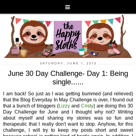
SATURDAY, JUNE 1, 2013
June 30 Day Challenge- Day 1: Being
single......
I am back! So just as I was getting bummed (and relieved)
that the Blog Everyday In May Challenge is over, I found out
that a bunch of bloggers (
Lizzy
and
Cristy
) are doing this 30
Day Challenge for June and I thought why not? Writing
about myself and sharing my stories was so fun and
therapeutic that I really don't want to stop. Anyhow, for this
challenge, I will try to keep my posts short and sweet