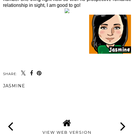
relationship in sight, I am good to go!
SHARE:
JASMINE
SHARE
VIEW WEB VERSION