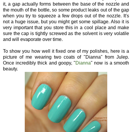
it, a gap actually forms between the base of the nozzle and
the mouth of the bottle, so some product leaks out of the gap
when you try to squeeze a few drops out of the nozzle. It's
not a huge issue, but you might get some spillage. Also it is
very important that you store this in a cool place and make
sure the cap is tightly screwed as the solvent is very volatile
and will evaporate over time.
To show you how well it fixed one of my polishes, here is a
picture of me wearing two coats of "Dianna" from Julep.
Once incredibly thick and goopy, "
Dianna
" now is a smooth
beauty.