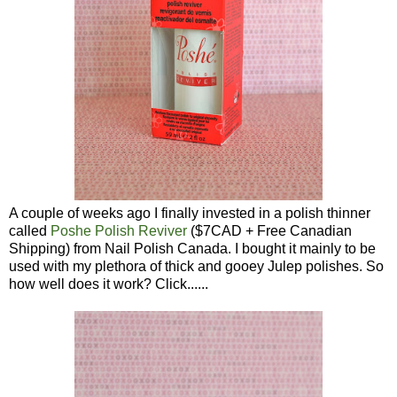
A couple of weeks ago I finally invested in a polish thinner
called
Poshe Polish Reviver
($7CAD + Free Canadian
Shipping) from Nail Polish Canada. I bought it mainly to be
used with my plethora of thick and gooey Julep polishes. So
how well does it work? Click......