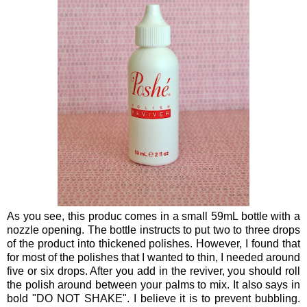
As you see, this produc comes in a small 59mL bottle with a
nozzle opening. The bottle instructs to put two to three drops
of the product into thickened polishes. However, I found that
for most of the polishes that I wanted to thin, I needed around
five or six drops. After you add in the reviver, you should roll
the polish around between your palms to mix. It also says in
bold "DO NOT SHAKE". I believe it is to prevent bubbling.