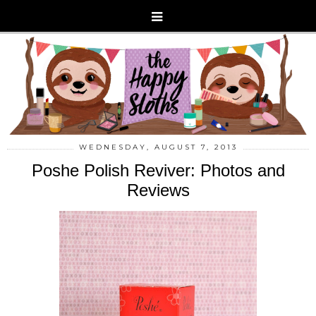
WEDNESDAY, AUGUST 7, 2013
Poshe Polish Reviver: Photos and
Reviews