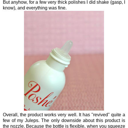
But anyhow, for a few very thick polishes I did shake (gasp, I
know), and everything was fine.
Overall, the product works very well. It has "revived" quite a
few of my Juleps. The only downside about this product is
the nozzle. Because the bottle is flexible, when you squeeze