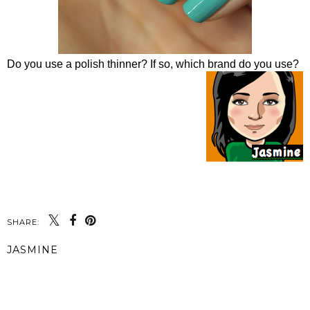
Do you use a polish thinner? If so, which brand do you use?
SHARE:
JASMINE
SHARE