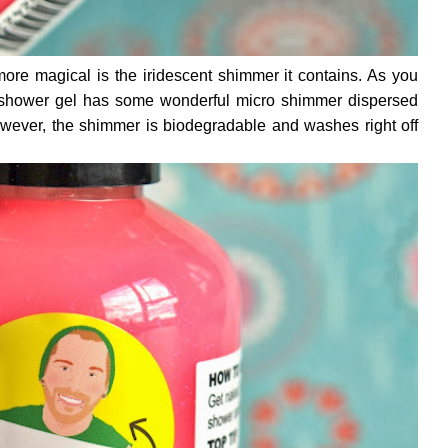
re magical is the iridescent shimmer it contains. As you
 shower gel has some wonderful micro shimmer dispersed
wever, the shimmer is biodegradable and washes right off