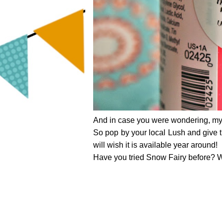
And in case you were wondering, m
So pop by your local Lush and give thi
will wish it is available year around!
Have you tried Snow Fairy before? W