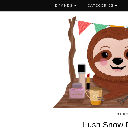
BRANDS
CATEGORIES
TUES
Lush Snow F