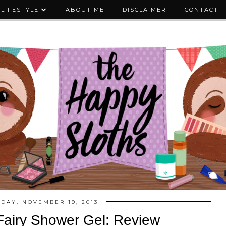
LIFESTYLE
ABOUT ME
DISCLAIMER
CONTACT
DAY, NOVEMBER 19, 2013
airy Shower Gel: Review