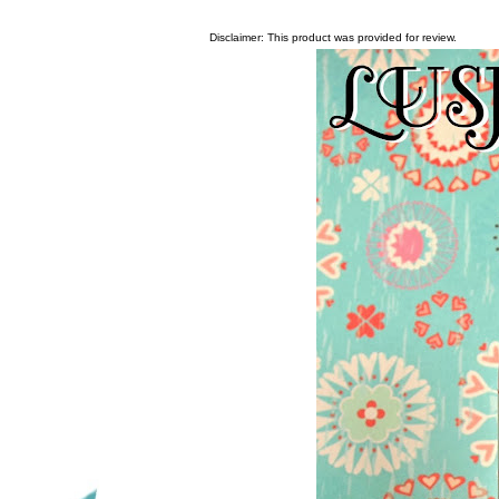
Disclaimer: This product was provided for review.