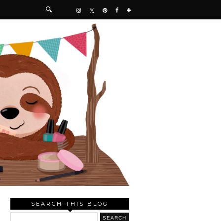
SEARCH THIS BLOG