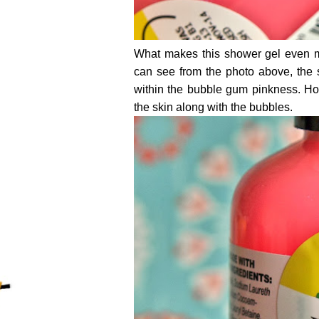
What makes this shower gel even mo
can see from the photo above, the
within the bubble gum pinkness. Ho
the skin along with the bubbles.