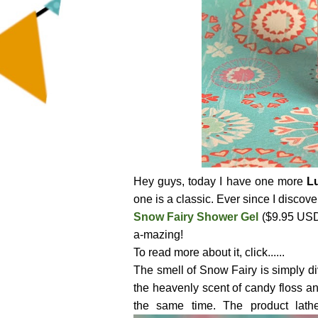
Hey guys, today I have one more
L
one is a classic. Ever since I discove
Snow Fairy Shower Gel
($9.95 USD 
a-mazing!
To read more about it, click......
The smell of Snow Fairy is simply div
the heavenly scent of candy floss and
the same time. The product lath