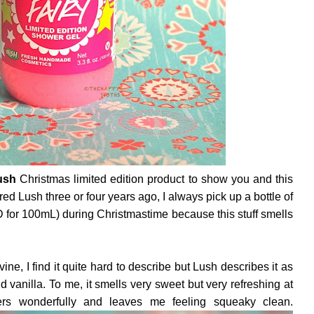
ush
Christmas limited edition product to show you and this
red Lush three or four years ago, I always pick up a bottle of
for 100mL) during Christmastime because this stuff smells
ine, I find it quite hard to describe but Lush describes it as
 vanilla. To me, it smells very sweet but very refreshing at
ers wonderfully and leaves me feeling squeaky clean.