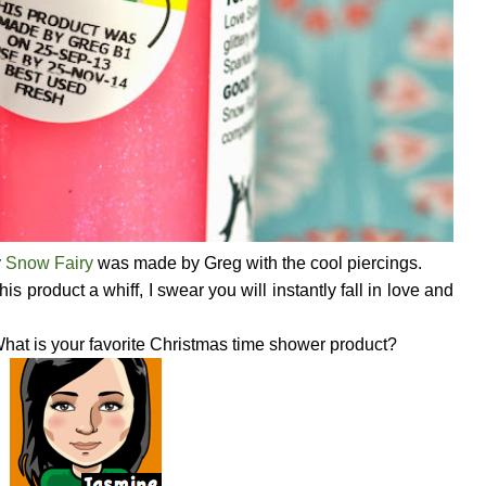
y
Snow Fairy
was made by Greg with the cool piercings.
s product a whiff, I swear you will instantly fall in love and
hat is your favorite Christmas time shower product?