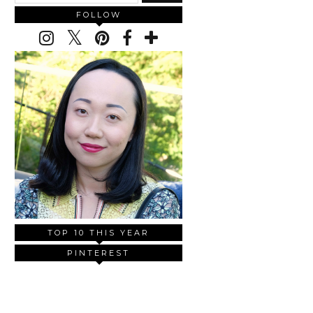
FOLLOW
TOP 10 THIS YEAR
PINTEREST