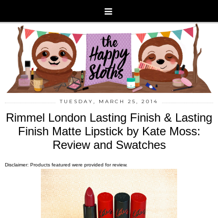
TUESDAY, MARCH 25, 2014
Rimmel London Lasting Finish & Lasting
Finish Matte Lipstick by Kate Moss:
Review and Swatches
Disclaimer: Products featured were provided for review.