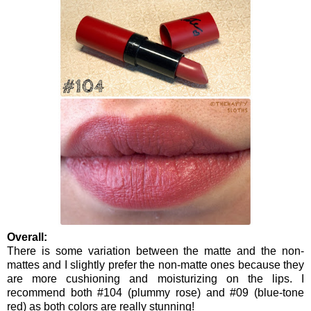
Overall:
There is some variation between the matte and the non-
mattes and I slightly prefer the non-matte ones because they
are more cushioning and moisturizing on the lips. I
recommend both #104 (plummy rose) and #09 (blue-tone
red) as both colors are really stunning!