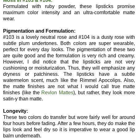
Moss in #103 & #104:
Formulated with ruby powder, these lipsticks promise
maximum color intensity and an ultra-comfortable matte
wear.
Pigmentation and Formulation:
#103 is a lovely neutral rose and #104 is a dusty rose with
subtle plum undertones. Both colors are super wearable,
perfect for every day looks. The pigmentation of these two
are quite good and the formulation is very rich and creamy.
However, I did notice that the lipsticks are not very
cushioning or moisturization. Thus, they will emphasize any
dryness or patchiness. The lipsticks have a subtle
watermelon scent, much like the Rimmel Apocolips. Also,
the matte finishes are not what I would call true matte
finishes (like the
Revlon Mattes
), but rather, they look more
satin-y than matte.
Longevity:
These two colors do transfer but wore fairly well for around
four hours before fading. After a few hours, they do make the
lips look and feel dry so it is imperative to wear a good lip
balm underneath.