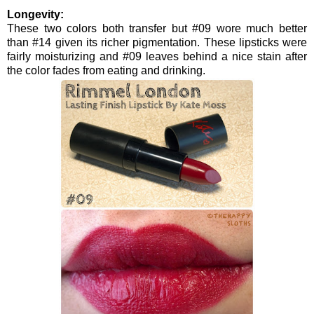
Longevity:
These two colors both transfer but #09 wore much better
than #14 given its richer pigmentation. These lipsticks were
fairly moisturizing and #09 leaves behind a nice stain after
the color fades from eating and drinking.