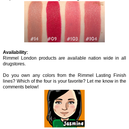
Availability:
Rimmel London products are available nation wide in all
drugstores.
Do you own any colors from the Rimmel Lasting Finish
lines? Which of the four is your favorite? Let me know in the
comments below!