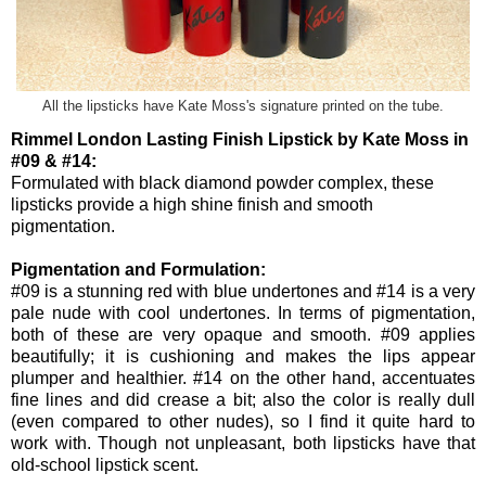
All the lipsticks have Kate Moss's signature printed on the tube.
Rimmel London Lasting Finish Lipstick by Kate Moss in
#09 & #14:
Formulated with black diamond powder complex, these
lipsticks provide a high shine finish and smooth
pigmentation.
Pigmentation and Formulation:
#09 is a stunning red with blue undertones and #14 is a very
pale nude with cool undertones. In terms of pigmentation,
both of these are very opaque and smooth. #09 applies
beautifully; it is cushioning and makes the lips appear
plumper and healthier. #14 on the other hand, accentuates
fine lines and did crease a bit; also the color is really dull
(even compared to other nudes), so I find it quite hard to
work with. Though not unpleasant, both lipsticks have that
old-school lipstick scent.