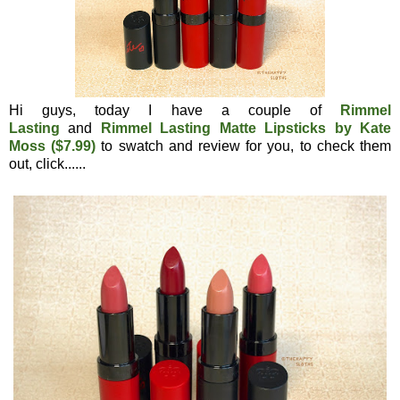
Hi guys, today I have a couple of
Rimmel
Lasting
and
Rimmel Lasting Matte Lipsticks by Kate
Moss ($7.99)
to swatch and review for you, to check them
out, click......