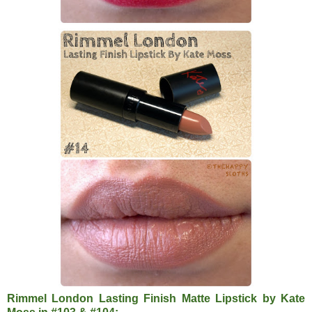
Rimmel London Lasting Finish Matte Lipstick by Kate