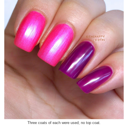
Three coats of each were used; no top coat.