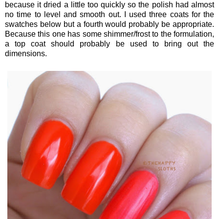
because it dried a little too quickly so the polish had almost
no time to level and smooth out. I used three coats for the
swatches below but a fourth would probably be appropriate.
Because this one has some shimmer/frost to the formulation,
a top coat should probably be used to bring out the
dimensions.