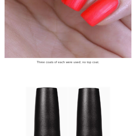
Three coats of each were used; no top coat.