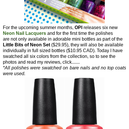
For the upcoming summer months,
OPI
releases six new
Neon Nail Lacquers
and for the first time the polishes
are not only available in adorable mini bottles as part of the
Little Bits of Neon Set
($29.95), they will also be available
individually in full sized bottles ($10.95 CAD). Today I have
swatched all six colors from the collection, so to see the
photos and read my reviews, click.......
*All polishes were swatched on bare nails and no top coats
were used.