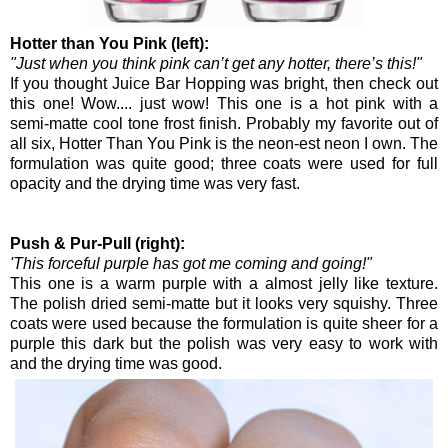
Hotter than You Pink (left):
"Just when you think pink can’t get any hotter, there’s this!"
If you thought Juice Bar Hopping was bright, then check out
this one! Wow.... just wow! This one is a hot pink with a
semi-matte cool tone frost finish. Probably my favorite out of
all six, Hotter Than You Pink is the neon-est neon I own. The
formulation was quite good; three coats were used for full
opacity and the drying time was very fast.
Push & Pur-Pull (right):
'This forceful purple has got me coming and going!"
This one is a warm purple with a almost jelly like texture.
The polish dried semi-matte but it looks very squishy. Three
coats were used because the formulation is quite sheer for a
purple this dark but the polish was very easy to work with
and the drying time was good.