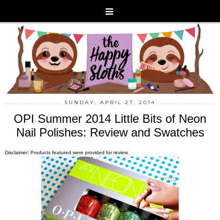
SUNDAY, APRIL 27, 2014
OPI Summer 2014 Little Bits of Neon
Nail Polishes: Review and Swatches
Disclaimer: Products featured were provided for review.