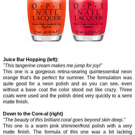
Juice Bar Hopping (left):
"This tangerine cream makes me jump for joy!"
This one is a gorgeous retina-searing quintessential neon
orange that's the perfect for summer. The formulation was
quite good for a neon polish and as you can see, even
without a base coat the color stood out like crazy. Three
coats were used and the polish dried very quickly to a semi
matte finish.
Down to the Core-al (right)
"The beauty of this brilliant coral goes beyond skin deep."
This one is a warm pink shimmer/frost polish with a
very
matte finish. The formula of this one was a bit lacking