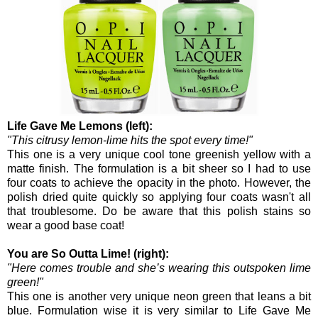
Life Gave Me Lemons (left):
"This citrusy lemon-lime hits the spot every time!"
This one is a very unique cool tone greenish yellow with a
matte finish. The formulation is a bit sheer so I had to use
four coats to achieve the opacity in the photo. However, the
polish dried quite quickly so applying four coats wasn't all
that troublesome. Do be aware that this polish stains so
wear a good base coat!
You are So Outta Lime! (right):
"Here comes trouble and she’s wearing this outspoken lime
green!"
This one is another very unique neon green that leans a bit
blue. Formulation wise it is very similar to Life Gave Me