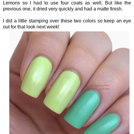
Lemons so I had to use four coats as well. But like the
previous one, it dried very quickly and had a matte finish.
I did a little stamping over these two colors so keep an eye
out for that look next week!