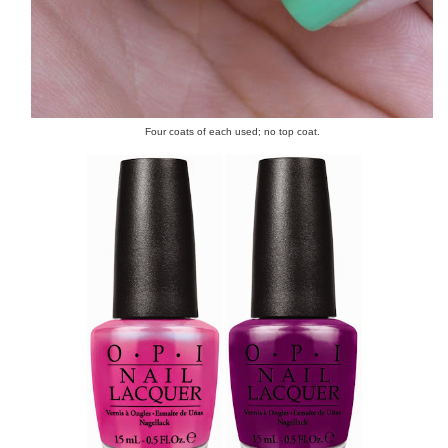
Four coats of each used; no top coat.