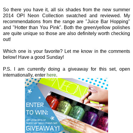
So there you have it, all six shades from the new summer
2014 OPI Neon Collection swatched and reviewed. My
recommendations from the range are "Juice Bar Hopping"
and "Hotter than You Pink". Both the green/yellow polishes
are quite unique so those are also definitely worth checking
out!
Which one is your favorite? Let me know in the comments
below! Have a good Sunday!
P.S. I am currently doing a giveaway for this set, open
internationally, enter
here
.