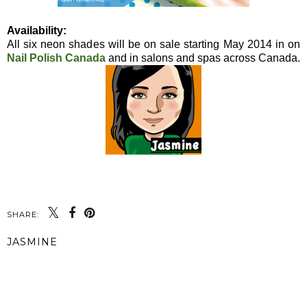
Availability:
All six neon shades will be on sale starting May 2014 in on
Nail Polish Canada
and in salons and spas across Canada.
SHARE:
JASMINE
SHARE