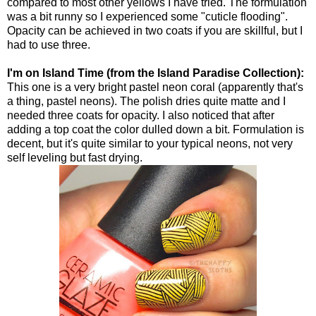
compared to most other yellows I have tried. The formulation
was a bit runny so I experienced some "cuticle flooding".
Opacity can be achieved in two coats if you are skillful, but I
had to use three.
I'm on Island Time (from the Island Paradise Collection):
This one is a very bright pastel neon coral (apparently that's
a thing, pastel neons). The polish dries quite matte and I
needed three coats for opacity. I also noticed that after
adding a top coat the color dulled down a bit. Formulation is
decent, but it's quite similar to your typical neons, not very
self leveling but fast drying.