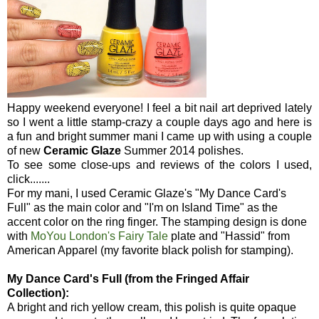
Happy weekend everyone! I feel a bit nail art deprived lately
so I went a little stamp-crazy a couple days ago and here is
a fun and bright summer mani I came up with using a couple
of new
Ceramic Glaze
Summer 2014 polishes.
To see some close-ups and reviews of the colors I used,
click.......
For my mani, I used Ceramic Glaze's "My Dance Card's
Full" as the main color and "I'm on Island Time" as the
accent color on the ring finger. The stamping design is done
with
MoYou London's Fairy Tale
plate and "Hassid" from
American Apparel (my favorite black polish for stamping).
My Dance Card's Full (from the Fringed Affair
Collection):
A bright and rich yellow cream, this polish is quite opaque