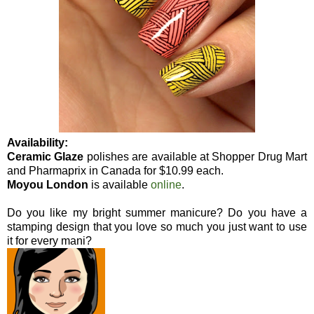
Availability:
Ceramic Glaze
polishes are available at Shopper Drug Mart
and Pharmaprix in Canada for $10.99 each.
Moyou London
is available
online
.
Do you like my bright summer manicure? Do you have a
stamping design that you love so much you just want to use
it for every mani?