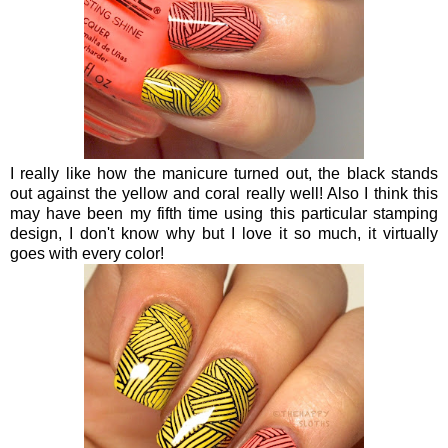
I really like how the manicure turned out, the black stands
out against the yellow and coral really well! Also I think this
may have been my fifth time using this particular stamping
design, I don't know why but I love it so much, it virtually
goes with every color!