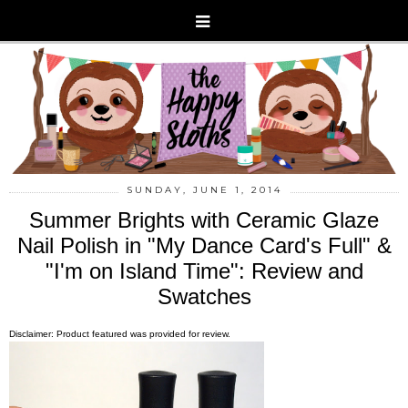
SUNDAY, JUNE 1, 2014
Summer Brights with Ceramic Glaze
Nail Polish in "My Dance Card's Full" &
"I'm on Island Time": Review and
Swatches
Disclaimer: Product featured was provided for review.