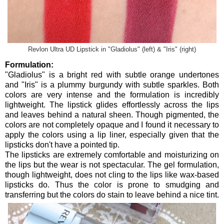
Revlon Ultra UD Lipstick in "Gladiolus" (left) & "Iris" (right)
Formulation:
"Gladiolus" is a bright red with subtle orange undertones
and "Iris" is a plummy burgundy with subtle sparkles. Both
colors are very intense and the formulation is incredibly
lightweight. The lipstick glides effortlessly across the lips
and leaves behind a natural sheen. Though pigmented, the
colors are not completely opaque and I found it necessary to
apply the colors using a lip liner, especially given that the
lipsticks don't have a pointed tip.
The lipsticks are extremely comfortable and moisturizing on
the lips but the wear is not spectacular. The gel formulation,
though lightweight, does not cling to the lips like wax-based
lipsticks do. Thus the color is prone to smudging and
transferring but the colors do stain to leave behind a nice tint.