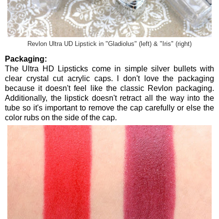
Revlon Ultra UD Lipstick in "Gladiolus" (left) & "Iris" (right)
Packaging:
The Ultra HD Lipsticks come in simple silver bullets with
clear crystal cut acrylic caps. I don't love the packaging
because it doesn't feel like the classic Revlon packaging.
Additionally, the lipstick doesn't retract all the way into the
tube so it's important to remove the cap carefully or else the
color rubs on the side of the cap.