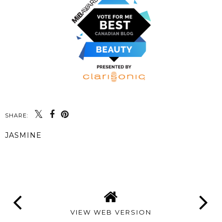
SHARE:
JASMINE
SHARE
VIEW WEB VERSION