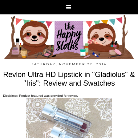
SATURDAY, NOVEMBER 22, 2014
Revlon Ultra HD Lipstick in "Gladiolus" &
"Iris": Review and Swatches
Disclaimer: Product featured was provided for review.