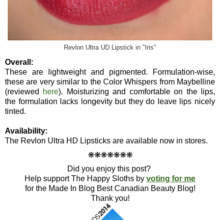
Revlon Ultra UD Lipstick in "Iris"
Overall:
These are lightweight and pigmented. Formulation-wise,
these are very similar to the Color Whispers from Maybelline
(reviewed
here
). Moisturizing and comfortable on the lips,
the formulation lacks longevity but they do leave lips nicely
tinted.
Availability:
The Revlon Ultra HD Lipsticks are available now in stores.
❋
❋
❋
❋
❋
❋
❋
Did you enjoy this post?
Help support The Happy Sloths by
voting for me
for the Made In Blog Best Canadian Beauty Blog!
Thank you!