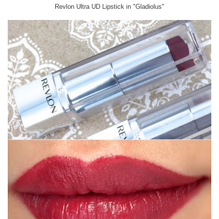
Revlon Ultra UD Lipstick in "Gladiolus"