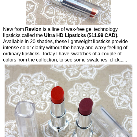
New from
Revlon
is a line of wax-free gel technology
lipsticks called the
Ultra HD Lipsticks ($11.99 CAD)
.
Available in 20 shades, these lightweight lipsticks provide
intense color clarity without the heavy and waxy feeling of
ordinary lipsticks. Today I have swatches of a couple of
colors from the collection, to see some swatches, click......