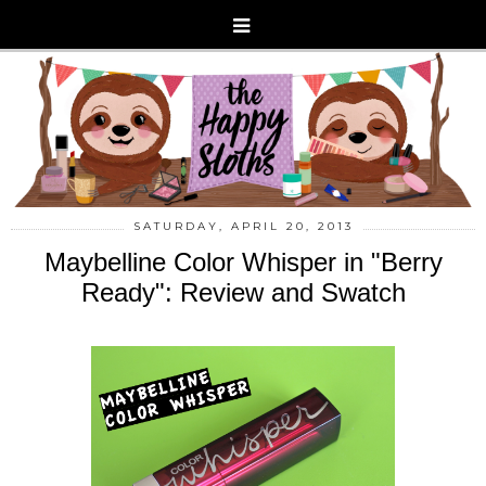
SATURDAY, APRIL 20, 2013
Maybelline Color Whisper in "Berry
Ready": Review and Swatch