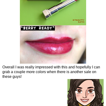
Overall I was really impressed with this and hopefully I can
grab a couple more colors when there is another sale on
these guys!