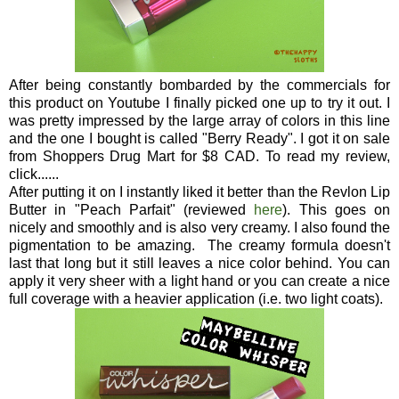
After being constantly bombarded by the commercials for
this product on Youtube I finally picked one up to try it out. I
was pretty impressed by the large array of colors in this line
and the one I bought is called "Berry Ready". I got it on sale
from Shoppers Drug Mart for $8 CAD. To read my review,
click......
After putting it on I instantly liked it better than the Revlon Lip
Butter in "Peach Parfait" (reviewed
here
). This goes on
nicely and smoothly and is also very creamy. I also found the
pigmentation to be amazing. The creamy formula doesn't
last that long but it still leaves a nice color behind. You can
apply it very sheer with a light hand or you can create a nice
full coverage with a heavier application (i.e. two light coats).