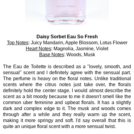
Daisy Sorbet Eau So Fresh
Top Notes
: Juicy Mandarin, Apple Blossom, Lotus Flower
Heart Notes
: Magnolia, Jasmine, Violet
Base Notes
: Woods, Musk
The Eau de Toilette is described as a "lovely, smooth, and
sensual" scent and I definitely agree with the sensual part.
The perfume is heavy on the floral notes. Unlike traditional
scents where the citrus notes just take over, the florals
definitely hold the center stage. I would almost describe the
scent as a bit moody because to me it doesn't smell like the
common uber feminine and upbeat florals. It has a slightly
dark and complex edge to it. The musk and woods comes
through after a while and they really warm up the scent,
making it more springy and soft. I'd say overall that this is
quite an unique floral scent with a more sensual twist.