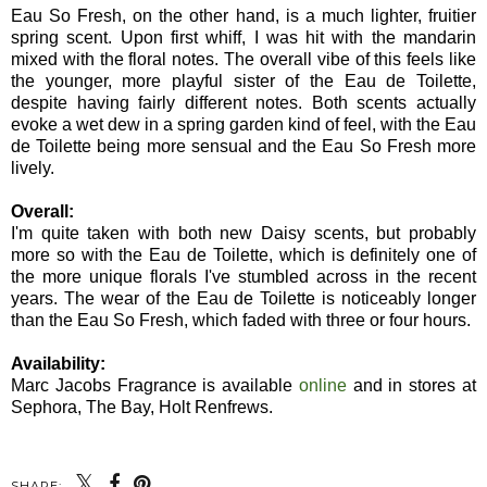
Eau So Fresh, on the other hand, is a much lighter, fruitier
spring scent. Upon first whiff, I was hit with the mandarin
mixed with the floral notes. The overall vibe of this feels like
the younger, more playful sister of the Eau de Toilette,
despite having fairly different notes. Both scents actually
evoke a wet dew in a spring garden kind of feel, with the Eau
de Toilette being more sensual and the Eau So Fresh more
lively.
Overall:
I'm quite taken with both new Daisy scents, but probably
more so with the Eau de Toilette, which is definitely one of
the more unique florals I've stumbled across in the recent
years. The wear of the Eau de Toilette is noticeably longer
than the Eau So Fresh, which faded with three or four hours.
Availability:
Marc Jacobs Fragrance is available
online
and in stores at
Sephora, The Bay, Holt Renfrews.
SHARE: