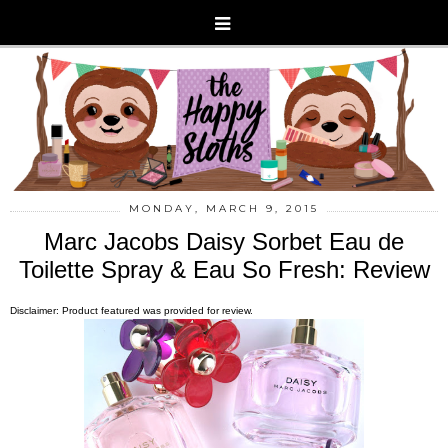
MONDAY, MARCH 9, 2015
Marc Jacobs Daisy Sorbet Eau de
Toilette Spray & Eau So Fresh: Review
Disclaimer: Product featured was provided for review.