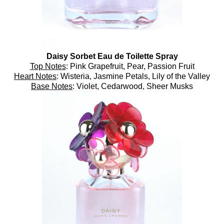
Daisy Sorbet Eau de Toilette Spray
Top Notes
: Pink Grapefruit, Pear, Passion Fruit
Heart Notes
: Wisteria, Jasmine Petals, Lily of the Valley
Base Notes
: Violet, Cedarwood, Sheer Musks