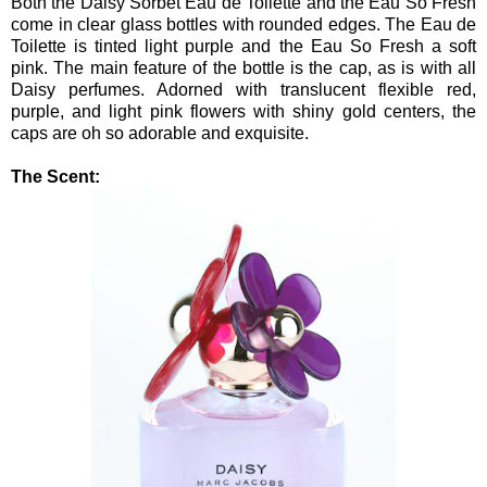
Both the Daisy Sorbet Eau de Toilette and the Eau So Fresh
come in clear glass bottles with rounded edges. The Eau de
Toilette is tinted light purple and the Eau So Fresh a soft
pink. The main feature of the bottle is the cap, as is with all
Daisy perfumes. Adorned with translucent flexible red,
purple, and light pink flowers with shiny gold centers, the
caps are oh so adorable and exquisite.
The Scent: