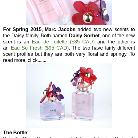
For
Spring 2015
,
Marc Jacobs
added two new scents to
the Daisy family. Both named
Daisy Sorbet
, one of the new
scent is an
Eau de Toilette ($85 CAD)
and the other is
an
Eau So Fresh ($95 CAD)
. The two have fairly different
scent profiles but they are both very floral and springy. To
read more, click.......
The Bottle: