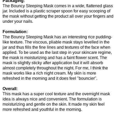
Packaging:
The Bouncy Sleeping Mask comes in a wide, flattened glass
jar. Included is a plastic scraper spoon for easy scooping of
the mask without getting the product all over your fingers and
under your nails.
Formulation:
The Bouncy Sleeping Mask has an interesting rice pudding-
like texture. The viscous, pliable mask stays levelled in the
jar and thus fills the fine lines and textures of the face when
applied. To be used as the last step in your skincare regime,
the mask is moisturizing and has a faint flower scent. The
mask is slightly sticky after application but it will absorb
almost completely throughout the night. For me, I think the
mask works like a rich night cream. My skin is more
refreshed in the morning and it does feel "bouncier".
Overall:
This mask has a super cool texture and the overnight mask
idea is always nice and convenient. The formulation is
moisturizing and gentle on the skin. It made my skin feel
more refreshed and youthful in the morning.