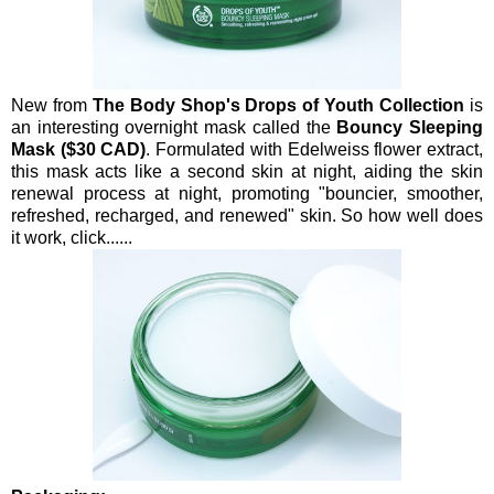
New from
The Body Shop's Drops of Youth Collection
is
an interesting overnight mask called the
Bouncy Sleeping
Mask ($30 CAD)
. Formulated with Edelweiss flower extract,
this mask acts like a second skin at night, aiding the skin
renewal process at night, promoting "bouncier, smoother,
refreshed, recharged, and renewed" skin. So how well does
it work, click......