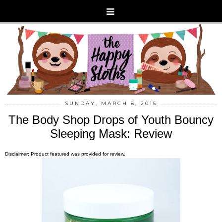
SUNDAY, MARCH 8, 2015
The Body Shop Drops of Youth Bouncy
Sleeping Mask: Review
Disclaimer: Product featured was provided for review.