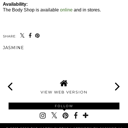
Availability:
The Body Shop is available
online
and in stores.
SHARE:
JASMINE
SHARE
VIEW WEB VERSION
FOLLOW