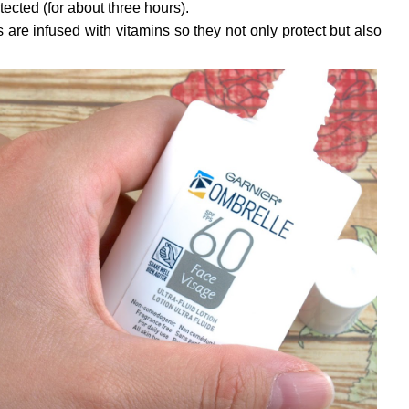
ected (for about three hours).
 are infused with vitamins so they not only protect but also