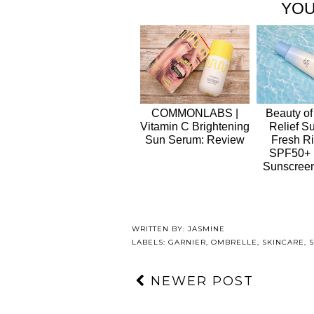
YOU
COMMONLABS |
Beauty of
Vitamin C Brightening
Relief S
Sun Serum: Review
Fresh Ri
SPF50+
Sunscree
WRITTEN BY:
JASMINE
LABELS:
GARNIER
,
OMBRELLE
,
SKINCARE
,
NEWER POST