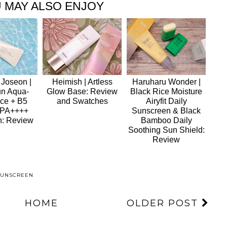
 MAY ALSO ENJOY
 Joseon |
Heimish | Artless
Haruharu Wonder |
un Aqua-
Glow Base: Review
Black Rice Moisture
ce + B5
and Swatches
Airyfit Daily
 PA++++
Sunscreen & Black
n: Review
Bamboo Daily
Soothing Sun Shield:
Review
SUNSCREEN
HOME
OLDER POST