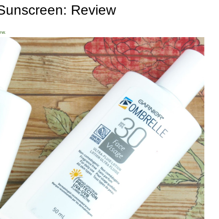
Sunscreen: Review
ew.