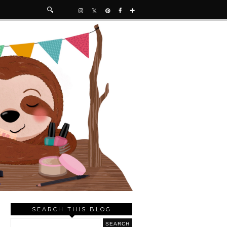
SEARCH THIS BLOG