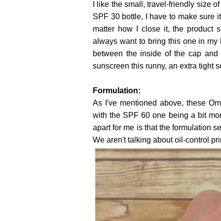
I like the small, travel-friendly size
SPF 30 bottle, I have to make sure it
matter how I close it, the product
always want to bring this one in my b
between the inside of the cap and 
sunscreen this runny, an extra tight s
Formulation:
As I've mentioned above, these Omb
with the SPF 60 one being a bit mo
apart for me is that the formulation s
We aren't talking about oil-control pr