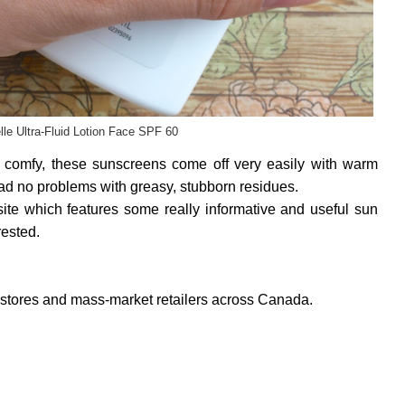
le Ultra-Fluid Lotion Face SPF 60
nd comfy, these sunscreens come off very easily with warm
had no problems with greasy, stubborn residues.
te which features some really informative and useful sun
rested.
gstores and mass-market retailers across Canada.