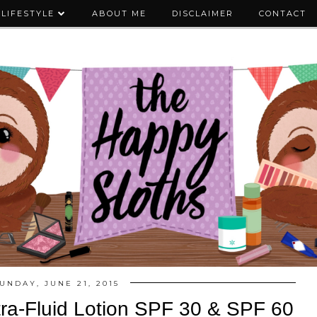
LIFESTYLE
ABOUT ME
DISCLAIMER
CONTACT
UNDAY, JUNE 21, 2015
tra-Fluid Lotion SPF 30 & SPF 60