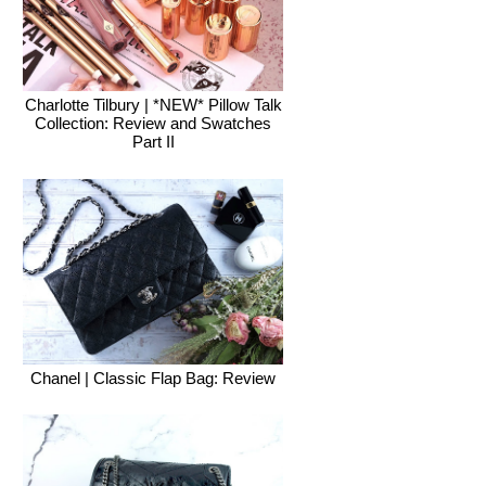
Charlotte Tilbury | *NEW* Pillow Talk
Collection: Review and Swatches
Part II
Chanel | Classic Flap Bag: Review