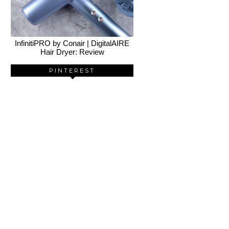
InfinitiPRO by Conair | DigitalAIRE
Hair Dryer: Review
PINTEREST