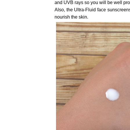
and UVB rays so you will be well prot
Also, the Ultra-Fluid face sunscreens
nourish the skin.