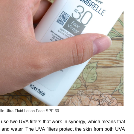
le Ultra-Fluid Lotion Face SPF 30
se two UVA filters that work in synergy, which means that
il and water. The UVA filters protect the skin from both UVA