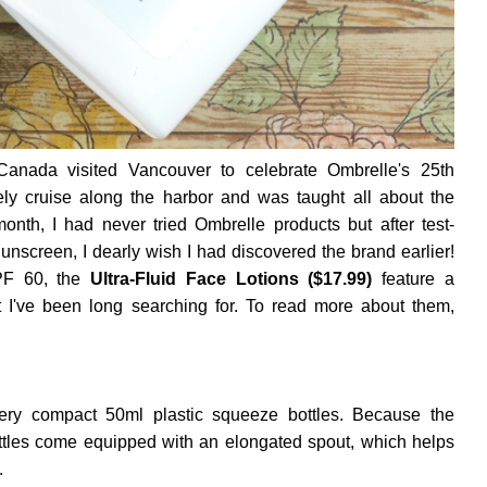
 Canada visited Vancouver to celebrate Ombrelle's 25th
vely cruise along the harbor and was taught all about the
onth, I had never tried Ombrelle products but after test-
Sunscreen, I dearly wish I had discovered the brand earlier!
PF 60, the
Ultra-Fluid Face Lotions ($17.99)
feature a
at I've been long searching for. To read more about them,
very compact 50ml plastic squeeze bottles. Because the
ottles come equipped with an elongated spout, which helps
.