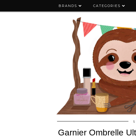
BRANDS
CATEGORIES
S
Garnier Ombrelle Ul