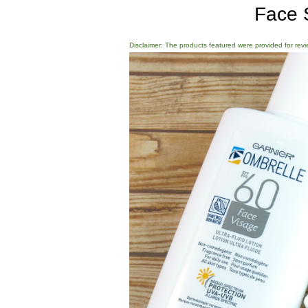
Face 
Disclaimer: The products featured were provided for revi