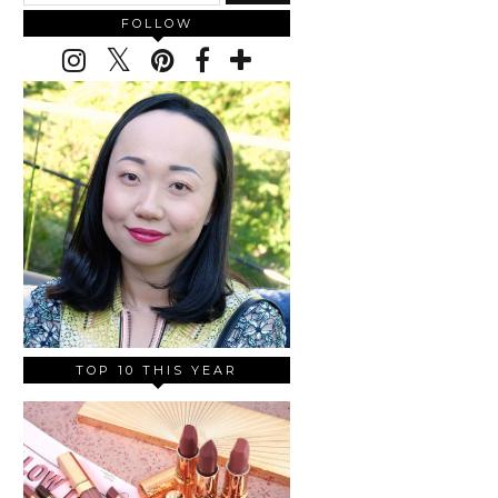
FOLLOW
TOP 10 THIS YEAR