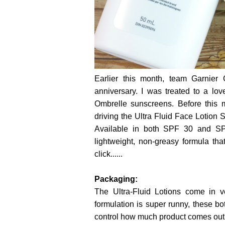
Earlier this month, team Garnier
anniversary. I was treated to a lo
Ombrelle sunscreens. Before this m
driving the Ultra Fluid Face Lotion 
Available in both SPF 30 and S
lightweight, non-greasy formula th
click......
Packaging:
The Ultra-Fluid Lotions come in 
formulation is super runny, these b
control how much product comes out