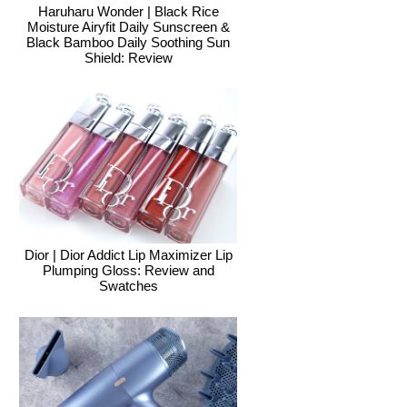
Haruharu Wonder | Black Rice
Moisture Airyfit Daily Sunscreen &
Black Bamboo Daily Soothing Sun
Shield: Review
Dior | Dior Addict Lip Maximizer Lip
Plumping Gloss: Review and
Swatches