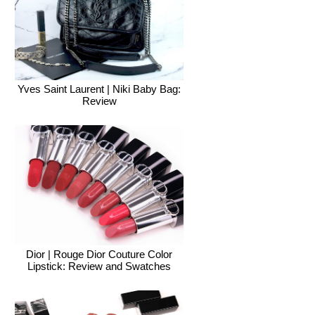
Yves Saint Laurent | Niki Baby Bag:
Review
Dior | Rouge Dior Couture Color
Lipstick: Review and Swatches