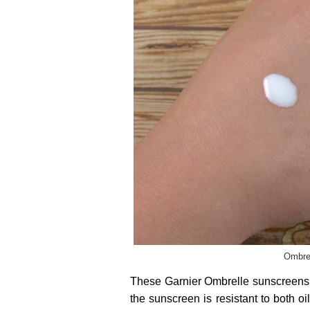
Ombrel
These Garnier Ombrelle sunscreens u
the sunscreen is resistant to both o