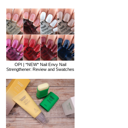
OPI | *NEW* Nail Envy Nail
Strengthener: Review and Swatches