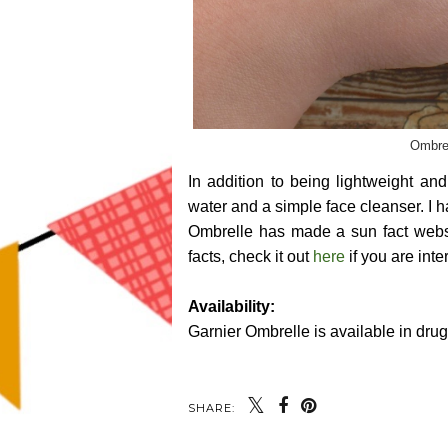
Ombrel
In addition to being lightweight a
water and a simple face cleanser. I 
Ombrelle has made a sun fact websi
facts, check it out
here
if you are inte
Availability:
Garnier Ombrelle is available in dru
SHARE: