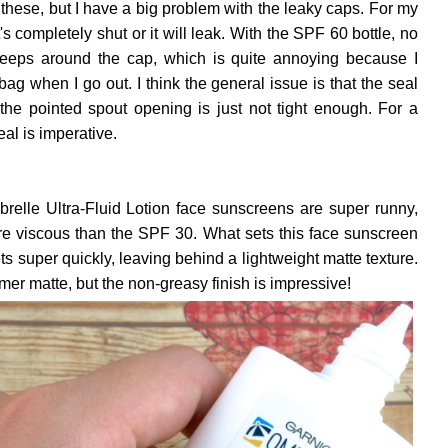
 of these, but I have a big problem with the leaky caps. For my
's completely shut or it will leak. With the SPF 60 bottle, no
 seeps around the cap, which is quite annoying because I
ag when I go out. I think the general issue is that the seal
the pointed spout opening is just not tight enough. For a
eal is imperative.
relle Ultra-Fluid Lotion face sunscreens are super runny,
re viscous than the SPF 30. What sets this face sunscreen
ets super quickly, leaving behind a lightweight matte texture.
imer matte, but the non-greasy finish is impressive!