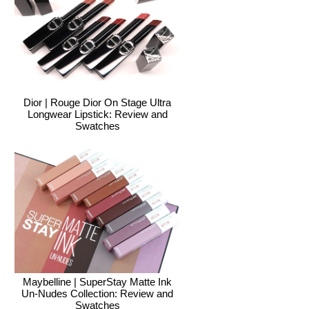
Dior | Rouge Dior On Stage Ultra
Longwear Lipstick: Review and
Swatches
Maybelline | SuperStay Matte Ink
Un-Nudes Collection: Review and
Swatches