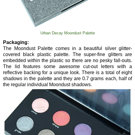
Urban Decay Moondust Palette
Packaging:
The Moondust Palette comes in a beautiful silver glitter-
covered black plastic palette. The super-fine glitters are
embedded within the plastic so there are no pesky fall-outs.
The lid features some awesome cut-out letters with a
reflective backing for a unique look. There is a total of eight
shadows in the palette and they are 0.7 grams each, half of
the regular individual Moondust shadows.