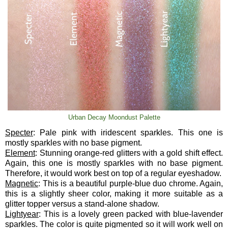
Urban Decay Moondust Palette
Specter
: Pale pink with iridescent sparkles. This one is
mostly sparkles with no base pigment.
Element
: Stunning orange-red glitters with a gold shift effect.
Again, this one is mostly sparkles with no base pigment.
Therefore, it would work best on top of a regular eyeshadow.
Magnetic
: This is a beautiful purple-blue duo chrome. Again,
this is a slightly sheer color, making it more suitable as a
glitter topper versus a stand-alone shadow.
Lightyear
: This is a lovely green packed with blue-lavender
sparkles. The color is quite pigmented so it will work well on