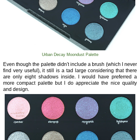
Urban Decay Moondust Palette
Even though the palette didn't include a brush (which I never
find very useful), it still is a tad large considering that there
are only eight shadows inside. I would have preferred a
more compact palette but I do appreciate the nice quality
and design.