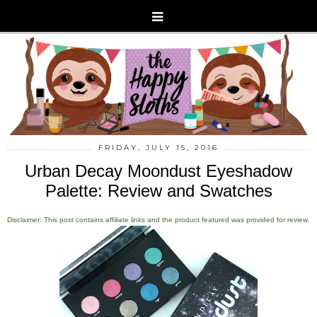
FRIDAY, JULY 15, 2016
Urban Decay Moondust Eyeshadow
Palette: Review and Swatches
Disclaimer: This post contains affiliate links and the product featured was provided for review.