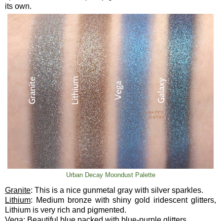
its own.
Urban Decay Moondust Palette
Granite
: This is a nice gunmetal gray with silver sparkles.
Lithium
: Medium bronze with shiny gold iridescent glitters,
Lithium is very rich and pigmented.
Vega
: Beautiful blue packed with blue-purple glitters.