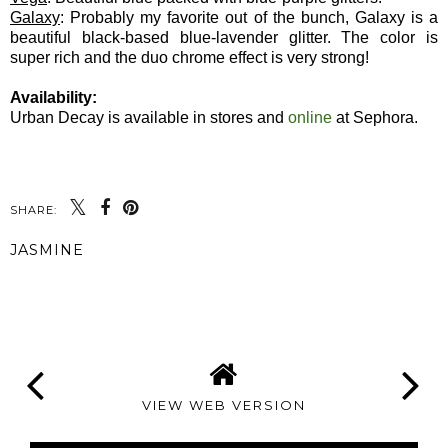
Galaxy
: Probably my favorite out of the bunch, Galaxy is a
beautiful black-based blue-lavender glitter. The color is
super rich and the duo chrome effect is very strong!
Availability:
Urban Decay is available in stores and
online
at Sephora.
SHARE:
JASMINE
SHARE
VIEW WEB VERSION