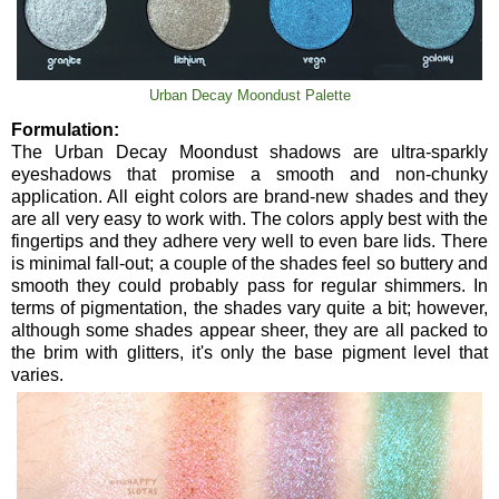
Urban Decay Moondust Palette
Formulation:
The Urban Decay Moondust shadows are ultra-sparkly
eyeshadows that promise a smooth and non-chunky
application. All eight colors are brand-new shades and they
are all very easy to work with. The colors apply best with the
fingertips and they adhere very well to even bare lids. There
is minimal fall-out; a couple of the shades feel so buttery and
smooth they could probably pass for regular shimmers. In
terms of pigmentation, the shades vary quite a bit; however,
although some shades appear sheer, they are all packed to
the brim with glitters, it's only the base pigment level that
varies.