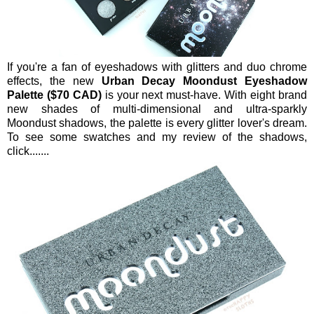
If you're a fan of eyeshadows with glitters and duo chrome
effects, the new
Urban Decay Moondust Eyeshadow
Palette ($70 CAD)
is your next must-have. With eight brand
new shades of multi-dimensional and ultra-sparkly
Moondust shadows, the palette is every glitter lover's dream.
To see some swatches and my review of the shadows,
click.......