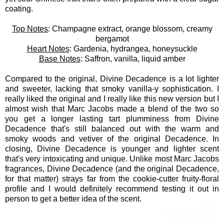
coating.
Top Notes
: Champagne extract, orange blossom, creamy
bergamot
Heart Notes
: Gardenia, hydrangea, honeysuckle
Base Notes
: Saffron, vanilla, liquid amber
Compared to the original, Divine Decadence is a lot lighter
and sweeter, lacking that smoky vanilla-y sophistication. I
really liked the original and I really like this new version but I
almost wish that Marc Jacobs made a blend of the two so
you get a longer lasting tart plumminess from Divine
Decadence that's still balanced out with the warm and
smoky woods and vetiver of the original Decadence. In
closing, Divine Decadence is younger and lighter scent
that's very intoxicating and unique. Unlike most Marc Jacobs
fragrances, Divine Decadence (and the original Decadence,
for that matter) strays far from the cookie-cutter fruity-floral
profile and I would definitely recommend testing it out in
person to get a better idea of the scent.