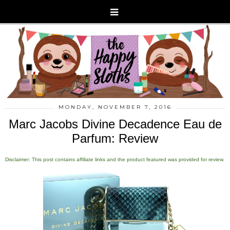
MONDAY, NOVEMBER 7, 2016
Marc Jacobs Divine Decadence Eau de
Parfum: Review
Disclaimer: This post contains affiliate links and the product featured was provided for review.