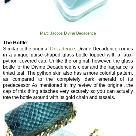
Marc Jacobs Divine Decadence
The Bottle:
Similar to the original
Decadence
, Divine Decadence comes
in a unique purse-shaped glass bottle topped with a faux-
python covered cap. Unlike the original, however, the glass
bottle for the Divine Decadence is clear and the fragrance is
tinted teal. The python skin also has a more colorful pattern,
as compared to the completely dark emerald of its
predecessor. As mentioned in my review of the original, the
cap of this thing attaches very securely so you can actually
tote the bottle around with its gold chain and tassels.