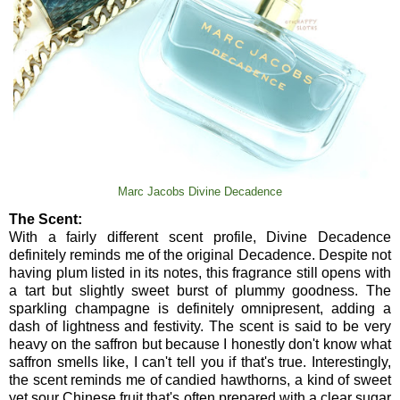
Marc Jacobs Divine Decadence
The Scent:
With a fairly different scent profile, Divine Decadence
definitely reminds me of the original Decadence. Despite not
having plum listed in its notes, this fragrance still opens with
a tart but slightly sweet burst of plummy goodness. The
sparkling champagne is definitely omnipresent, adding a
dash of lightness and festivity. The scent is said to be very
heavy on the saffron but because I honestly don't know what
saffron smells like, I can't tell you if that's true. Interestingly,
the scent reminds me of candied hawthorns, a kind of sweet
yet sour Chinese fruit that's often prepared with a clear sugar