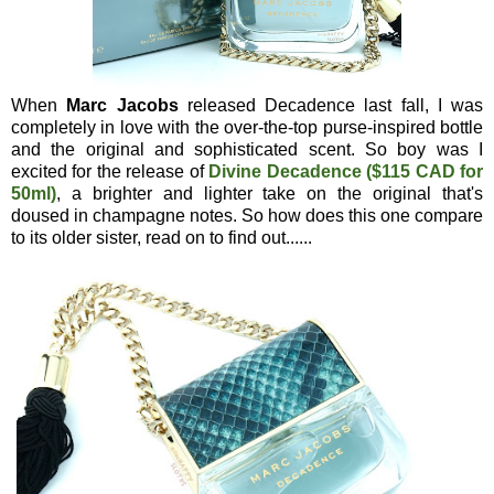
When
Marc Jacobs
released Decadence last fall, I was
completely in love with the over-the-top purse-inspired bottle
and the original and sophisticated scent. So boy was I
excited for the release of
Divine Decadence ($115 CAD for
50ml)
, a brighter and lighter take on the original that's
doused in champagne notes. So how does this one compare
to its older sister, read on to find out......