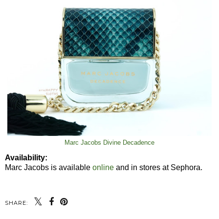
Marc Jacobs Divine Decadence
Availability:
Marc Jacobs is available
online
and in stores at Sephora.
SHARE: