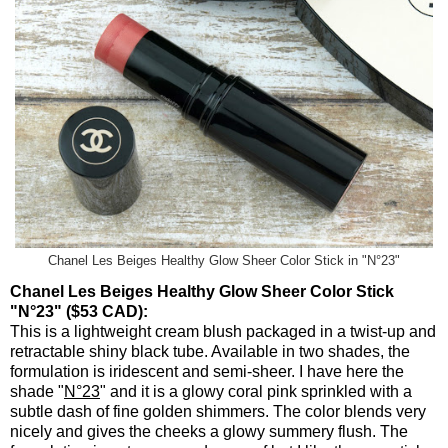
Chanel Les Beiges Healthy Glow Sheer Color Stick in "N°23"
Chanel Les Beiges Healthy Glow Sheer Color Stick
"N°23" ($53 CAD):
This is a lightweight cream blush packaged in a twist-up and
retractable shiny black tube. Available in two shades, the
formulation is iridescent and semi-sheer. I have here the
shade "
N°23
" and it is a glowy coral pink sprinkled with a
subtle dash of fine golden shimmers. The color blends very
nicely and gives the cheeks a glowy summery flush. The