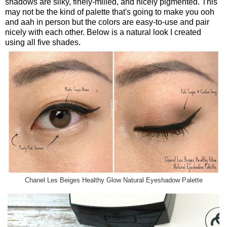
shadows are silky, finely-milled, and nicely pigmented. This
may not be the kind of palette that's going to make you ooh
and aah in person but the colors are easy-to-use and pair
nicely with each other. Below is a natural look I created
using all five shades.
Chanel Les Beiges Healthy Glow Natural Eyeshadow Palette