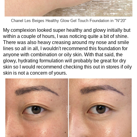
Chanel Les Beiges Healthy Glow Gel Touch Foundation in "N°20"
My complexion looked super healthy and glowy initially but
within a couple of hours, I was noticing quite a bit of shine.
There was also heavy creasing around my nose and smile
lines so all in all, I wouldn't recommend this foundation for
anyone with combination or oily skin. With that said, the
glowy, hydrating formulation will probably be great for dry
skin so I would recommend checking this out in stores if oily
skin is not a concern of yours.