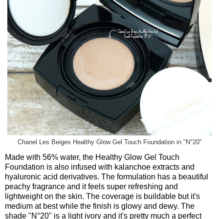
Chanel Les Beiges Healthy Glow Gel Touch Foundation in "N°20"
Made with 56% water, the Healthy Glow Gel Touch
Foundation is also infused with kalanchoe extracts and
hyaluronic acid derivatives. The formulation has a beautiful
peachy fragrance and it feels super refreshing and
lightweight on the skin. The coverage is buildable but it's
medium at best while the finish is glowy and dewy. The
shade "
N
°20
" is a light ivory and it's pretty much a perfect