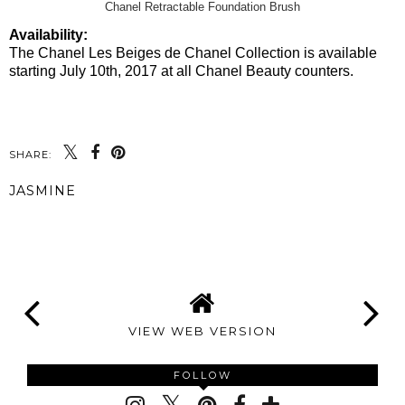
Chanel Retractable Foundation Brush
Availability:
The Chanel Les Beiges de Chanel Collection is available
starting July 10th, 2017 at all Chanel Beauty counters.
SHARE:
JASMINE
SHARE
VIEW WEB VERSION
FOLLOW