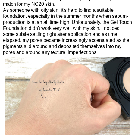
match for my NC20 skin.
As someone with oily skin, it's hard to find a suitable
foundation, especially in the summer months when sebum-
production is at an all time high. Unfortunately, the Gel Touch
Foundation didn't work very well with my skin. I noticed
some subtle settling right after application and as time
elapsed, my pores became increasingly accentuated as the
pigments slid around and deposited themselves into my
pores and around any textural imperfections.