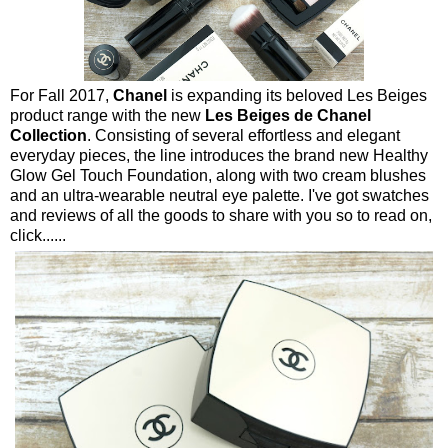
For Fall 2017,
Chanel
is expanding its beloved Les Beiges
product range with the new
Les Beiges de Chanel
Collection
. Consisting of several effortless and elegant
everyday pieces, the line introduces the brand new Healthy
Glow Gel Touch Foundation, along with two cream blushes
and an ultra-wearable neutral eye palette. I've got swatches
and reviews of all the goods to share with you so to read on,
click......