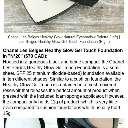
Chanel Les Beiges Healthy Glow Natural Eyeshadow Palette (Left) |
Les Beiges Healthy Glow Gel Touch Foundation (Right)
Chanel Les Beiges Healthy Glow Gel Touch Foundation
in "N°20" ($70 CAD):
Housed in a gorgeous black and beige compact, the Chanel
Les Beiges Healthy Glow Gel Touch Foundation is a semi-
sheer, SPF 25 (titanium dioxide-based) foundation available
in ten different shades. Similar to a cushion foundation, the
Healthy Glow Gel Touch is contained in a mesh-covered
reservoir that releases the perfect amount of product when
pressed with the included foam sponge applicator. However,
the compact only holds 11g of product, which is very little,
even compared to cushion foundations which usually hold
15g.