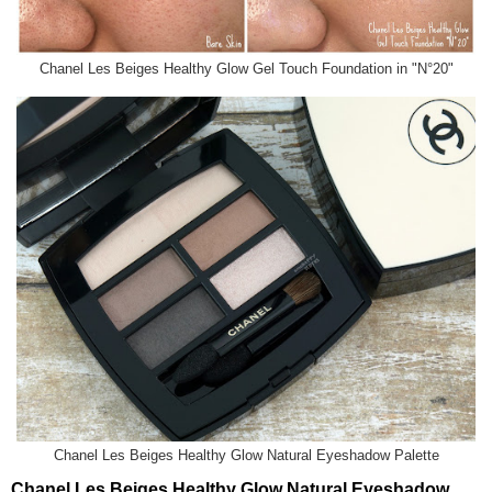
Chanel Les Beiges Healthy Glow Gel Touch Foundation in "N°20"
Chanel Les Beiges Healthy Glow Natural Eyeshadow Palette
Chanel Les Beiges Healthy Glow Natural Eyeshadow