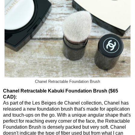
Chanel Retractable Foundation Brush
Chanel Retractable Kabuki Foundation Brush ($65
CAD):
As part of the Les Beiges de Chanel collection, Chanel has
released a new foundation brush that's made for application
and touch-ups on the go. With a unique angular shape that's
perfect for reaching every corner of the face, the Retractable
Foundation Brush is densely packed but very soft. Chanel
doesn't indicate the type of fiber used but from what I can