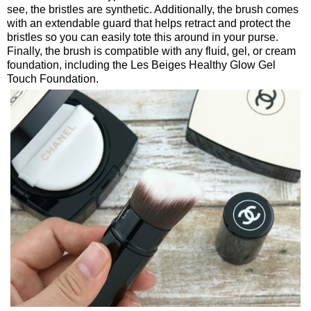
see, the bristles are synthetic. Additionally, the brush comes
with an extendable guard that helps retract and protect the
bristles so you can easily tote this around in your purse.
Finally, the brush is compatible with any fluid, gel, or cream
foundation, including the Les Beiges Healthy Glow Gel
Touch Foundation.