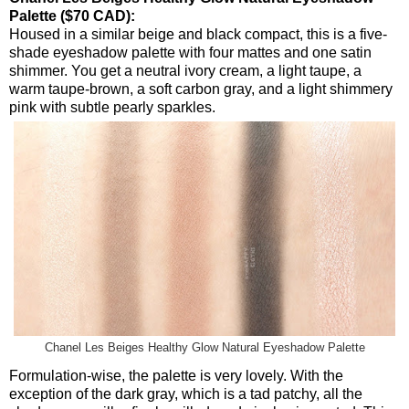
Palette ($70 CAD):
Housed in a similar beige and black compact, this is a five-
shade eyeshadow palette with four mattes and one satin
shimmer. You get a neutral ivory cream, a light taupe, a
warm taupe-brown, a soft carbon gray, and a light shimmery
pink with subtle pearly sparkles.
Chanel Les Beiges Healthy Glow Natural Eyeshadow Palette
Formulation-wise, the palette is very lovely. With the
exception of the dark gray, which is a tad patchy, all the