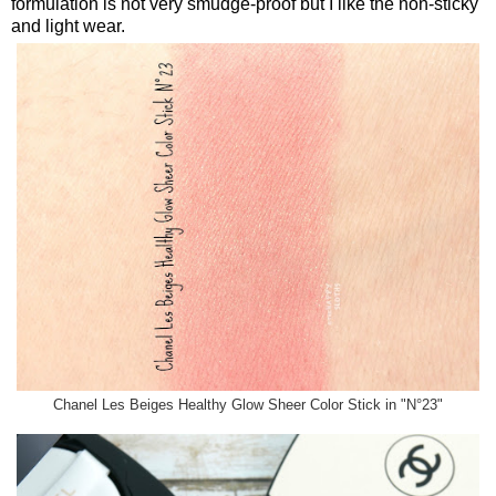
formulation is not very smudge-proof but I like the non-sticky
and light wear.
Chanel Les Beiges Healthy Glow Sheer Color Stick in "N°23"