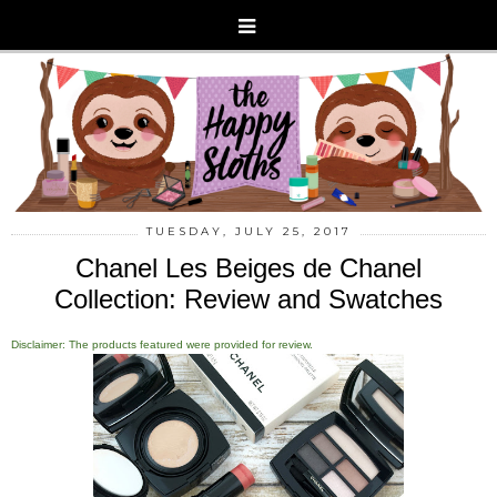
TUESDAY, JULY 25, 2017
Chanel Les Beiges de Chanel
Collection: Review and Swatches
Disclaimer: The products featured were provided for review.