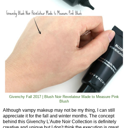
Givenchy Fall 2017 | Blush Noir Revelateur Made to Measure Pink
Blush
Although vampy makeup may not be my thing, I can still
appreciate it for the fall and winter months. The concept
behind this Givenchy L'Autre Noir Collection is definitely
creative and unique but I don't think the execution is great.