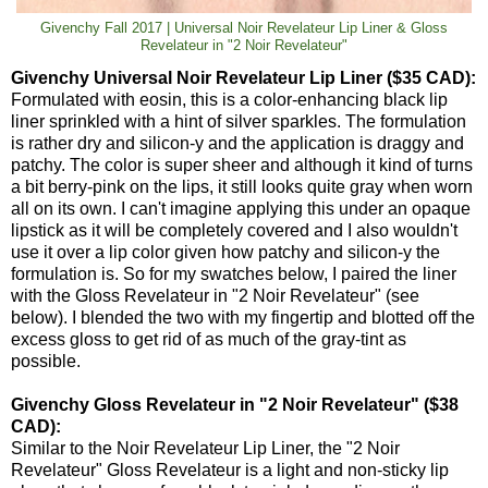
Givenchy Fall 2017 | Universal Noir Revelateur Lip Liner & Gloss
Revelateur in "2 Noir Revelateur"
Givenchy Universal Noir Revelateur Lip Liner ($35 CAD):
Formulated with eosin, this is a color-enhancing black lip
liner sprinkled with a hint of silver sparkles. The formulation
is rather dry and silicon-y and the application is draggy and
patchy. The color is super sheer and although it kind of turns
a bit berry-pink on the lips, it still looks quite gray when worn
all on its own. I can't imagine applying this under an opaque
lipstick as it will be completely covered and I also wouldn't
use it over a lip color given how patchy and silicon-y the
formulation is. So for my swatches below, I paired the liner
with the Gloss Revelateur in "2 Noir Revelateur" (see
below). I blended the two with my fingertip and blotted off the
excess gloss to get rid of as much of the gray-tint as
possible.
Givenchy Gloss Revelateur in "2 Noir Revelateur" ($38
CAD):
Similar to the Noir Revelateur Lip Liner, the "2 Noir
Revelateur" Gloss Revelateur is a light and non-sticky lip