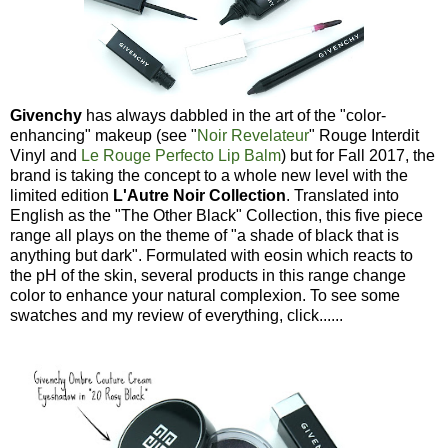
Givenchy
has always dabbled in the art of the "color-
enhancing" makeup (see "
Noir Revelateur
" Rouge Interdit
Vinyl and
Le Rouge Perfecto Lip Balm
) but for Fall 2017, the
brand is taking the concept to a whole new level with the
limited edition
L'Autre Noir Collection
. Translated into
English as the "The Other Black" Collection, this five piece
range all plays on the theme of "a shade of black that is
anything but dark". Formulated with eosin which reacts to
the pH of the skin, several products in this range change
color to enhance your natural complexion. To see some
swatches and my review of everything, click......