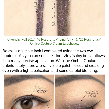
Givenchy Fall 2017 | "6 Rosy Black" Liner Vinyl & "20 Rosy Black"
Ombre Couture Cream Eyeshadow
Below is a simple look I completed using the two eye
products. As you can see, the Liner Vinyl's tiny brush allows
for a really precise application. With the Ombre Couture,
unfortunately, there are still visible patchiness and creasing
even with a light application and some careful blending.