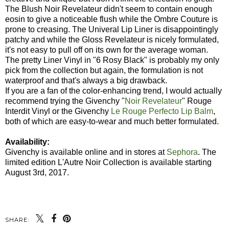
The Blush Noir Revelateur didn't seem to contain enough
eosin to give a noticeable flush while the Ombre Couture is
prone to creasing. The Univeral Lip Liner is disappointingly
patchy and while the Gloss Revelateur is nicely formulated,
it's not easy to pull off on its own for the average woman.
The pretty Liner Vinyl in "6 Rosy Black" is probably my only
pick from the collection but again, the formulation is not
waterproof and that's always a big drawback.
If you are a fan of the color-enhancing trend, I would actually
recommend trying the Givenchy "
Noir Revelateur
" Rouge
Interdit Vinyl or the Givenchy
Le Rouge Perfecto Lip Balm
,
both of which are easy-to-wear and much better formulated.
Availability:
Givenchy is available online and in stores at
Sephora
. The
limited edition L'Autre Noir Collection is available starting
August 3rd, 2017.
SHARE: