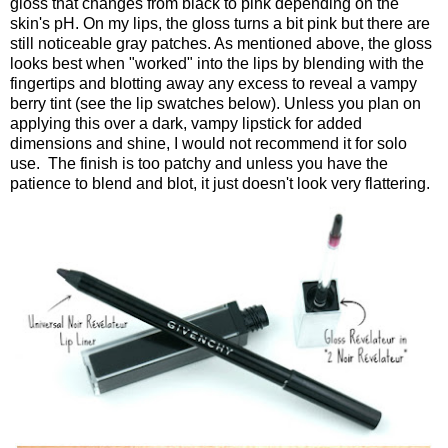
gloss that changes from black to pink depending on the
skin's pH. On my lips, the gloss turns a bit pink but there are
still noticeable gray patches. As mentioned above, the gloss
looks best when "worked" into the lips by blending with the
fingertips and blotting away any excess to reveal a vampy
berry tint (see the lip swatches below). Unless you plan on
applying this over a dark, vampy lipstick for added
dimensions and shine, I would not recommend it for solo
use. The finish is too patchy and unless you have the
patience to blend and blot, it just doesn't look very flattering.