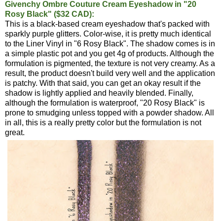
Givenchy Ombre Couture Cream Eyeshadow in "20
Rosy Black" ($32 CAD):
This is a black-based cream eyeshadow that's packed with
sparkly purple glitters. Color-wise, it is pretty much identical
to the Liner Vinyl in "6 Rosy Black". The shadow comes is in
a simple plastic pot and you get 4g of products. Although the
formulation is pigmented, the texture is not very creamy. As a
result, the product doesn't build very well and the application
is patchy. With that said, you can get an okay result if the
shadow is lightly applied and heavily blended. Finally,
although the formulation is waterproof, "20 Rosy Black" is
prone to smudging unless topped with a powder shadow. All
in all, this is a really pretty color but the formulation is not
great.