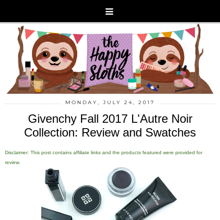
MONDAY, JULY 24, 2017
Givenchy Fall 2017 L'Autre Noir
Collection: Review and Swatches
Disclaimer: This post contains affiliate links and the products featured were provided for
review.