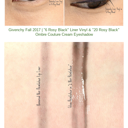
Givenchy Fall 2017 | "6 Rosy Black" Liner Vinyl & "20 Rosy Black"
Ombre Couture Cream Eyeshadow