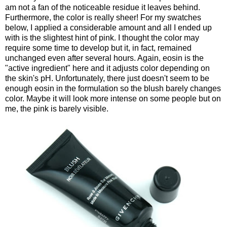
am not a fan of the noticeable residue it leaves behind.
Furthermore, the color is really sheer! For my swatches
below, I applied a considerable amount and all I ended up
with is the slightest hint of pink. I thought the color may
require some time to develop but it, in fact, remained
unchanged even after several hours. Again, eosin is the
"active ingredient" here and it adjusts color depending on
the skin's pH. Unfortunately, there just doesn't seem to be
enough eosin in the formulation so the blush barely changes
color. Maybe it will look more intense on some people but on
me, the pink is barely visible.