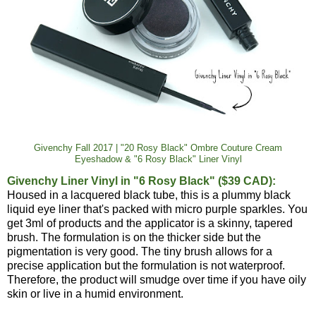
Givenchy Fall 2017 | "20 Rosy Black" Ombre Couture Cream
Eyeshadow & "6 Rosy Black" Liner Vinyl
Givenchy Liner Vinyl in "6 Rosy Black" ($39 CAD):
Housed in a lacquered black tube, this is a plummy black
liquid eye liner that's packed with micro purple sparkles. You
get 3ml of products and the applicator is a skinny, tapered
brush. The formulation is on the thicker side but the
pigmentation is very good. The tiny brush allows for a
precise application but the formulation is not waterproof.
Therefore, the product will smudge over time if you have oily
skin or live in a humid environment.