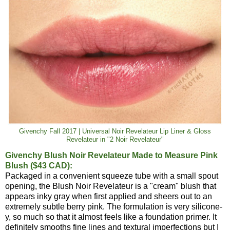
Givenchy Fall 2017 | Universal Noir Revelateur Lip Liner & Gloss
Revelateur in "2 Noir Revelateur"
Givenchy Blush Noir Revelateur Made to Measure Pink
Blush ($43 CAD):
Packaged in a convenient squeeze tube with a small spout
opening, the Blush Noir Revelateur is a "cream" blush that
appears inky gray when first applied and sheers out to an
extremely subtle berry pink. The formulation is very silicone-
y, so much so that it almost feels like a foundation primer. It
definitely smooths fine lines and textural imperfections but I