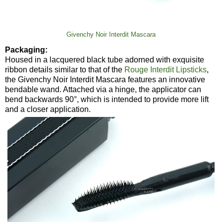
Givenchy Noir Interdit Mascara
Packaging:
Housed in a lacquered black tube adorned with exquisite
ribbon details similar to that of the
Rouge Interdit Lipsticks
,
the Givenchy Noir Interdit Mascara features an innovative
bendable wand. Attached via a hinge, the applicator can
bend backwards 90°, which is intended to provide more lift
and a closer application.