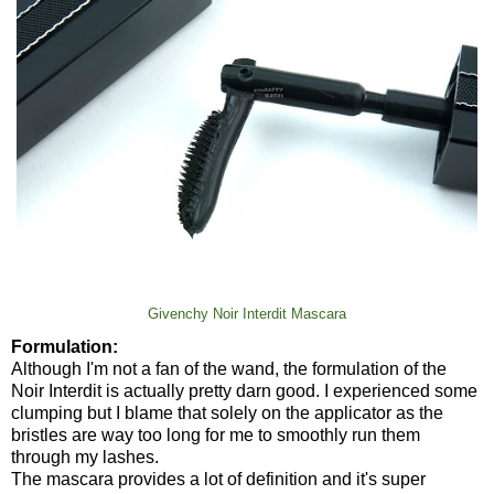
Givenchy Noir Interdit Mascara
Formulation:
Although I'm not a fan of the wand, the formulation of the
Noir Interdit is actually pretty darn good. I experienced some
clumping but I blame that solely on the applicator as the
bristles are way too long for me to smoothly run them
through my lashes.
The mascara provides a lot of definition and it's super