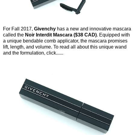
For Fall 2017,
Givenchy
has a new and innovative mascara
called the
Noir Interdit Mascara ($38 CAD)
. Equipped with
a unique bendable comb applicator, the mascara promises
lift, length, and volume. To read all about this unique wand
and the formulation, click......