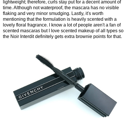
lightweight; therefore, curls stay put for a decent amount of
time. Although not waterproof, the mascara has no visible
flaking and very minor smudging. Lastly, it's worth
mentioning that the formulation is heavily scented with a
lovely floral fragrance. I know a lot of people aren't a fan of
scented mascaras but I love scented makeup of all types so
the Noir Interdit definitely gets extra brownie points for that.