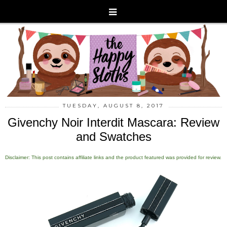
TUESDAY, AUGUST 8, 2017
Givenchy Noir Interdit Mascara: Review
and Swatches
Disclaimer: This post contains affiliate links and the product featured was provided for review.