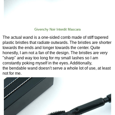
Givenchy Noir Interdit Mascara
The actual wand is a one-sided comb made of stiff tapered
plastic bristles that radiate outwards. The bristles are shorter
towards the ends and longer towards the center. Quite
honestly, I am not a fan of the design. The bristles are very
"sharp" and way too long for my small lashes so I am
constantly poking myself in the eyes. Additionally,
the bendable wand doesn't serve a whole lot of use, at least
not for me.