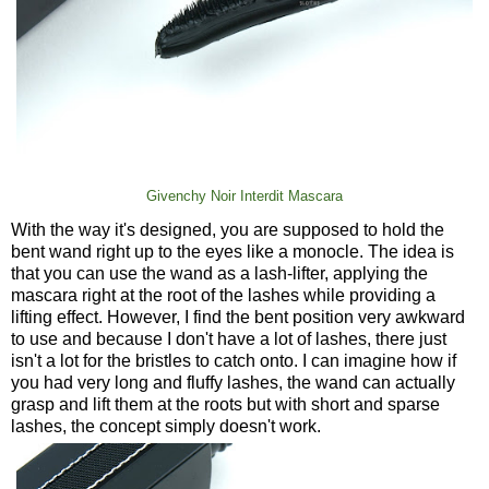
Givenchy Noir Interdit Mascara
With the way it's designed, you are supposed to hold the
bent wand right up to the eyes like a monocle. The idea is
that you can use the wand as a lash-lifter, applying the
mascara right at the root of the lashes while providing a
lifting effect. However, I find the bent position very awkward
to use and because I don't have a lot of lashes, there just
isn't a lot for the bristles to catch onto. I can imagine how if
you had very long and fluffy lashes, the wand can actually
grasp and lift them at the roots but with short and sparse
lashes, the concept simply doesn't work.