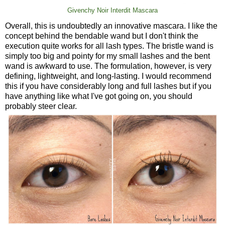
Givenchy Noir Interdit Mascara
Overall, this is undoubtedly an innovative mascara. I like the
concept behind the bendable wand but I don't think the
execution quite works for all lash types. The bristle wand is
simply too big and pointy for my small lashes and the bent
wand is awkward to use. The formulation, however, is very
defining, lightweight, and long-lasting. I would recommend
this if you have considerably long and full lashes but if you
have anything like what I've got going on, you should
probably steer clear.