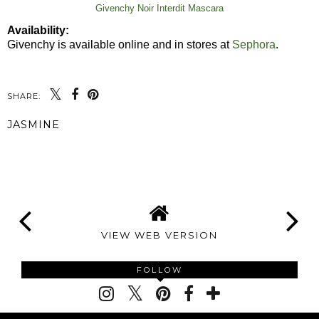
Givenchy Noir Interdit Mascara
Availability:
Givenchy is available online and in stores at
Sephora
.
SHARE:
JASMINE
SHARE
VIEW WEB VERSION
FOLLOW