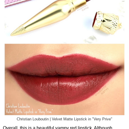
Christian Louboutin | Velvet Matte Lipstick in "Very Prive"
Overall, this is a beautiful vampy red lipstick. Although