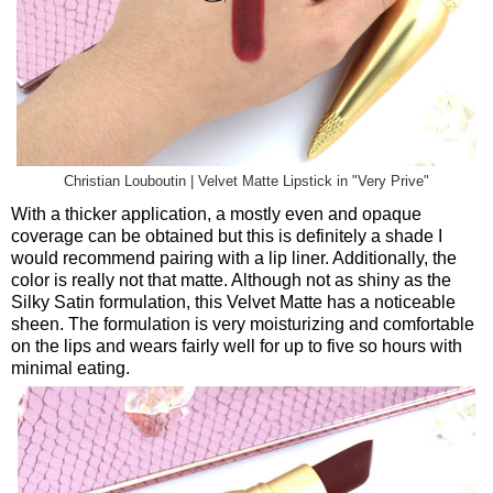
Christian Louboutin | Velvet Matte Lipstick in "Very Prive"
With a thicker application, a mostly even and opaque
coverage can be obtained but this is definitely a shade I
would recommend pairing with a lip liner. Additionally, the
color is really not that matte. Although not as shiny as the
Silky Satin formulation, this Velvet Matte has a noticeable
sheen. The formulation is very moisturizing and comfortable
on the lips and wears fairly well for up to five so hours with
minimal eating.