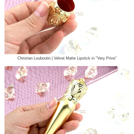
Christian Louboutin | Velvet Matte Lipstick in "Very Prive"