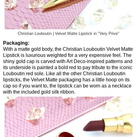
Christian Louboutin | Velvet Matte Lipstick in "Very Prive"
Packaging:
With a matte gold body, the Christian Louboutin Velvet Matte
Lipstick is luxurious weighted for a very expensive feel. The
shiny gold cap is carved with Art Deco-inspired patterns and
its underside is painted a bold red to pay tribute to the iconic
Louboutin red sole. Like all the other Christian Louboutin
lipsticks, the Velvet Matte packaging has a little hoop on its
cap so if you want to, the lipstick can be worn as a necklace
with the included gold silk ribbon.