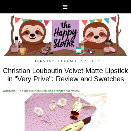
THURSDAY, DECEMBER 7, 2017
Christian Louboutin Velvet Matte Lipstick
in "Very Prive": Review and Swatches
Disclaimer: The product featured was provided for review.