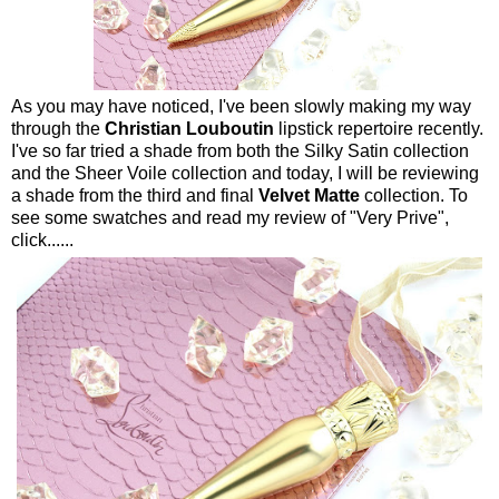
As you may have noticed, I've been slowly making my way
through the
Christian Louboutin
lipstick repertoire recently.
I've so far tried a shade from both the Silky Satin collection
and the Sheer Voile collection and today, I will be reviewing
a shade from the third and final
Velvet Matte
collection. To
see some swatches and read my review of "Very Prive",
click......