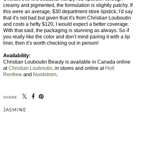
creamy and pigmented, the formulation is slightly patchy. If
this were an average, $30 department store lipstick, I'd say
that it's not bad but given that it's from Christian Louboutin
and costs a hefty $120, I would expect a better coverage.
With that said, the packaging is stunning as always. So if
you really like the color and don't mind pairing it with a lip
liner, then it's worth checking out in person!
Availability:
Christian Louboutin Beauty is available in Canada online
at
Christian Louboutin
, in stores and online at
Holt
Renfrew
and
Nordstrom
.
SHARE:
JASMINE
SHARE