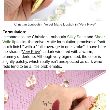
Christian Louboutin | Velvet Matte Lipstick in "Very Prive"
Formulation:
In contrast to the Christian Louboutin
Silky Satin
and
Sheer
Voile
lipsticks, the Velvet Matte formulation promises a "soft
touch finish" with a "full coverage in one stroke". I have here
the shade "
Very Prive
", a dark wine red with a warm,
plummy undertone. Although very pigmented, the color is
slightly patchy, which really isn't unexpected as dark wine
reds tend to be a little problematic.