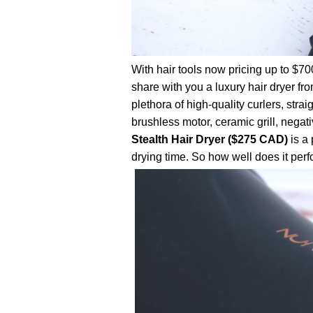
With hair tools now pricing up to $70
share with you a luxury hair dryer fr
plethora of high-quality curlers, stra
brushless motor, ceramic grill, negati
Stealth Hair Dryer ($275 CAD)
is a
drying time. So how well does it perf