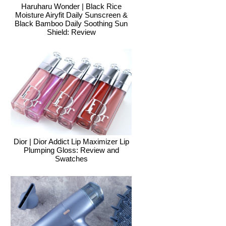
Haruharu Wonder | Black Rice
Moisture Airyfit Daily Sunscreen &
Black Bamboo Daily Soothing Sun
Shield: Review
Dior | Dior Addict Lip Maximizer Lip
Plumping Gloss: Review and
Swatches