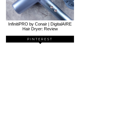
InfinitiPRO by Conair | DigitalAIRE
Hair Dryer: Review
PINTEREST