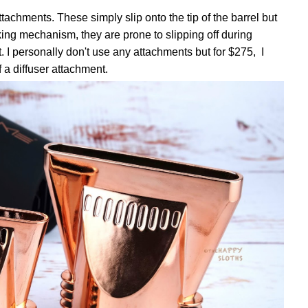
tachments. These simply slip onto the tip of the barrel but
ing mechanism, they are prone to slipping off during
. I personally don't use any attachments but for $275, I
 a diffuser attachment.