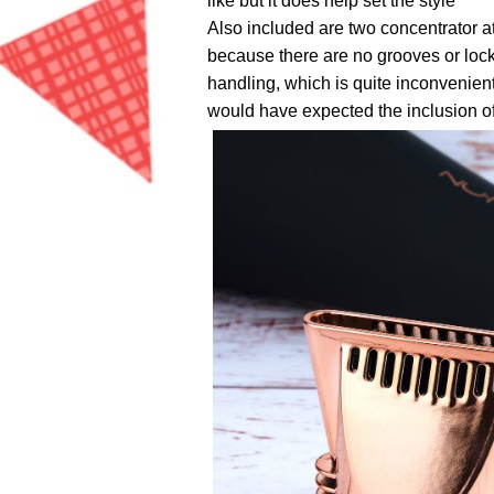
like but it does help set the style
Also included are two concentrator at
because there are no grooves or lock
handling, which is quite inconvenient
would have expected the inclusion of