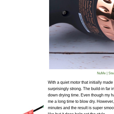
NuMe | Stea
With a quiet motor that initially made
surprisingly strong. The build-in far i
down drying time. Even though my hair 
me a long time to blow dry. However, 
minutes and the result is super smoot