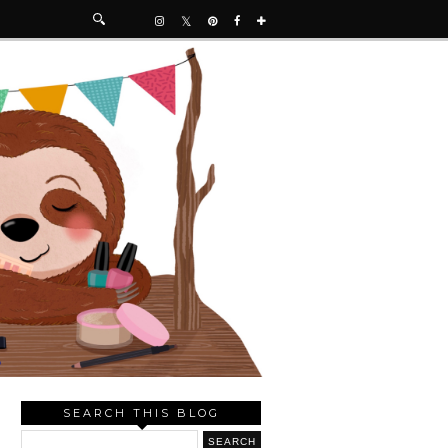
SEARCH THIS BLOG