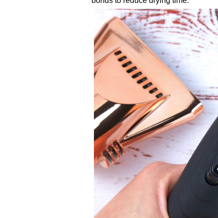
bonds to reduce drying time.