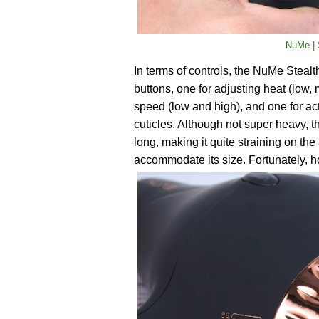
NuMe | S
In terms of controls, the NuMe Stealth
buttons, one for adjusting heat (low, 
speed (low and high), and one for acti
cuticles. Although not super heavy, th
long, making it quite straining on the
accommodate its size. Fortunately, ho