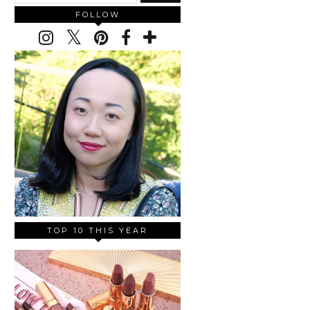
FOLLOW
TOP 10 THIS YEAR