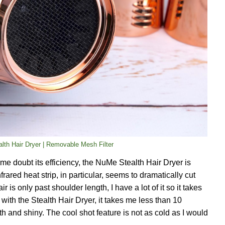
lth Hair Dryer | Removable Mesh Filter
 me doubt its efficiency, the NuMe Stealth Hair Dryer is
nfrared heat strip, in particular, seems to dramatically cut
is only past shoulder length, I have a lot of it so it takes
with the Stealth Hair Dryer, it takes me less than 10
h and shiny. The cool shot feature is not as cold as I would