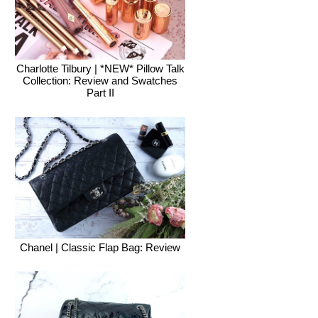
Charlotte Tilbury | *NEW* Pillow Talk
Collection: Review and Swatches
Part II
Chanel | Classic Flap Bag: Review