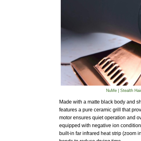
NuMe | Stealth Hair
Made with a matte black body and sh
features a pure ceramic grill that pr
motor ensures quiet operation and ove
equipped with negative ion condition
built-in far infrared heat strip (zoom