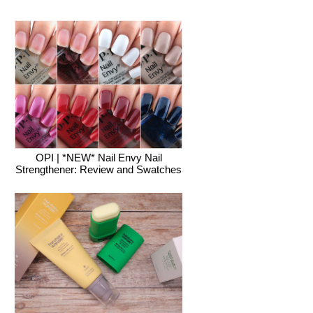
OPI | *NEW* Nail Envy Nail
Strengthener: Review and Swatches