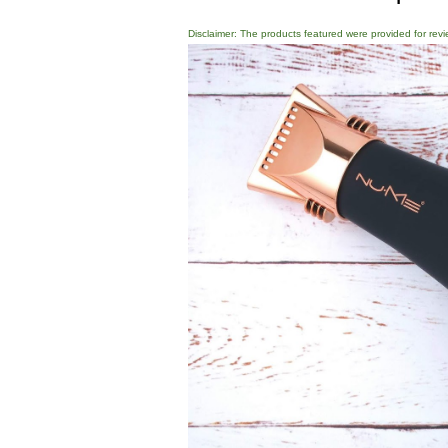
Disclaimer: The products featured were provided for revi