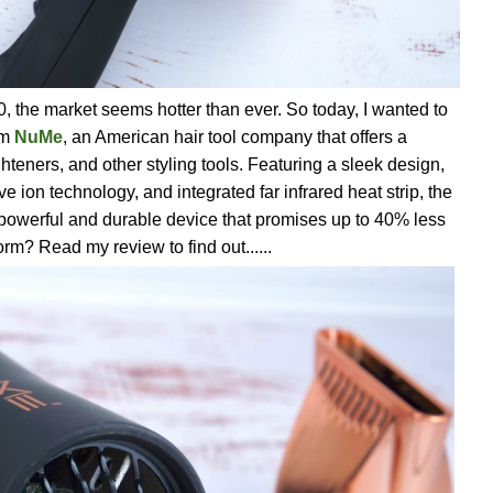
0, the market seems hotter than ever. So today, I wanted to
om
NuMe
, an American hair tool company that offers a
ighteners, and other styling tools. Featuring a sleek design,
ve ion technology, and integrated far infrared heat strip, the
 powerful and durable device that promises up to 40% less
orm? Read my review to find out......