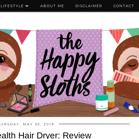
LIFESTYLE
ABOUT ME
DISCLAIMER
CONTACT
HURSDAY, MAY 30, 2019
alth Hair Dryer: Review