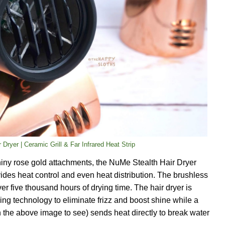
 Dryer | Ceramic Grill & Far Infrared Heat Strip
iny rose gold attachments, the NuMe Stealth Hair Dryer
ovides heat control and even heat distribution. The brushless
r five thousand hours of drying time. The hair dryer is
ing technology to eliminate frizz and boost shine while a
 in the above image to see) sends heat directly to break water