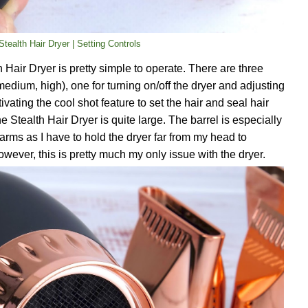
tealth Hair Dryer | Setting Controls
 Hair Dryer is pretty simple to operate. There are three
medium, high), one for turning on/off the dryer and adjusting
vating the cool shot feature to set the hair and seal hair
e Stealth Hair Dryer is quite large. The barrel is especially
 arms as I have to hold the dryer far from my head to
wever, this is pretty much my only issue with the dryer.