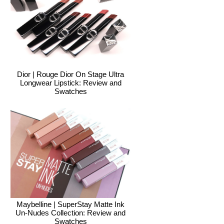
Dior | Rouge Dior On Stage Ultra
Longwear Lipstick: Review and
Swatches
Maybelline | SuperStay Matte Ink
Un-Nudes Collection: Review and
Swatches