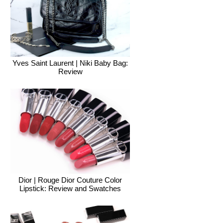
Yves Saint Laurent | Niki Baby Bag:
Review
Dior | Rouge Dior Couture Color
Lipstick: Review and Swatches