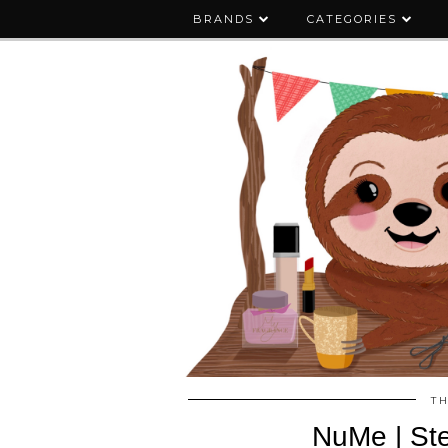
BRANDS
CATEGORIES
T
NuMe | Ste