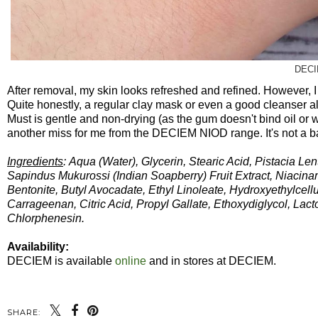
DECI
After removal, my skin looks refreshed and refined. However, I 
Quite honestly, a regular clay mask or even a good cleanser al
Must is gentle and non-drying (as the gum doesn't bind oil or wat
another miss for me from the DECIEM NIOD range. It's not a ba
Ingredients
: Aqua (Water), Glycerin, Stearic Acid, Pistacia 
Sapindus Mukurossi (Indian Soapberry) Fruit Extract, Niacin
Bentonite, Butyl Avocadate, Ethyl Linoleate, Hydroxyethylcel
Carrageenan, Citric Acid, Propyl Gallate, Ethoxydiglycol, L
Chlorphenesin.
Availability:
DECIEM is available
online
and in stores at DECIEM.
SHARE: