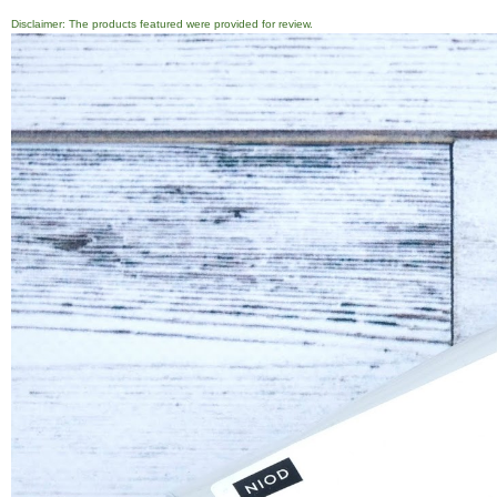
Disclaimer: The products featured were provided for review.