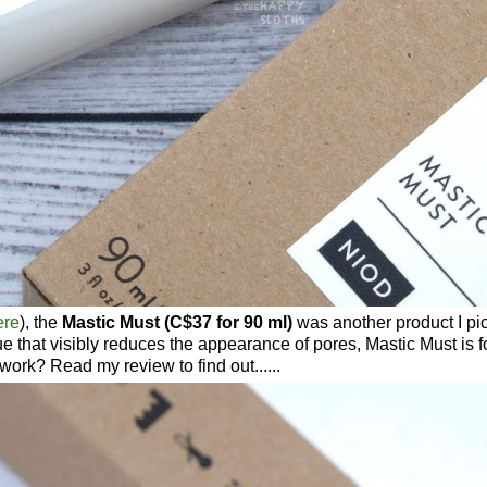
ere
), the
Mastic Must (C$37 for 90 ml)
was another product I pi
e that visibly reduces the appearance of pores, Mastic Must is 
work? Read my review to find out......