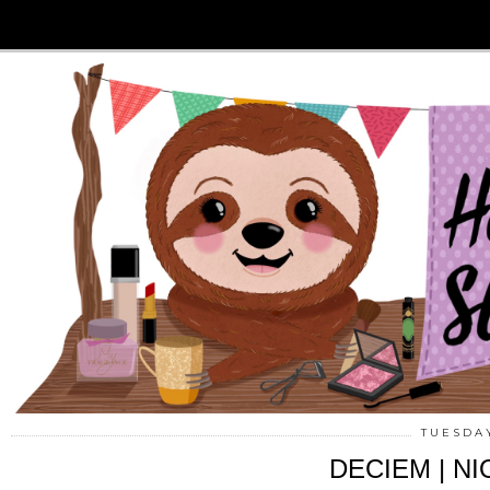
TUESDAY
DECIEM | NIO