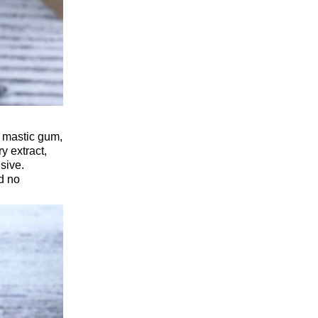
g mastic gum,
y extract,
sive.
nd no