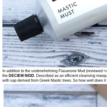
In addition to the underwhelming Flavanone Mud (reviewed
h
the
DECIEM
NIOD
. Described as an efficient cleansing masqu
with sap derived from Greek Mastic trees. So how well does it 