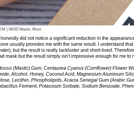
EM | NIOD Mastic Must
honestly did not notice a significant reduction in the appearanc
one usually provides me with the same result. I understand that
er), but the result is really lackluster and short-lived. Therefore,
d mask but the result simply isn't impressive enough for me to
Lentiscus (Mastic) Gum, Centaurea Cyanus (Cornflower) Flower Wa
amide, Alcohol, Honey, Coconut Acid, Magnesium Aluminum Silica
lulose, Lecithin, Phospholipids, Acacia Senegal Gum (Arabic Gu
actobacillus Ferment, Potassium Sorbate, Sodium Benzoate, Phen