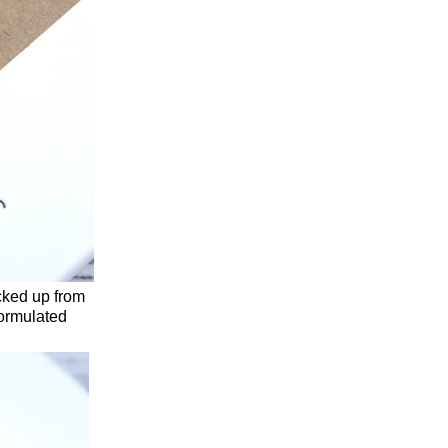
cked up from
formulated