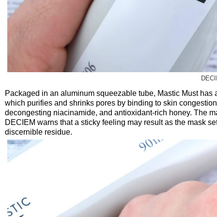
DECI
Packaged in an aluminum squeezable tube, Mastic Must has a f
which purifies and shrinks pores by binding to skin congestion
decongesting niacinamide, and antioxidant-rich honey. The mask 
DECIEM warns that a sticky feeling may result as the mask sets
discernible residue.