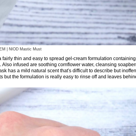
EM | NIOD Mastic Must
airly thin and easy to spread gel-cream formulation containin
. Also infused are soothing cornflower water, cleansing soapberr
has a mild natural scent that's difficult to describe but inoffen
 but the formulation is really easy to rinse off and leaves behi