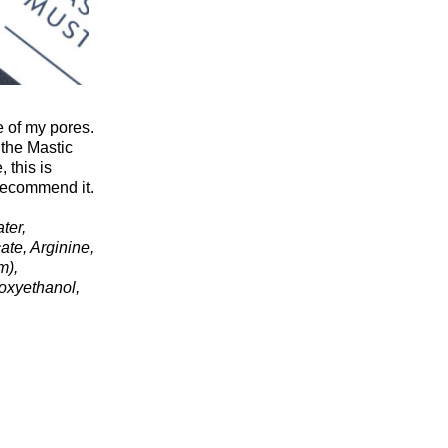
e of my pores.
 the Mastic
 this is
 recommend it.
ter,
te, Arginine,
m),
oxyethanol,