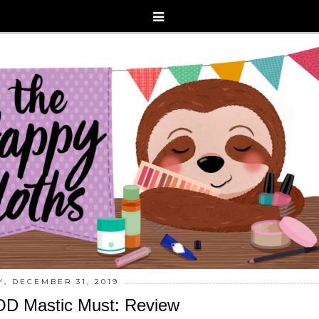
, DECEMBER 31, 2019
D Mastic Must: Review