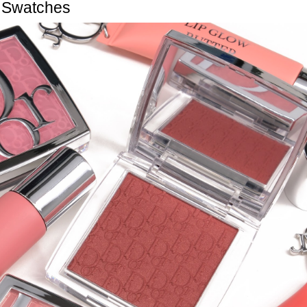
Swatches