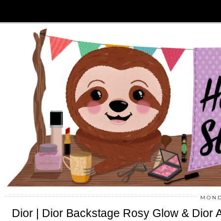
MOND
Dior | Dior Backstage Rosy Glow & Dior