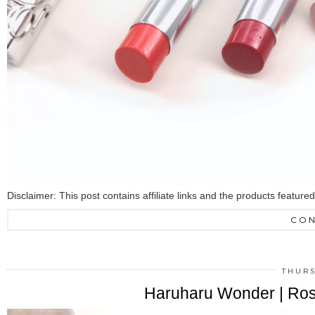
Disclaimer: This post contains affiliate links and the products featur
CON
THURS
Haruharu Wonder | Ro