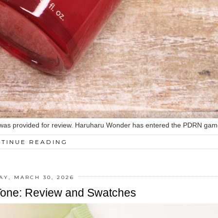
red was provided for review. Haruharu Wonder has entered the PDRN game
TINUE READING
Y, MARCH 30, 2026
pTone: Review and Swatches