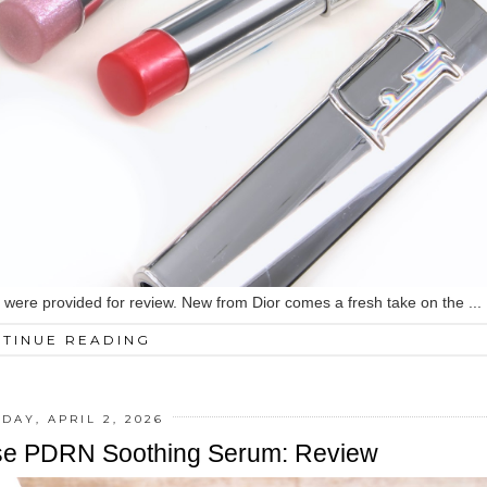
ed were provided for review. New from Dior comes a fresh take on the ...
TINUE READING
DAY, APRIL 2, 2026
se PDRN Soothing Serum: Review