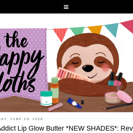
AY, JUNE 29, 2026
 Addict Lip Glow Butter *NEW SHADES*: Re