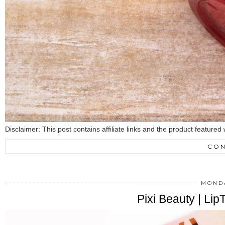
Disclaimer: This post contains affiliate links and the product featu
CON
MONDA
Pixi Beauty | Li