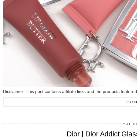
Disclaimer: This post contains affiliate links and the products featur
CON
THURS
Dior | Dior Addict Gla