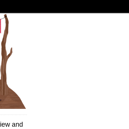
view and