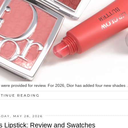
ed were provided for review. For 2026, Dior has added four new shades .
TINUE READING
DAY, MAY 28, 2026
ss Lipstick: Review and Swatches