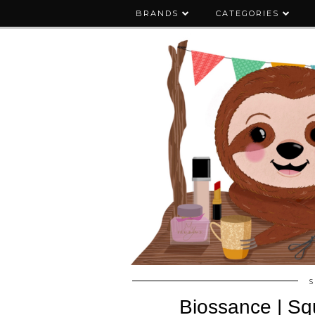
BRANDS
CATEGORIES
S
Biossance | Sq