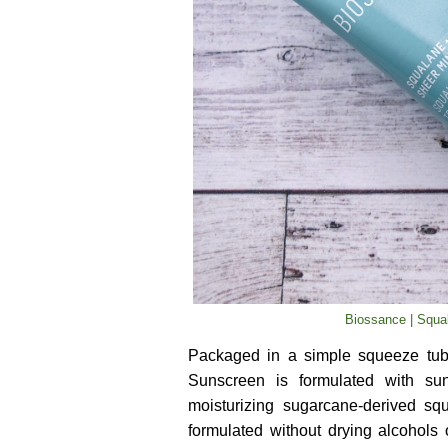
Biossance | Squa
Packaged in a simple squeeze tub
Sunscreen is formulated with sun-
moisturizing sugarcane-derived sq
formulated without drying alcohols