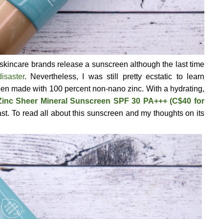
skincare brands release a sunscreen although the last time
isaster
. Nevertheless, I was still pretty ecstatic to learn
een made with 100 percent non-nano zinc. With a hydrating,
Zinc Sheer Mineral Sunscreen SPF 30 PA+++ (C$40 for
st. To read all about this sunscreen and my thoughts on its