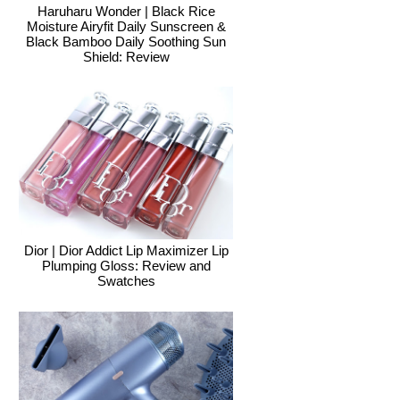
Haruharu Wonder | Black Rice
Moisture Airyfit Daily Sunscreen &
Black Bamboo Daily Soothing Sun
Shield: Review
Dior | Dior Addict Lip Maximizer Lip
Plumping Gloss: Review and
Swatches