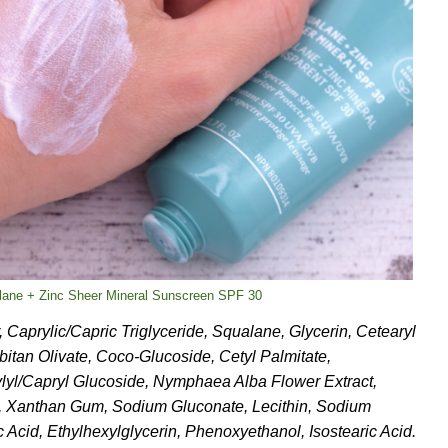
lane + Zinc Sheer Mineral Sunscreen SPF 30
, Caprylic/Capric Triglyceride, Squalane, Glycerin, Cetearyl
bitan Olivate, Coco-Glucoside, Cetyl Palmitate,
rylyl/Capryl Glucoside, Nymphaea Alba Flower Extract,
, Xanthan Gum, Sodium Gluconate, Lecithin, Sodium
c Acid, Ethylhexylglycerin, Phenoxyethanol, Isostearic Acid.