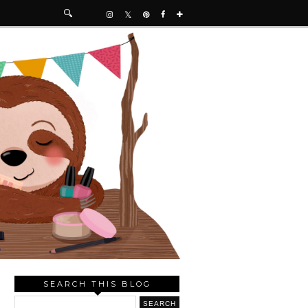
SEARCH THIS BLOG