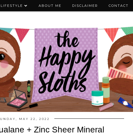
LIFESTYLE
ABOUT ME
DISCLAIMER
CONTACT
UNDAY, MAY 22, 2022
ualane + Zinc Sheer Mineral