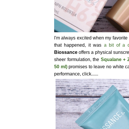
I'm always excited when my favorite 
that happened, it was
a bit of a d
Biossance
offers a physical sunscr
sheer formulation, the
Squalane + 
50 ml)
promises to leave no white ca
performance, click......