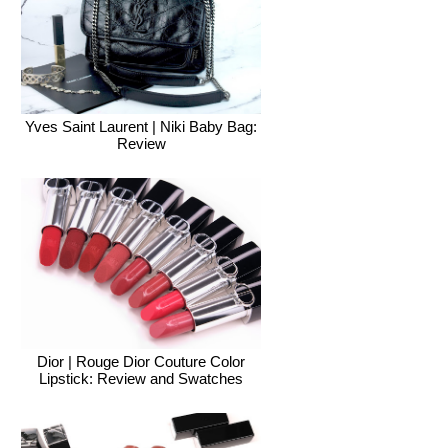
Yves Saint Laurent | Niki Baby Bag:
Review
Dior | Rouge Dior Couture Color
Lipstick: Review and Swatches