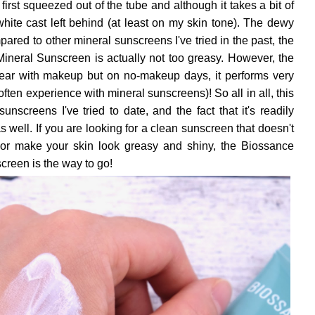
 first squeezed out of the tube and although it takes a bit of
o white cast left behind (at least on my skin tone). The dewy
mpared to other mineral sunscreens I've tried in the past, the
neral Sunscreen is actually not too greasy. However, the
wear with makeup but on no-makeup days, it performs very
 often experience with mineral sunscreens)! So all in all, this
unscreens I've tried to date, and the fact that it's readily
s well. If you are looking for a clean sunscreen that doesn't
t, or make your skin look greasy and shiny, the Biossance
reen is the way to go!