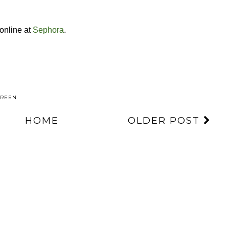
 online at
Sephora
.
CREEN
HOME
OLDER POST