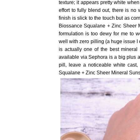
texture; it appears pretty white when
effort to fully blend out, there is n
finish is slick to the touch but as co
Biossance Squalane + Zinc Sheer Mi
formulation is too dewy for me to 
well with zero pilling (a huge issue I
is actually one of the best mineral s
available via Sephora is a big plus a
pill, leave a noticeable white cas
Squalane + Zinc Sheer Mineral Sunsc