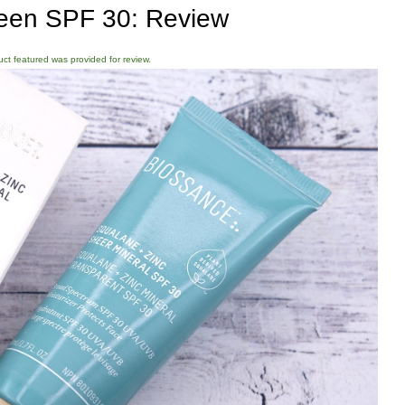
een SPF 30: Review
duct featured was provided for review.