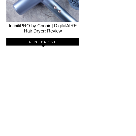
InfinitiPRO by Conair | DigitalAIRE
Hair Dryer: Review
PINTEREST