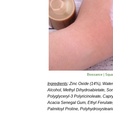
Biossance | Squa
Ingredients
: Zinc Oxide (14%), Water
Alcohol, Methyl Dihydroabietate, Sor
Polyglyceryl-3 Polyricinoleate, Cap
Acacia Senegal Gum, Ethyl Ferulate
Palmitoyl Proline, Polyhydroxysteari