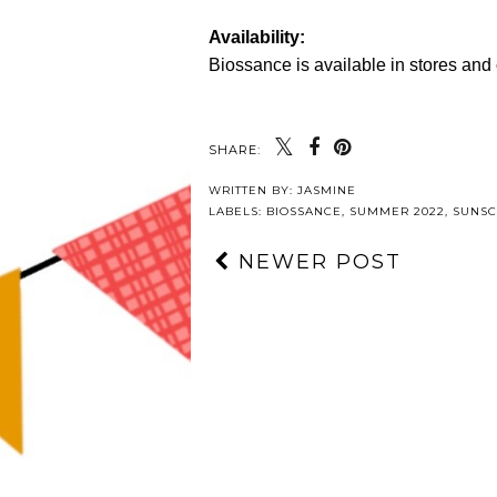
Availability:
Biossance is available in stores and
SHARE:
WRITTEN BY:
JASMINE
LABELS:
BIOSSANCE
,
SUMMER 2022
,
SUNS
NEWER POST