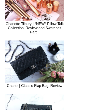
Charlotte Tilbury | *NEW* Pillow Talk
Collection: Review and Swatches
Part II
Chanel | Classic Flap Bag: Review