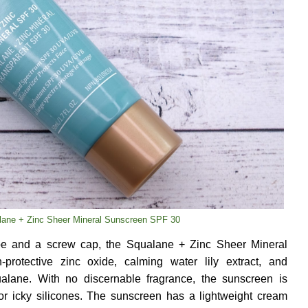
lane + Zinc Sheer Mineral Sunscreen SPF 30
e and a screw cap, the Squalane + Zinc Sheer Mineral
protective zinc oxide, calming water lily extract, and
ualane. With no discernable fragrance, the sunscreen is
 or icky silicones. The sunscreen has a lightweight cream