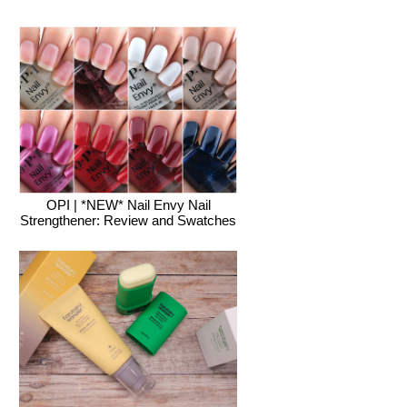
OPI | *NEW* Nail Envy Nail
Strengthener: Review and Swatches