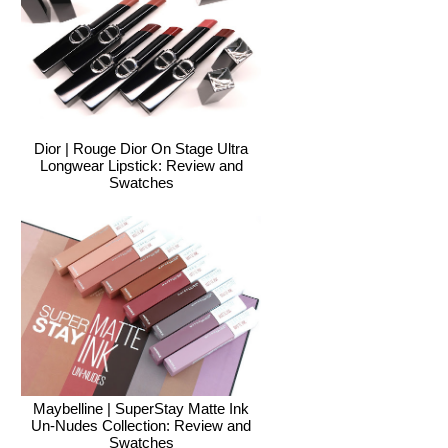
Dior | Rouge Dior On Stage Ultra
Longwear Lipstick: Review and
Swatches
Maybelline | SuperStay Matte Ink
Un-Nudes Collection: Review and
Swatches