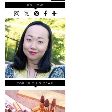
FOLLOW
TOP 10 THIS YEAR