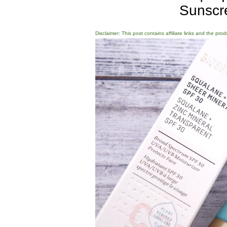
Sunscr
Disclaimer: This post contains affiliate links and the pro