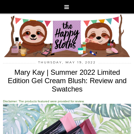
THURSDAY, MAY 19, 2022
Mary Kay | Summer 2022 Limited
Edition Gel Cream Blush: Review and
Swatches
Disclaimer: The products featured were provided for review.