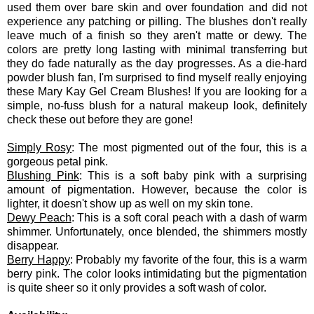
used them over bare skin and over foundation and did not
experience any patching or pilling. The blushes don't really
leave much of a finish so they aren't matte or dewy. The
colors are pretty long lasting with minimal transferring but
they do fade naturally as the day progresses. As a die-hard
powder blush fan, I'm surprised to find myself really enjoying
these Mary Kay Gel Cream Blushes! If you are looking for a
simple, no-fuss blush for a natural makeup look, definitely
check these out before they are gone!
Simply Rosy
: The most pigmented out of the four, this is a
gorgeous petal pink.
Blushing Pink
: This is a soft baby pink with a surprising
amount of pigmentation. However, because the color is
lighter, it doesn't show up as well on my skin tone.
Dewy Peach
: This is a soft coral peach with a dash of warm
shimmer. Unfortunately, once blended, the shimmers mostly
disappear.
Berry Happy
: Probably my favorite of the four, this is a warm
berry pink. The color looks intimidating but the pigmentation
is quite sheer so it only provides a soft wash of color.