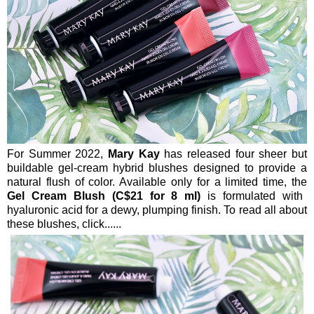
For Summer 2022,
Mary Kay
has released four sheer but
buildable gel-cream hybrid blushes designed to provide a
natural flush of color. Available only for a limited time, the
Gel Cream Blush (C$21 for 8 ml)
is formulated with
hyaluronic acid for a dewy, plumping finish. To read all about
these blushes, click......