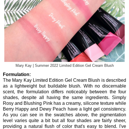
Mary Kay | Summer 2022 Limited Edition Gel Cream Blush
Formulation:
The Mary Kay Limited Edition Gel Cream Blush is described
as a lightweight but buildable blush. With no discernable
scent, the formulation differs noticeably between the four
shades, despite all having the same ingredients. Simply
Rosy and Blushing Pink has a creamy, silicone texture while
Berry Happy and Dewy Peach have a light gel consistency.
As you can see in the swatches above, the pigmentation
level varies quite a bit but all four shades are fairly sheer,
providing a natural flush of color that's easy to blend. I've