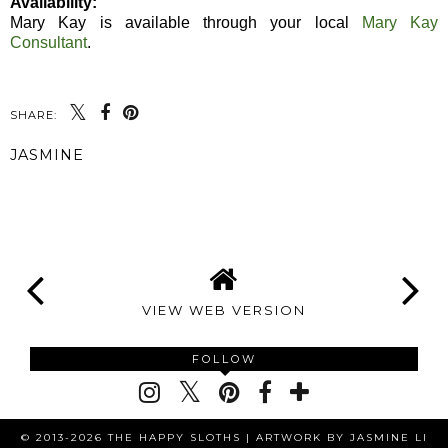
Availability:
Mary Kay is available through your local
Mary Kay
Consultant
.
SHARE:
JASMINE
SHARE
VIEW WEB VERSION
FOLLOW
© 2013-2026 THE HAPPY SLOTHS |
ARTWORK BY JASMINE LI