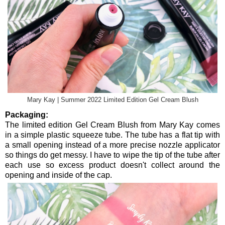
Mary Kay | Summer 2022 Limited Edition Gel Cream Blush
Packaging:
The limited edition Gel Cream Blush from Mary Kay comes
in a simple plastic squeeze tube. The tube has a flat tip with
a small opening instead of a more precise nozzle applicator
so things do get messy. I have to wipe the tip of the tube after
each use so excess product doesn't collect around the
opening and inside of the cap.