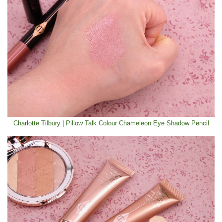
Charlotte Tilbury | Pillow Talk Colour Chameleon Eye Shadow Pencil