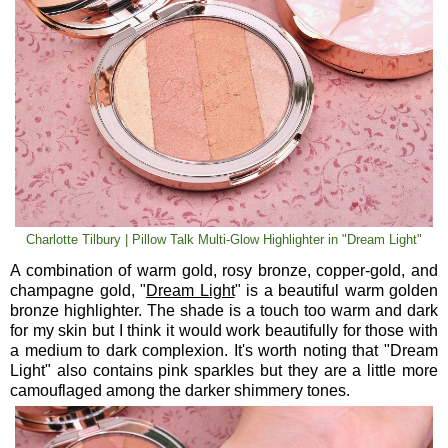
Charlotte Tilbury | Pillow Talk Multi-Glow Highlighter in "Dream Light"
A combination of warm gold, rosy bronze, copper-gold, and
champagne gold, "
Dream Light
" is a beautiful warm golden
bronze highlighter. The shade is a touch too warm and dark
for my skin but I think it would work beautifully for those with
a medium to dark complexion. It's worth noting that "Dream
Light" also contains pink sparkles but they are a little more
camouflaged among the darker shimmery tones.