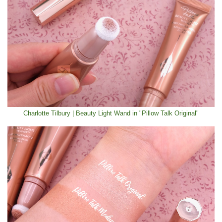
Charlotte Tilbury | Beauty Light Wand in "Pillow Talk Original"