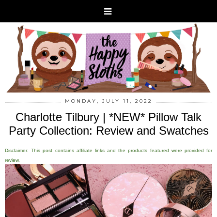
MONDAY, JULY 11, 2022
Charlotte Tilbury | *NEW* Pillow Talk
Party Collection: Review and Swatches
Disclaimer: This post contains affiliate links and the products featured were provided for
review.