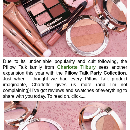
Due to its undeniable popularity and cult following, the
Pillow Talk family from
Charlotte Tilbury
sees another
expansion this year with the
Pillow Talk Party Collection
.
Just when I thought we had every Pillow Talk product
imaginable, Charlotte gives us more (and I'm not
complaining)! I've got reviews and swatches of everything to
share with you today. To read on, click......