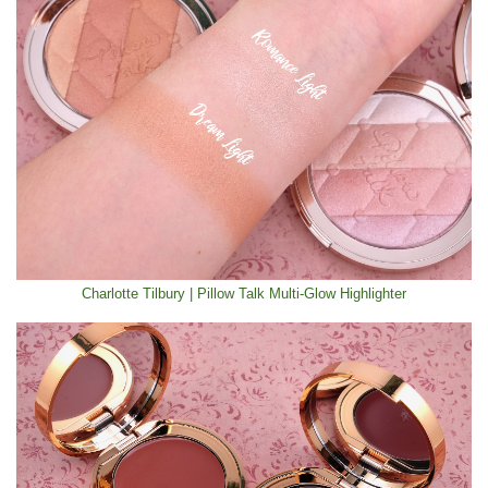
Charlotte Tilbury | Pillow Talk Multi-Glow Highlighter