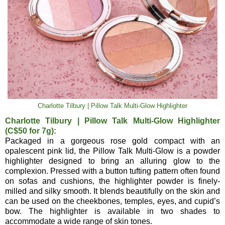
Charlotte Tilbury | Pillow Talk Multi-Glow Highlighter
Charlotte Tilbury | Pillow Talk Multi-Glow Highlighter
(C$50 for 7g):
Packaged in a gorgeous rose gold compact with an
opalescent pink lid, the Pillow Talk Multi-Glow is a powder
highlighter designed to bring an alluring glow to the
complexion. Pressed with a button tufting pattern often found
on sofas and cushions, the highlighter powder is finely-
milled and silky smooth. It blends beautifully on the skin and
can be used on the cheekbones, temples, eyes, and cupid’s
bow. The highlighter is available in two shades to
accommodate a wide range of skin tones.