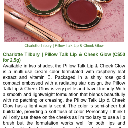
Charlotte Tilbury | Pillow Talk Lip & Cheek Glow
Charlotte Tilbury | Pillow Talk Lip & Cheek Glow (C$50
for 2.5g)
Available in two shades, the Pillow Talk Lip & Cheek Glow
is a multi-use cream color formulated with raspberry leaf
extract and vitamin E. Packaged in a shiny rose gold
compact embossed with a radiating star design, the Pillow
Talk Lip & Cheek Glow is very petite and travel-friendly. With
a smooth and lightweight formulation that blends beautifully
with no patching or creasing, the Pillow Talk Lip & Cheek
Glow has a light vanilla scent. The color is semi-sheer but
buildable, providing a soft flush of color. Personally, I think I
will only use these on the cheeks as I'm too lazy to use a lip
brush but the formulation works well for both lips and