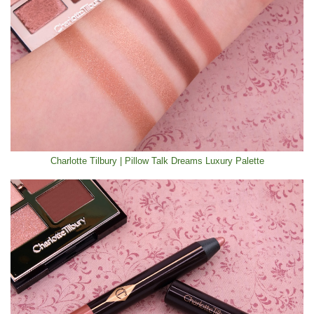
Charlotte Tilbury | Pillow Talk Dreams Luxury Palette