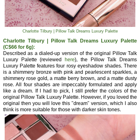
Charlotte Tilbury | Pillow Talk Dreams Luxury Palette
Charlotte Tilbury | Pillow Talk Dreams Luxury Palette
(C$66 for 6g):
Described as a dialed-up version of the original Pillow Talk
Luxury Palette (reviewed
here
), the Pillow Talk Dreams
Luxury Palette features four rosy eyeshadow shades. There
is a shimmery bronze with pink and pearlescent sparkles, a
shimmery rose gold, a matte berry brown, and a matte dusty
rose. All four shades are impeccably formulated and apply
like a dream. If I had to pick, I still prefer the colors of the
original Pillow Talk Luxury Palette. However, if you loved the
original then you will love this "dream" version, which I also
think is more suitable for those with darker skin tones.