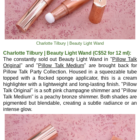
Charlotte Tilbury | Beauty Light Wand
Charlotte Tilbury | Beauty Light Wand (C$52 for 12 ml):
The constantly sold out Beauty Light Wand in "
Pillow Talk
Original
" and "
Pillow Talk Medium
" are brought back for
Pillow Talk Party Collection. Housed in a squeezable tube
topped with a flocked sponge applicator, this is a cream
highlighter with a lightweight and long-lasting finish. "Pillow
Talk Original" is a soft pink champagne shimmer and "Pillow
Talk Medium" is a peachy bronze shimmer. Both shades are
pigmented but blendable, creating a subtle radiance or an
intense glow.