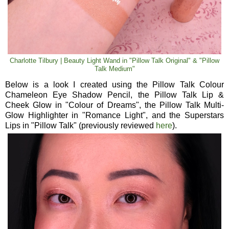
Charlotte Tilbury | Beauty Light Wand in "Pillow Talk Original" & "Pillow
Talk Medium"
Below is a look I created using the Pillow Talk Colour
Chameleon Eye Shadow Pencil, the Pillow Talk Lip &
Cheek Glow in "Colour of Dreams", the Pillow Talk Multi-
Glow Highlighter in "Romance Light", and the Superstars
Lips in "Pillow Talk" (previously reviewed
here
).