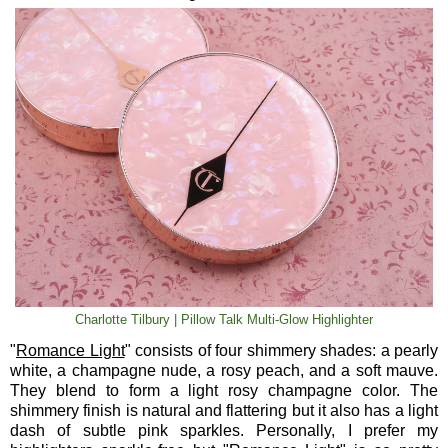
Charlotte Tilbury | Pillow Talk Multi-Glow Highlighter
"
Romance Light
" consists of four shimmery shades: a pearly
white, a champagne nude, a rosy peach, and a soft mauve.
They blend to form a light rosy champagne color. The
shimmery finish is natural and flattering but it also has a light
dash of subtle pink sparkles. Personally, I prefer my