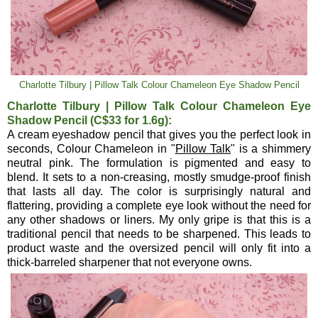
Charlotte Tilbury | Pillow Talk Colour Chameleon Eye Shadow Pencil
Charlotte Tilbury | Pillow Talk Colour Chameleon Eye
Shadow Pencil (C$33 for 1.6g):
A cream eyeshadow pencil that gives you the perfect look in
seconds, Colour Chameleon in "
Pillow Talk
" is a shimmery
neutral pink. The formulation is pigmented and easy to
blend. It sets to a non-creasing, mostly smudge-proof finish
that lasts all day. The color is surprisingly natural and
flattering, providing a complete eye look without the need for
any other shadows or liners. My only gripe is that this is a
traditional pencil that needs to be sharpened. This leads to
product waste and the oversized pencil will only fit into a
thick-barreled sharpener that not everyone owns.