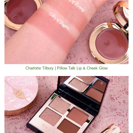
Charlotte Tilbury | Pillow Talk Lip & Cheek Glow