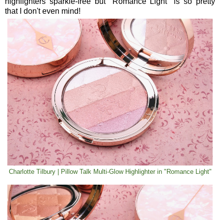
highlighters sparkle-free but "Romance Light" is so pretty
that I don't even mind!
Charlotte Tilbury | Pillow Talk Multi-Glow Highlighter in "Romance Light"