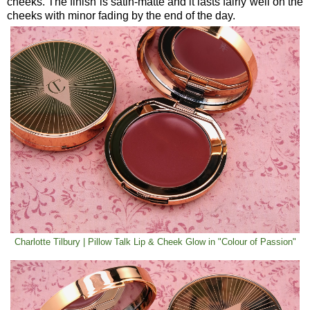
cheeks. The finish is satin-matte and it lasts fairly well on the
cheeks with minor fading by the end of the day.
Charlotte Tilbury | Pillow Talk Lip & Cheek Glow in "Colour of Passion"