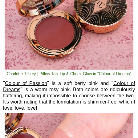
Charlotte Tilbury | Pillow Talk Lip & Cheek Glow in "Colour of Dreams"
"
Colour of Passion
" is a soft berry pink and "
Colour of
Dreams
" is a warm rosy pink. Both colors are ridiculously
flattering, making it impossible to choose between the two.
It's worth noting that the formulation is shimmer-free, which I
love, love, love!