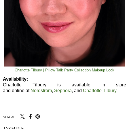
Charlotte Tilbury | Pillow Talk Party Collection Makeup Look
Availability:
Charlotte Tilbury is available in store
and online at
Nordstrom
,
Sephora
, and
Charlotte Tilbury
.
SHARE:
JASMINE