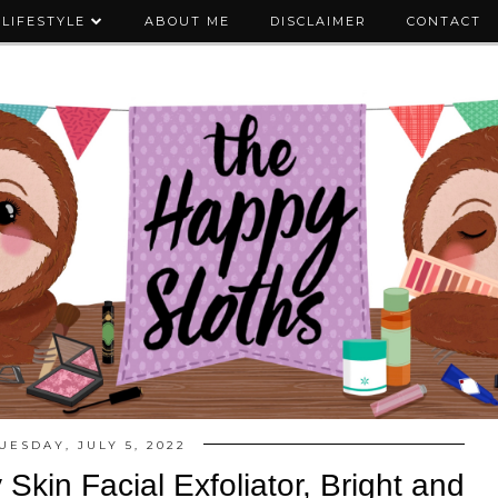
LIFESTYLE
ABOUT ME
DISCLAIMER
CONTACT
UESDAY, JULY 5, 2022
kin Facial Exfoliator, Bright and