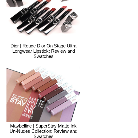
Dior | Rouge Dior On Stage Ultra
Longwear Lipstick: Review and
Swatches
Maybelline | SuperStay Matte Ink
Un-Nudes Collection: Review and
Swatches