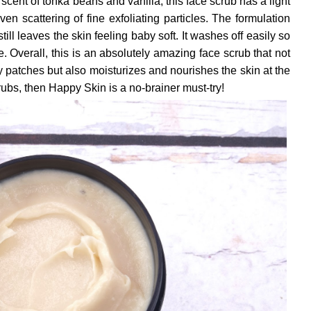
scent of tonka beans and vanilla, this face scrub has a light
n scattering of fine exfoliating particles. The formulation
still leaves the skin feeling baby soft. It washes off easily so
e. Overall, this is an absolutely amazing face scrub that not
 patches but also moisturizes and nourishes the skin at the
crubs, then Happy Skin is a no-brainer must-try!