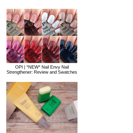
OPI | *NEW* Nail Envy Nail
Strengthener: Review and Swatches