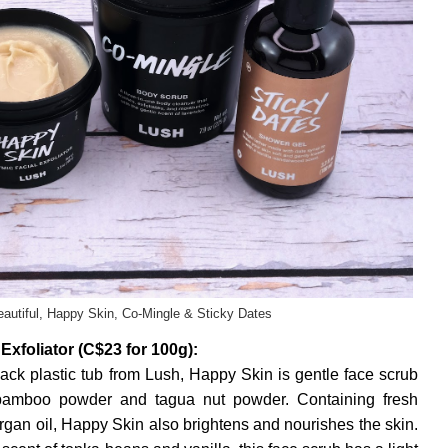
eautiful, Happy Skin, Co-Mingle & Sticky Dates
xfoliator (C$23 for 100g):
ack plastic tub from Lush, Happy Skin is gentle face scrub
 bamboo powder and tagua nut powder. Containing fresh
 argan oil, Happy Skin also brightens and nourishes the skin.