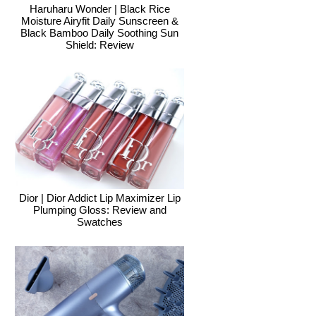
Haruharu Wonder | Black Rice
Moisture Airyfit Daily Sunscreen &
Black Bamboo Daily Soothing Sun
Shield: Review
Dior | Dior Addict Lip Maximizer Lip
Plumping Gloss: Review and
Swatches