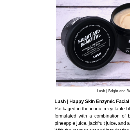
Lush | Bright and B
Lush | Happy Skin Enzymic Facial E
Packaged in the iconic recyclable bl
formulated with a combination of
pineapple juice, jackfruit juice, and