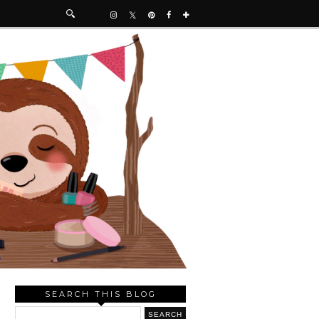
SEARCH THIS BLOG