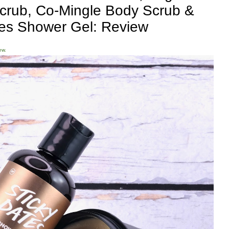
 Scrub, Co-Mingle Body Scrub &
tes Shower Gel: Review
ew.