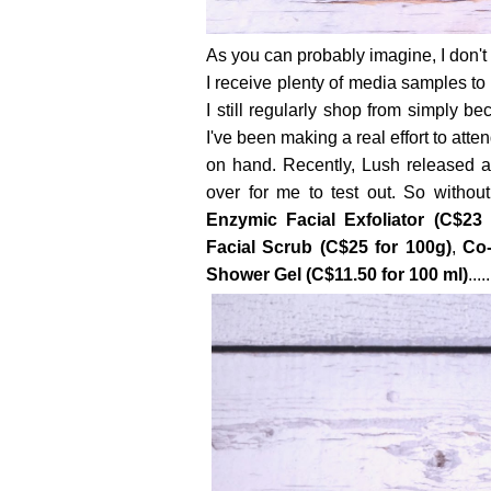
As you can probably imagine, I don't
I receive plenty of media samples t
I still regularly shop from simply b
I've been making a real effort to att
on hand. Recently, Lush released a
over for me to test out. So withou
Enzymic Facial Exfoliator (C$23 
Facial Scrub (C$25 for 100g)
,
Co-
Shower Gel (C$11.50 for 100 ml)
.....