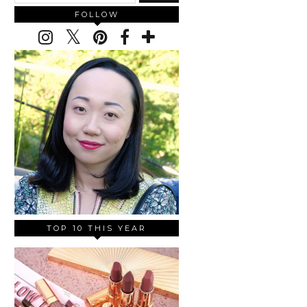
FOLLOW
TOP 10 THIS YEAR