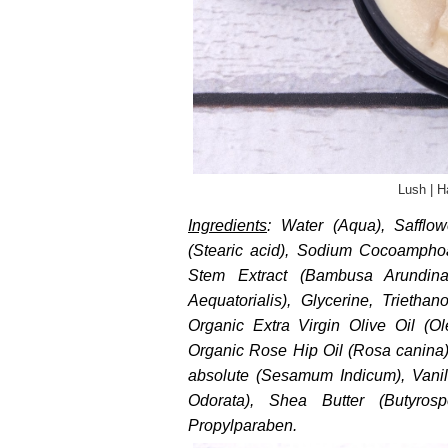
Lush | H
Ingredients
: Water (Aqua), Safflow
(Stearic acid), Sodium Cocoampho
Stem Extract (Bambusa Arundin
Aequatorialis), Glycerine, Trietha
Organic Extra Virgin Olive Oil (O
Organic Rose Hip Oil (Rosa canina)
absolute (Sesamum Indicum), Vanill
Odorata), Shea Butter (Butyrosp
Propylparaben.