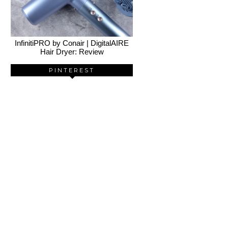
InfinitiPRO by Conair | DigitalAIRE
Hair Dryer: Review
PINTEREST