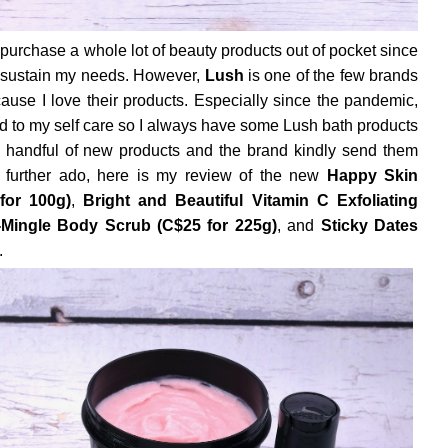
 purchase a whole lot of beauty products out of pocket since
o sustain my needs. However,
Lush
is one of the few brands
ecause I love their products. Especially since the pandemic,
end to my self care so I always have some Lush bath products
 handful of new products and the brand kindly send them
t further ado, here is my review of the new
Happy Skin
for 100g)
,
Bright and Beautiful Vitamin C Exfoliating
Mingle Body Scrub (C$25 for 225g)
, and
Sticky Dates
.