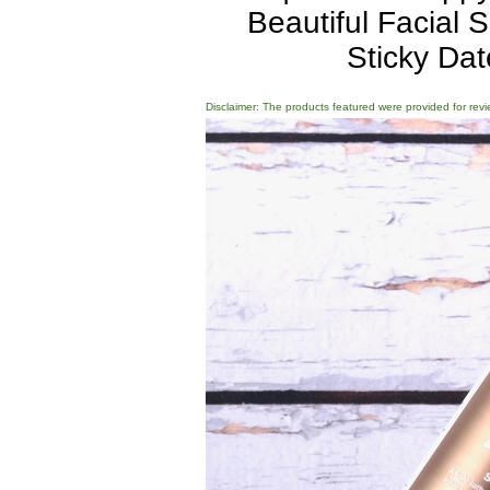
Beautiful Facial
Sticky Da
Disclaimer: The products featured were provided for revi