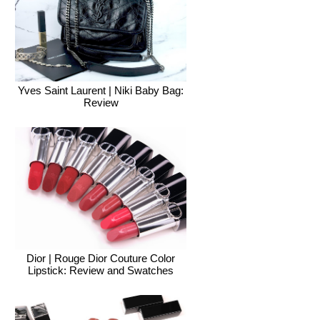
Yves Saint Laurent | Niki Baby Bag:
Review
Dior | Rouge Dior Couture Color
Lipstick: Review and Swatches