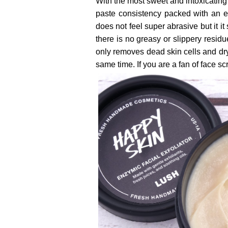
With the most sweet and intoxicating 
paste consistency packed with an eve
does not feel super abrasive but it it 
there is no greasy or slippery residu
only removes dead skin cells and dry
same time. If you are a fan of face s