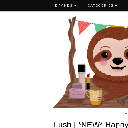
BRANDS
CATEGORIES
T
Lush | *NEW* Happy S