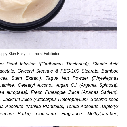
appy Skin Enzymic Facial Exfoliator
er Petal Infusion ((Carthamus Tinctorius)), Stearic Acid
acetate, Glyceryl Stearate & PEG-100 Stearate, Bamboo
acea Stem Extract), Tagua Nut Powder (Phytelephas
nolamine, Cetearyl Alcohol, Argan Oil (Argania Spinosa),
lea europaea), Fresh Pineapple Juice (Ananas Sativus),
, Jackfruit Juice (Artocarpus Heterophyllus), Sesame seed
a Absolute (Vanilla Planifolia), Tonka Absolute (Dipteryx
ermum Parkii), Coumarin, Fragrance, Methylparaben,