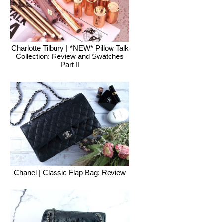
Charlotte Tilbury | *NEW* Pillow Talk
Collection: Review and Swatches
Part II
Chanel | Classic Flap Bag: Review