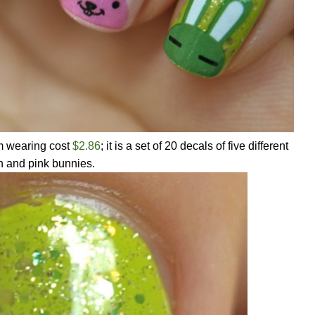
m wearing cost
$2.86
; it is a set of 20 decals of five different
n and pink bunnies.