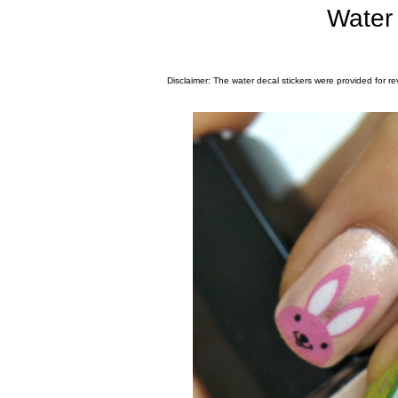
Water 
Disclaimer: The water decal stickers were provided for re