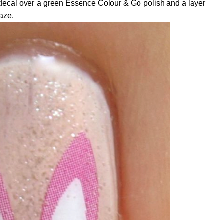
 decal over a green Essence Colour & Go polish and a layer
aze.