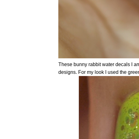
These bunny rabbit water decals I a
designs. For my look I used the gree