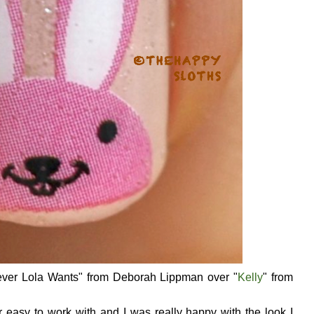
tever Lola Wants" from Deborah Lippman over "
Kelly
" from
 easy to work with and I was really happy with the look I