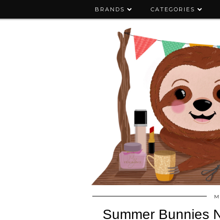
BRANDS
CATEGORIES
M
Summer Bunnies Na