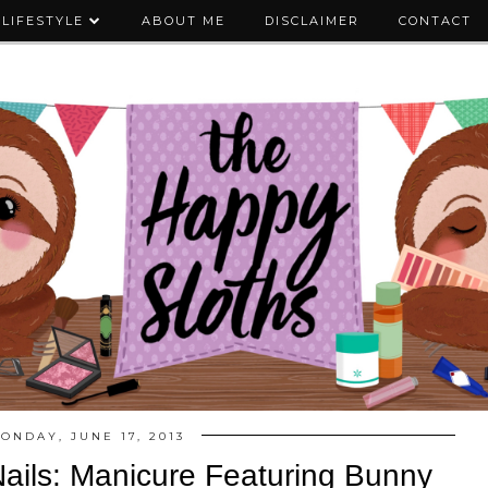
LIFESTYLE
ABOUT ME
DISCLAIMER
CONTACT
ONDAY, JUNE 17, 2013
ils: Manicure Featuring Bunny