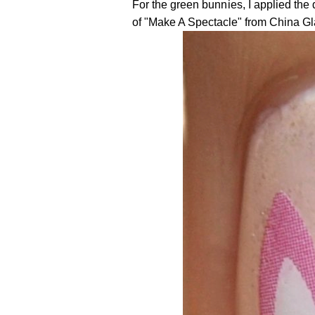
For the green bunnies, I applied the
of "Make A Spectacle" from China Gl