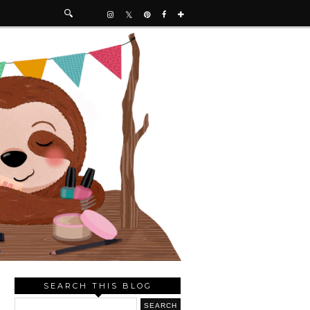
SEARCH THIS BLOG