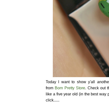
Today I want to show y'all anoth
from
Born Pretty Store
. Check out t
like a five year old (in the best way
click......