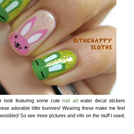
er look featuring some cute
nail art
water decal stickers
hese adorable little bunnies! Wearing these make me feel
 possible)! So see more pictures and info on the stuff I used,