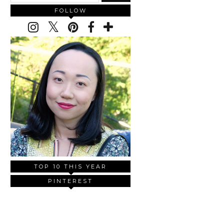
FOLLOW
TOP 10 THIS YEAR
PINTEREST