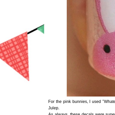
For the pink bunnies, I used "Wha
Julep.
As always, these decals were super