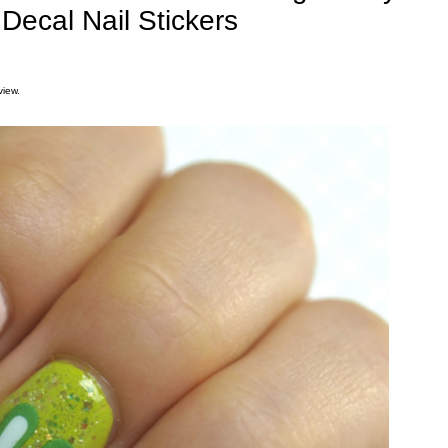
Decal Nail Stickers
view.