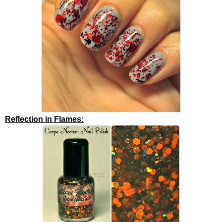
Reflection in Flames: