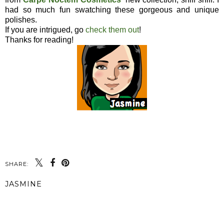
had so much fun swatching these gorgeous and unique
polishes.
If you are intrigued, go
check them out
!
Thanks for reading!
SHARE:
JASMINE
SHARE