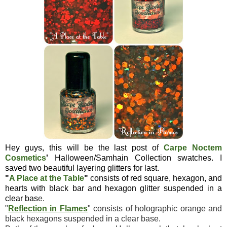
Hey guys, this will be the last post of
Carpe Noctem
Cosmetics
'
Halloween/Samhain Collection swatches. I
saved two beautiful layering glitters for last.
"
A Place at the Table
"
consists of red square, hexagon, and
hearts with black bar and hexagon glitter suspended in a
clear bas
e.
"
Reflection in Flames
" consists of holographic orange and
black hexagons suspended in a clear base.