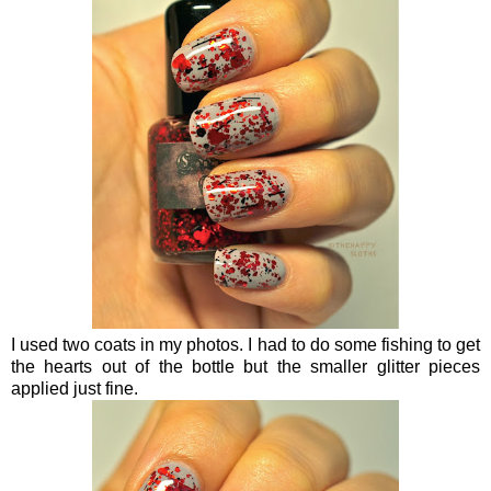
I used two coats in my photos. I had to do some fishing to get
the hearts out of the bottle but the smaller glitter pieces
applied just fine.