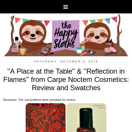
SATURDAY, OCTOBER 5, 2013
"A Place at the Table" & "Reflection in
Flames" from Carpe Noctem Cosmetics:
Review and Swatches
Disclaimer: The nail polishes were provided for review.