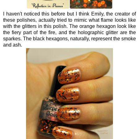
I haven't noticed this before but I think Emily, the creator of
these polishes, actually tried to mimic what flame looks like
with the glitters in this polish. The orange hexagon look like
the fiery part of the fire, and the holographic glitter are the
sparkes. The black hexagons, naturally, represent the smoke
and ash.