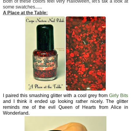
Both of these colors feel very Halloween, let's tak a look at
some swatches......
A Place at the Table:
I paired this smashing glitter with a cool grey from
Girly Bits
and I think it ended up looking rather nicely. The glitter
reminds me of the evil Queen of Hearts from Alice in
Wonderland.