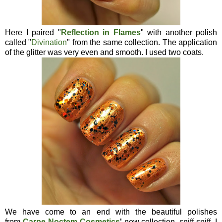
Here I paired "
Reflection in Flames
" with another polish
called "
Divination
" from the same collection. The application
of the glitter was very even and smooth. I used two coats.
We have come to an end with the beautiful polishes
from
Carpe Noctem Cosmetics
'
new collection, sniff sniff. I