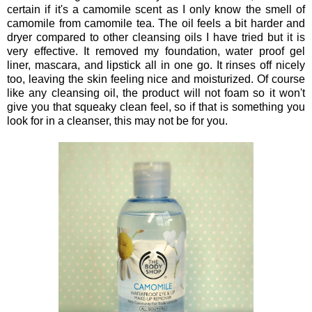
certain if it's a camomile scent as I only know the smell of
camomile from camomile tea. The oil feels a bit harder and
dryer compared to other cleansing oils I have tried but it is
very effective. It removed my foundation, water proof gel
liner, mascara, and lipstick all in one go. It rinses off nicely
too, leaving the skin feeling nice and moisturized. Of course
like any cleansing oil, the product will not foam so it won't
give you that squeaky clean feel, so if that is something you
look for in a cleanser, this may not be for you.