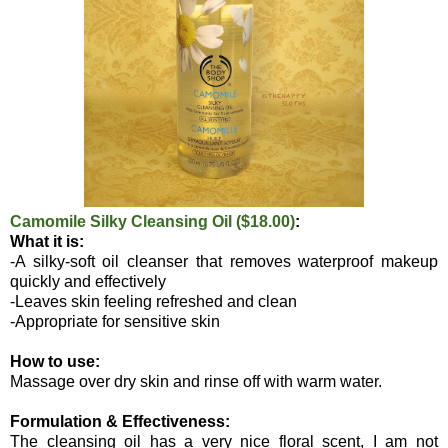
Camomile Silky Cleansing Oil ($18.00)
:
What it is:
-A silky-soft oil cleanser that removes waterproof makeup
quickly and effectively
-Leaves skin feeling refreshed and clean
-Appropriate for sensitive skin
How to use:
Massage over dry skin and rinse off with warm water.
Formulation & Effectiveness:
The cleansing oil has a very nice floral scent, I am not