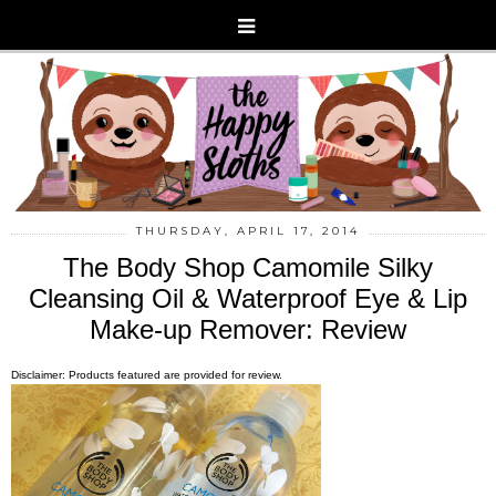
THURSDAY, APRIL 17, 2014
The Body Shop Camomile Silky
Cleansing Oil & Waterproof Eye & Lip
Make-up Remover: Review
Disclaimer: Products featured are provided for review.