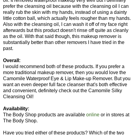
oil. It removed waterproof makeup very well but I definitely
prefer the cleansing oil because with the cleansing oil I can
really rub the skin with my hands, instead of using a dainty
little cotton ball, which actually feels rougher than my hands.
Also with the cleansing oil, I can wash it off of my face right
afterwards but this product doesn't rinse off quite as cleanly
as the oil. With that said though, this makeup remover is
substantially better than other removers I have tried in the
past.
Overall:
I would recommend both of these products. If you prefer a
more traditional makeup remover, then you would love the
Camomile Waterproof Eye & Lip Make-up Remover. But you
want an even deeper full face cleanser that's both effective
and convenient, definitely check out the Camomile Silky
Cleansing Oil!
Availability:
The Body Shop products are available
online
or in stores at
The Body Shop.
Have you tried either of these products? Which of the two