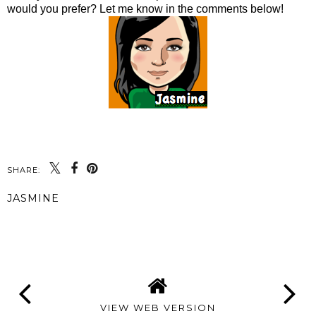
would you prefer? Let me know in the comments below!
SHARE:
JASMINE
SHARE
VIEW WEB VERSION