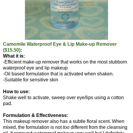
Camomile Waterproof Eye & Lip Make-up Remover
($15.50)
:
What it is:
-Efficient make-up remover that works on the most stubborn
waterproof eye and lip makeup
-Oil based formulation that is activated when shaken.
-Suitable for sensitive skin
How to use:
Shake well to activate, sweep over eye/lips using a cotton
pad.
Formulation & Effectiveness:
This makeup remover also has a subtle floral scent. When
mixed, the formulation is not
too
different from the cleansing