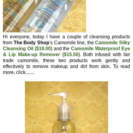
Hi everyone, today I have a couple of cleansing products
from
The Body Shop
's Camomile line, the
Camomile Silky
Cleansing Oil ($18.00)
and the
Camomile Waterproof Eye
& Lip Make-up Remover ($15.50)
. Both infused with fair
trade camomile, these two products work gently and
effectively to remove makeup and dirt from skin. To read
more, click.......