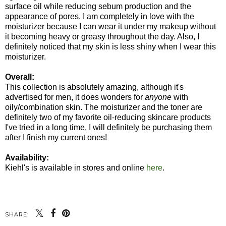
surface oil while reducing sebum production and the
appearance of pores. I am completely in love with the
moisturizer because I can wear it under my makeup without
it becoming heavy or greasy throughout the day. Also, I
definitely noticed that my skin is less shiny when I wear this
moisturizer.
Overall:
This collection is absolutely amazing, although it's
advertised for men, it does wonders for
anyone
with
oily/combination skin. The moisturizer and the toner are
definitely two of my favorite oil-reducing skincare products
I've tried in a long time, I will definitely be purchasing them
after I finish my current ones!
Availability:
Kiehl's is available in stores and online
here
.
SHARE: