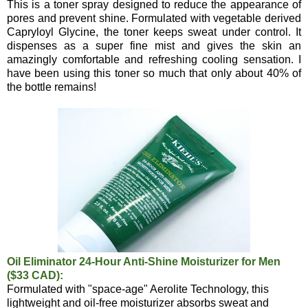
This is a toner spray designed to reduce the appearance of
pores and prevent shine. Formulated with vegetable derived
Capryloyl Glycine, the toner keeps sweat under control. It
dispenses as a super fine mist and gives the skin an
amazingly comfortable and refreshing cooling sensation. I
have been using this toner so much that only about 40% of
the bottle remains!
Oil Eliminator 24-Hour Anti-Shine Moisturizer for Men
($33 CAD):
Formulated with "space-age" Aerolite Technology, this
lightweight and oil-free moisturizer absorbs sweat and