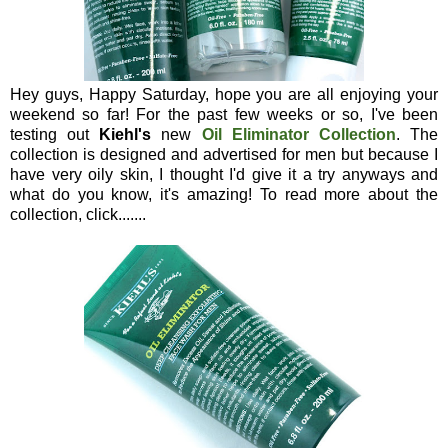
Hey guys, Happy Saturday, hope you are all enjoying your
weekend so far! For the past few weeks or so, I've been
testing out
Kiehl's
new
Oil Eliminator Collection
. The
collection is designed and advertised for men but because I
have very oily skin, I thought I'd give it a try anyways and
what do you know, it's amazing! To read more about the
collection, click.......