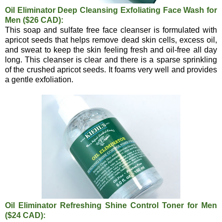
Oil Eliminator Deep Cleansing Exfoliating Face Wash for
Men ($26 CAD):
This soap and sulfate free face cleanser is formulated with
apricot seeds that helps remove dead skin cells, excess oil,
and sweat to keep the skin feeling fresh and oil-free all day
long. This cleanser is clear and there is a sparse sprinkling
of the crushed apricot seeds. It foams very well and provides
a gentle exfoliation.
Oil Eliminator Refreshing Shine Control Toner for Men
($24 CAD):