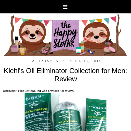
SATURDAY, SEPTEMBER 13, 2014
Kiehl's Oil Eliminator Collection for Men:
Review
Disclaimer: Product featured was provided for review.