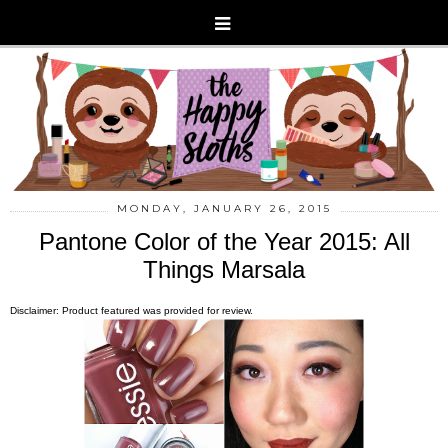
MONDAY, JANUARY 26, 2015
Pantone Color of the Year 2015: All
Things Marsala
Disclaimer: Product featured was provided for review.