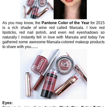
As you may know, the
Pantone Color of the Year
for 2015
is a rich shade of wine red called Marsala. I love red
lipsticks, red nail polish, and even red eyeshadows so
naturally I instantly fell in love with Marsala and today I've
gathered some awesome Marsala-colored makeup products
to share with you.......
Eyes: