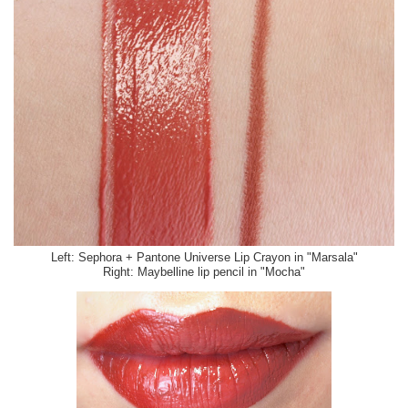
Left: Sephora + Pantone Universe Lip Crayon in "Marsala"
Right: Maybelline lip pencil in "Mocha"