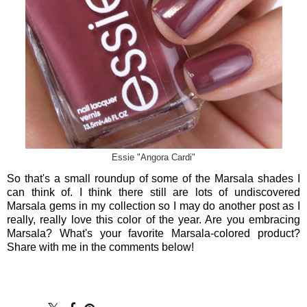
Essie "Angora Cardi"
So that's a small roundup of some of the Marsala shades I
can think of. I think there still are lots of undiscovered
Marsala gems in my collection so I may do another post as I
really, really love this color of the year. Are you embracing
Marsala? What's your favorite Marsala-colored product?
Share with me in the comments below!