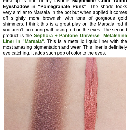
First up is one of my favorite
Maybelline Color Tattoo
Eyeshadow in "Pomegranate Punk"
. The shade looks
very similar to Marsala in the pot but when applied it comes
off slightly more brownish with tons of gorgeous gold
shimmers. I think this is a great play on the Marsala red if
you aren't too daring with using red on the eyes. The second
product is the
Sephora + Pantone Universe Metalshine
Liner in "Marsala"
. This is a metallic liquid liner with the
most amazing pigmentation and wear. This liner is definitely
eye catching, it adds such pop of color to the eyes.