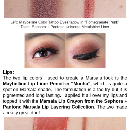
Left: Maybelline Color Tattoo Eyeshadow in "Pomegranate Punk"
Right: Sephora + Pantone Universe Metalshine Liner
Lips:
The two lip colors I used to create a Marsala look is the
Maybelline Lip Liner Pencil in "Mocha"
, which is quite a
spot-on Marsala shade. The formulation is a tad try but it is
pigmented and long lasting. I applied it all over my lips and
topped it with the
Marsala Lip Crayon from the Sephora +
Pantone Marsala Lip Layering Collection
. The two made
a really great duo!