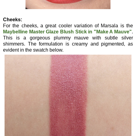
Cheeks:
For the cheeks, a great cooler variation of Marsala is the
Maybelline Master Glaze Blush Stick in "Make A Mauve"
.
This is a gorgeous plummy mauve with subtle silver
shimmers. The formulation is creamy and pigmented, as
evident in the swatch below.