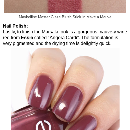
Maybelline Master Glaze Blush Stick in Make a Mauve
Nail Polish:
Lastly, to finish the Marsala look is a gorgeous mauve-y wine
red from
Essie
called "Angora Cardi". The formulation is
very pigmented and the drying time is delightly quick.