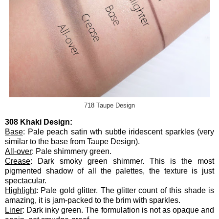
718 Taupe Design
308 Khaki Design:
Base
: Pale peach satin wth subtle iridescent sparkles (very
similar to the base from Taupe Design).
All-over
: Pale shimmery green.
Crease
: Dark smoky green shimmer. This is the most
pigmented shadow of all the palettes, the texture is just
spectacular.
Highlight
: Pale gold glitter. The glitter count of this shade is
amazing, it is jam-packed to the brim with sparkles.
Liner
: Dark inky green. The formulation is not as opaque and