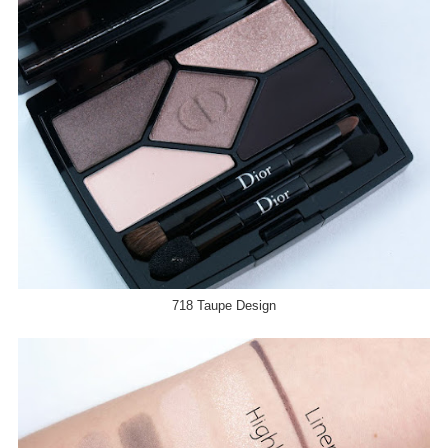
718 Taupe Design