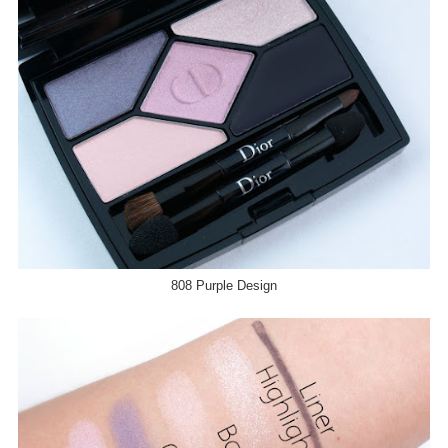
808 Purple Design