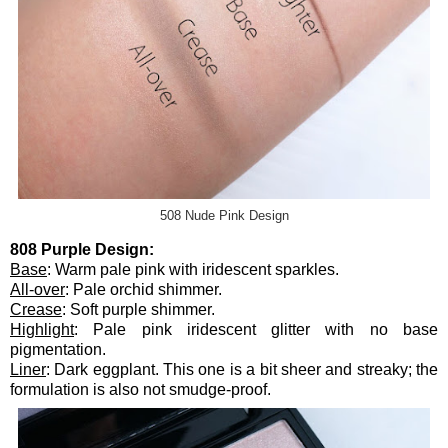
508 Nude Pink Design
808 Purple Design:
Base
: Warm pale pink with iridescent sparkles.
All-over
: Pale orchid shimmer.
Crease
: Soft purple shimmer.
Highlight
: Pale pink iridescent glitter with no base
pigmentation.
Liner
: Dark eggplant. This one is a bit sheer and streaky; the
formulation is also not smudge-proof.