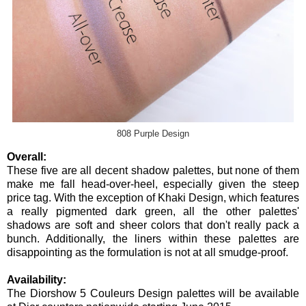
808 Purple Design
Overall:
These five are all decent shadow palettes, but none of them
make me fall head-over-heel, especially given the steep
price tag. With the exception of Khaki Design, which features
a really pigmented dark green, all the other palettes'
shadows are soft and sheer colors that don't really pack a
bunch. Additionally, the liners within these palettes are
disappointing as the formulation is not at all smudge-proof.
Availability:
The Diorshow 5 Couleurs Design palettes will be available