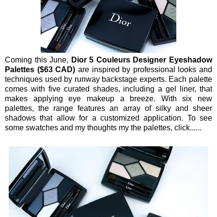
Coming this June,
Dior 5 Couleurs Designer Eyeshadow
Palettes ($63 CAD)
are inspired by professional looks and
techniques used by runway backstage experts. Each palette
comes with five curated shades, including a gel liner, that
makes applying eye makeup a breeze. With six new
palettes, the range features an array of silky and sheer
shadows that allow for a customized application. To see
some swatches and my thoughts my the palettes, click......