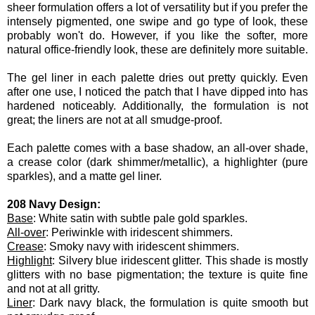
sheer formulation offers a lot of versatility but if you prefer the
intensely pigmented, one swipe and go type of look, these
probably won't do. However, if you like the softer, more
natural office-friendly look, these are definitely more suitable.
The gel liner in each palette dries out pretty quickly. Even
after one use, I noticed the patch that I have dipped into has
hardened noticeably. Additionally, the formulation is not
great; the liners are not at all smudge-proof.
Each palette comes with a base shadow, an all-over shade,
a crease color (dark shimmer/metallic), a highlighter (pure
sparkles), and a matte gel liner.
208 Navy Design:
Base
: White satin with subtle pale gold sparkles.
All-over
: Periwinkle with iridescent shimmers.
Crease
: Smoky navy with iridescent shimmers.
Highlight
: Silvery blue iridescent glitter. This shade is mostly
glitters with no base pigmentation; the texture is quite fine
and not at all gritty.
Liner
: Dark navy black, the formulation is quite smooth but