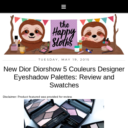
TUESDAY, MAY 19, 2015
New Dior Diorshow 5 Couleurs Designer
Eyeshadow Palettes: Review and
Swatches
Disclaimer: Product featured was provided for review.