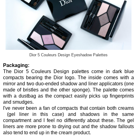
Dior 5 Couleurs Design Eyeshadow Palettes
Packaging:
The Dior 5 Couleurs Design palettes come in dark blue
compacts bearing the Dior logo. The inside comes with a
mirror and two duo-ended shadow and liner applicators (one
made of bristles and the other sponge). The palette comes
with a dustbag as the compact easily picks up fingerprints
and smudges.
I've never been a fan of compacts that contain both creams
(gel liner in this case) and shadows in the same
compartment and I feel no differently about these. The gel
liners are more prone to drying out and the shadow fallouts
also tend to end up in the cream product.