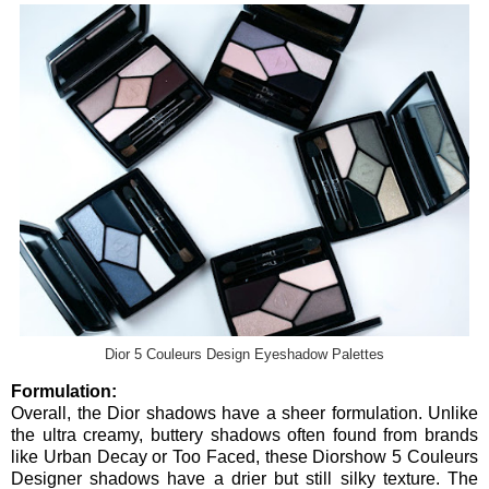
Dior 5 Couleurs Design Eyeshadow Palettes
Formulation:
Overall, the Dior shadows have a sheer formulation. Unlike
the ultra creamy, buttery shadows often found from brands
like Urban Decay or Too Faced, these Diorshow 5 Couleurs
Designer shadows have a drier but still silky texture. The