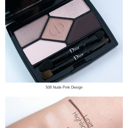
508 Nude Pink Design