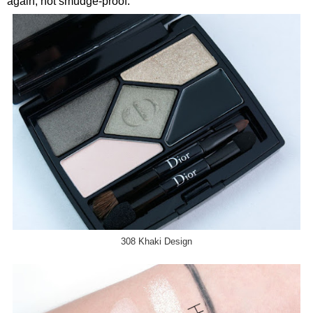
again, not smudge-proof.
308 Khaki Design