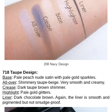
208 Navy Design
718 Taupe Design:
Base
: Pale peach nude satin with pale gold sparkles.
All-over
: Shimmery taupe-beige. Very smooth and creamy.
Crease
: Dark taupe brown shimmer.
Highlight
: Pale gold glitters.
Liner
: Dark chocolate brown. Again, the liner is smooth and
pigmented but not smudge-proof.