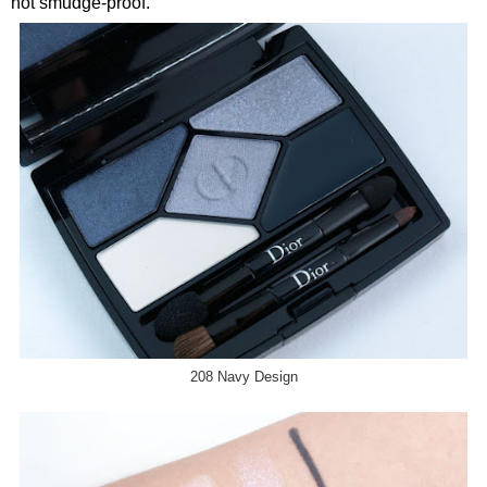
not smudge-proof.
208 Navy Design