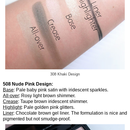
308 Khaki Design
508 Nude Pink Design:
Base
: Pale baby pink satin with iridescent sparkles.
All-over
: Rosy light brown shimmer.
Crease
: Taupe brown iridescent shimmer.
Highlight
: Pale golden pink glitters.
Liner
: Chocolate brown gel liner. The formulation is nice and
pigmented but not smudge-proof.