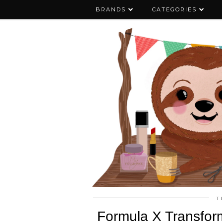
BRANDS
CATEGORIES
T
Formula X Transform