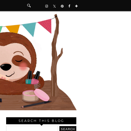
SEARCH THIS BLOG