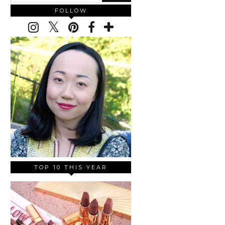
FOLLOW
TOP 10 THIS YEAR