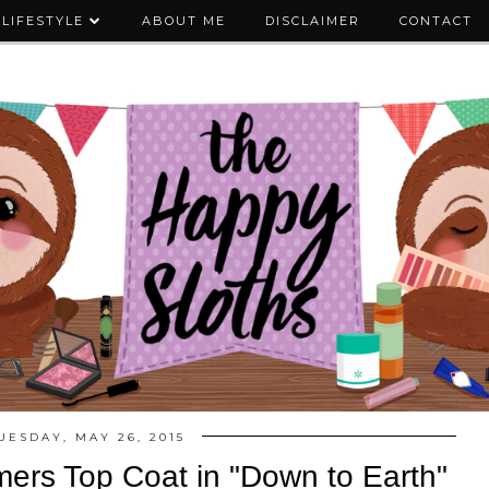
LIFESTYLE
ABOUT ME
DISCLAIMER
CONTACT
UESDAY, MAY 26, 2015
ers Top Coat in "Down to Earth"