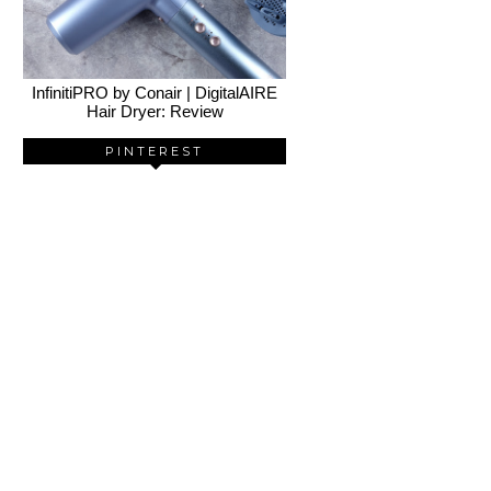
InfinitiPRO by Conair | DigitalAIRE
Hair Dryer: Review
PINTEREST