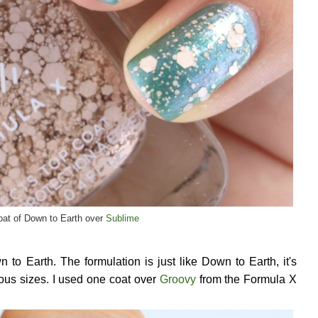
at of Down to Earth over
Sublime
n to Earth. The formulation is just like Down to Earth, it's
ious sizes. I used one coat over
Groovy
from the Formula X