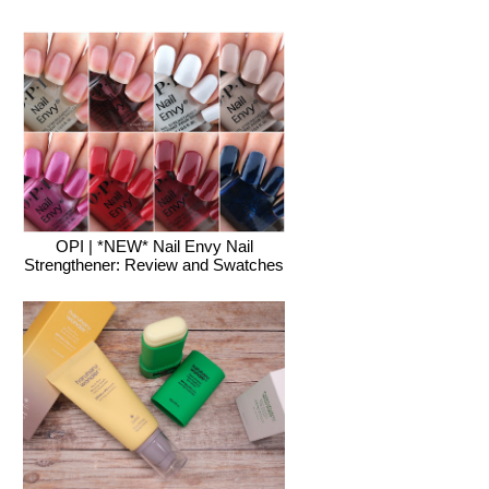
OPI | *NEW* Nail Envy Nail
Strengthener: Review and Swatches