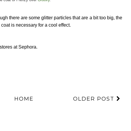
gh there are some glitter particles that are a bit too big, the
e coat is necessary for a cool effect.
stores at Sephora.
HOME
OLDER POST