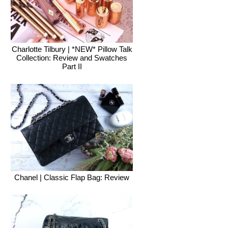
Charlotte Tilbury | *NEW* Pillow Talk
Collection: Review and Swatches
Part II
Chanel | Classic Flap Bag: Review