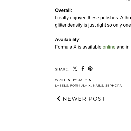
Overall:
I really enjoyed these polishes. Althou
glitter density is just right so only on
Availability:
Formula X is available
online
and in 
SHARE:
WRITTEN BY:
JASMINE
LABELS:
FORMULA X
,
NAILS
,
SEPHORA
NEWER POST