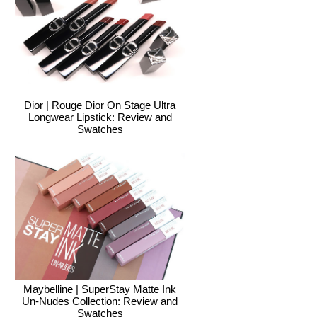
Dior | Rouge Dior On Stage Ultra
Longwear Lipstick: Review and
Swatches
Maybelline | SuperStay Matte Ink
Un-Nudes Collection: Review and
Swatches