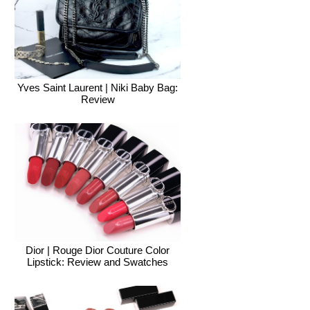
Yves Saint Laurent | Niki Baby Bag:
Review
Dior | Rouge Dior Couture Color
Lipstick: Review and Swatches