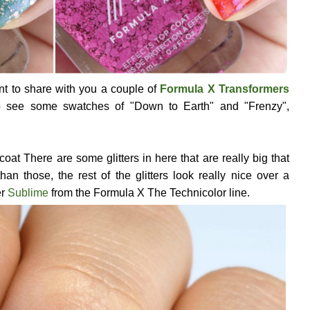
ant to share with you a couple of
Formula X Transformers
o see some swatches of "Down to Earth" and "Frenzy",
 coat There are some glitters in here that are really big that
than those, the rest of the glitters look really nice over a
er
Sublime
from the Formula X The Technicolor line.