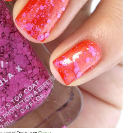
e coat of Frenzy over
Groovy
.