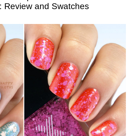
": Review and Swatches