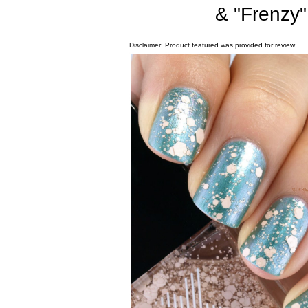
& "Frenzy
Disclaimer: Product featured was provided for review.