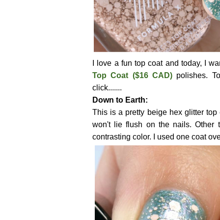
I love a fun top coat and today, I w
Top Coat ($16 CAD)
polishes. T
click.......
Down to Earth:
This is a pretty beige hex glitter top
won't lie flush on the nails. Other 
contrasting color. I used one coat ov