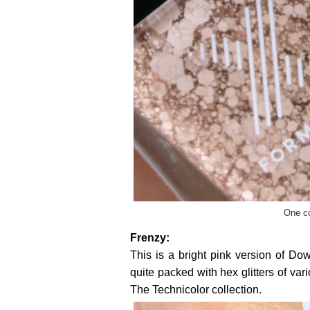
One co
Frenzy:
This is a bright pink version of Dow
quite packed with hex glitters of var
The Technicolor collection.