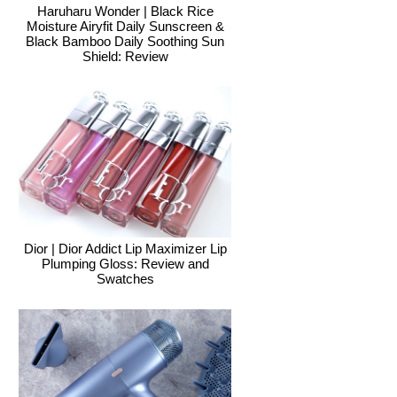
Haruharu Wonder | Black Rice
Moisture Airyfit Daily Sunscreen &
Black Bamboo Daily Soothing Sun
Shield: Review
Dior | Dior Addict Lip Maximizer Lip
Plumping Gloss: Review and
Swatches