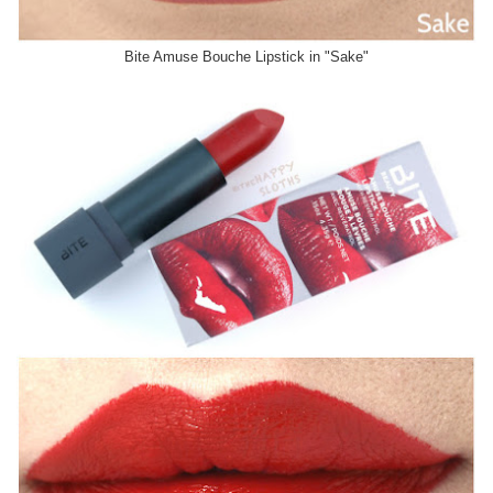
Bite Amuse Bouche Lipstick in "Sake"