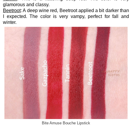
glamorous and classy.
Beetroot
: A deep wine red, Beetroot applied a bit darker than
I expected. The color is very vampy, perfect for fall and
winter.
Bite Amuse Bouche Lipstick