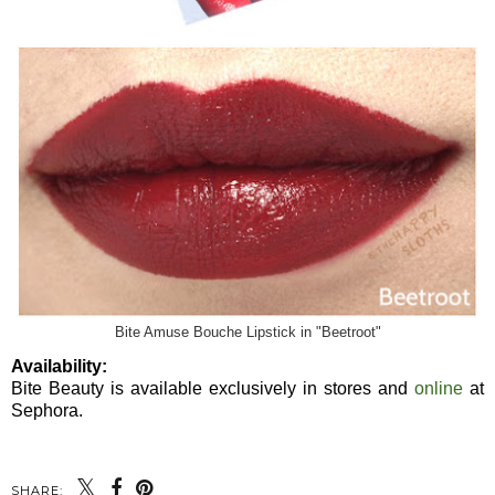
Bite Amuse Bouche Lipstick in "Beetroot"
Availability:
Bite Beauty is available exclusively in stores and
online
at
Sephora.
SHARE: