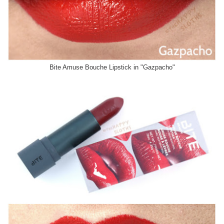
Bite Amuse Bouche Lipstick in "Gazpacho"