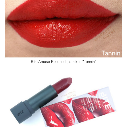
Bite Amuse Bouche Lipstick in "Tannin"