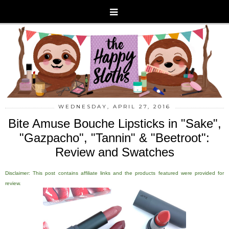
WEDNESDAY, APRIL 27, 2016
Bite Amuse Bouche Lipsticks in "Sake",
"Gazpacho", "Tannin" & "Beetroot":
Review and Swatches
Disclaimer: This post contains affiliate links and the products featured were provided for
review.