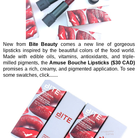
New from
Bite Beauty
comes a new line of gorgeous
lipsticks inspired by the beautiful colors of the food world.
Made with edible oils, vitamins, antioxidants, and triple-
milled pigments, the
Amuse Bouche Lipsticks ($30 CAD)
promises a rich, creamy, and pigmented application. To see
some swatches, click.......