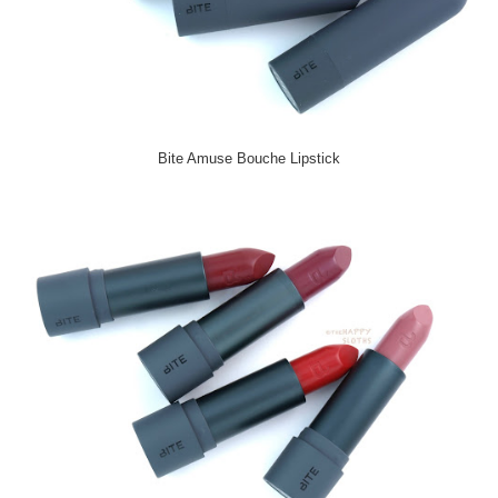
Bite Amuse Bouche Lipstick