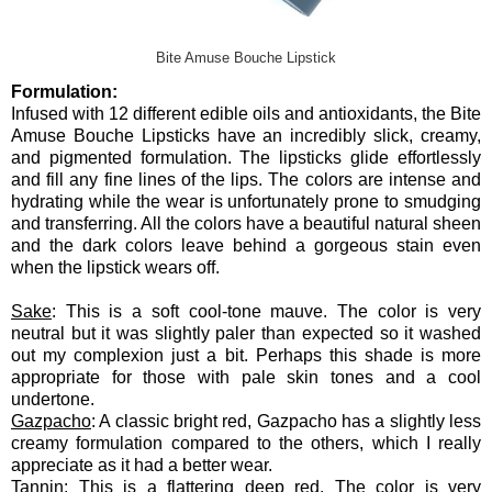
Bite Amuse Bouche Lipstick
Formulation:
Infused with 12 different edible oils and antioxidants, the Bite
Amuse Bouche Lipsticks have an incredibly slick, creamy,
and pigmented formulation. The lipsticks glide effortlessly
and fill any fine lines of the lips. The colors are intense and
hydrating while the wear is unfortunately prone to smudging
and transferring. All the colors have a beautiful natural sheen
and the dark colors leave behind a gorgeous stain even
when the lipstick wears off.
Sake
: This is a soft cool-tone mauve. The color is very
neutral but it was slightly paler than expected so it washed
out my complexion just a bit. Perhaps this shade is more
appropriate for those with pale skin tones and a cool
undertone.
Gazpacho
: A classic bright red, Gazpacho has a slightly less
creamy formulation compared to the others, which I really
appreciate as it had a better wear.
Tannin
: This is a flattering deep red. The color is very