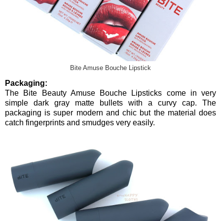
Bite Amuse Bouche Lipstick
Packaging:
The Bite Beauty Amuse Bouche Lipsticks come in very
simple dark gray matte bullets with a curvy cap. The
packaging is super modern and chic but the material does
catch fingerprints and smudges very easily.